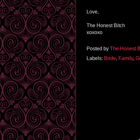
Love,
The Honest Bitch
xoxoxo
Posted by
The Honest B
Labels:
Bride
,
Family
,
G