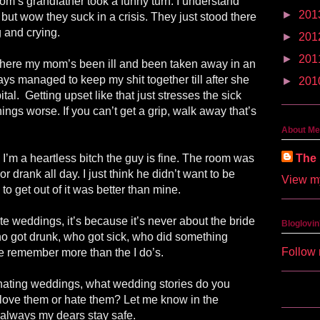
om’s grandfather took a funny turn. I understand
►
201
g but wow they suck in a crisis. They just stood there
g and crying.
►
201
►
201
 where my mom’s been ill and been taken away in an
ys managed to keep my shit together till after she
►
201
tal. Getting upset like that just stresses the sick
ngs worse. If you can’t get a grip, walk away that’s
About Me
The 
g I’m a heartless bitch the guy is fine. The room was
r drank all day. I just think he didn’t want to be
View my
 to get out of it was better than mine.
e weddings, it’s because it’s never about the bride
Bloglovin
ho got drunk, who got sick, who did something
Follow 
be remember more than the I do’s.
 hating weddings, what wedding stories do you
love them or hate them? Let me know in the
always my dears stay safe.