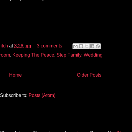
itch
at
3:26 pm
3 comments
room
,
Keeping The Peace
,
Step Family
,
Wedding
Home
Older Posts
Subscribe to:
Posts (Atom)