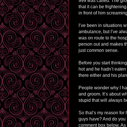
999 was called. The gro
that it can be frightenin
in front of him screamin
I’ve been in situations
ambulance, but I’ve alwa
was on route to the hospi
person out and makes thi
just common sense.
Before you start thinkin
hot and he hadn’t eaten o
there either and his plan
People wonder why I hat
and groom. It’s about w
stupid that will always 
So that’s my reason for
guys have? And do you 
comment box below. As 