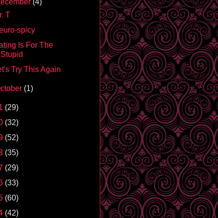
ecember
(4)
. T
euro-spicy
ating Is For The
Stupid
t's Try This Again
ctober
(1)
1
(29)
0
(32)
9
(52)
8
(35)
7
(29)
6
(33)
5
(60)
4
(42)