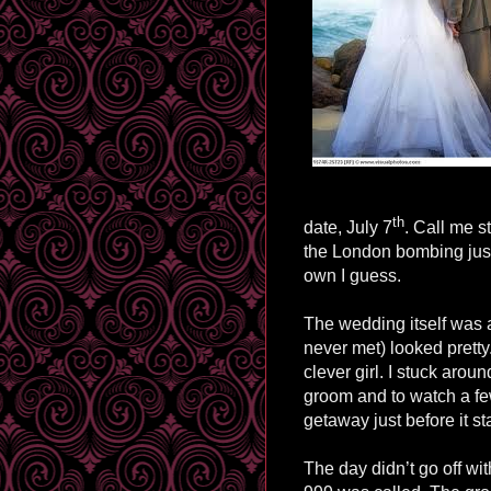
th
date, July 7
. Call me s
the London bombing just
own I guess.
The wedding itself was a
never met) looked pretty.
clever girl. I stuck arou
groom and to watch a fe
getaway just before it sta
The day didn’t go off wit