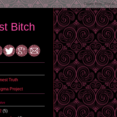
t Bitch
est Truth
igma Project
hive
2
(5)