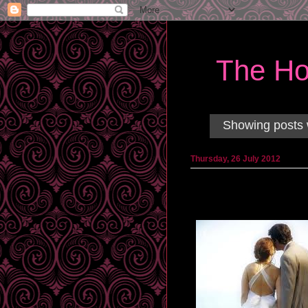
The Ho
Showing posts 
Thursday, 26 July 2012