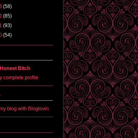
3
(58)
2
(85)
1
(93)
0
(54)
Honest Bitch
 complete profile
'
my blog with Bloglovin