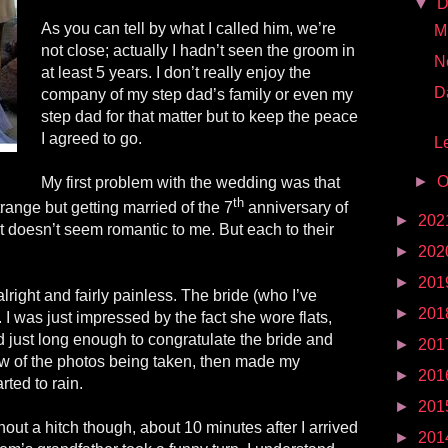
▼
D
As you can tell by what I called him, we’re
Mr
not close; actually I hadn’t seen the groom in
N
at least 5 years. I don’t really enjoy the
D
company of my step dad’s family or even my
step dad for that matter but to keep the peace
I agreed to go.
Le
►
O
My first problem with the wedding was that
th
trange but getting married of the 7
anniversary of
►
202
 doesn’t seem romantic to me. But each to their
►
202
►
201
lright and fairly painless. The bride (who I’ve
►
201
 I was just impressed by the fact she wore flats,
nd just long enough to congratulate the bride and
►
201
w of the photos being taken, then made my
►
201
rted to rain.
►
201
hout a hitch though, about 10 minutes after I arrived
►
201