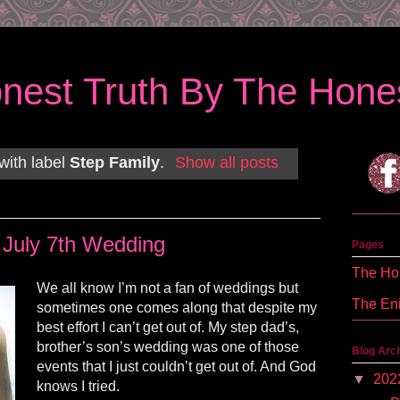
nest Truth By The Hones
with label
Step Family
.
Show all posts
July 7th Wedding
Pages
The Hon
We all know I’m not a fan of weddings but
The En
sometimes one comes along that despite my
best effort I can’t get out of. My step dad’s,
brother’s son’s wedding was one of those
Blog Arc
events that I just couldn’t get out of. And God
▼
202
knows I tried.