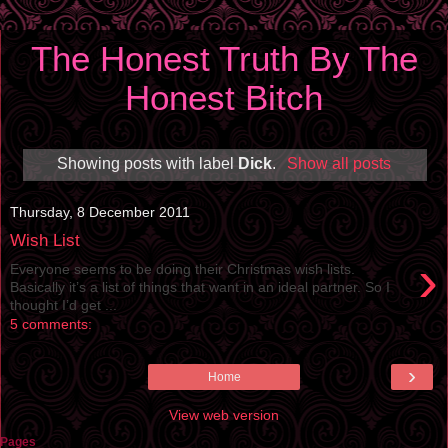
The Honest Truth By The
Honest Bitch
Showing posts with label
Dick
.
Show all posts
Thursday, 8 December 2011
Wish List
›
Everyone seems to be doing their Christmas wish lists.
Basically it’s a list of things that want in an ideal partner. So I
thought I’d get ...
5 comments:
›
Home
View web version
Pages