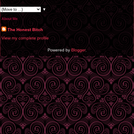
▼
About Me
The Honest Bitch
View my complete profile
Powered by
Blogger
.