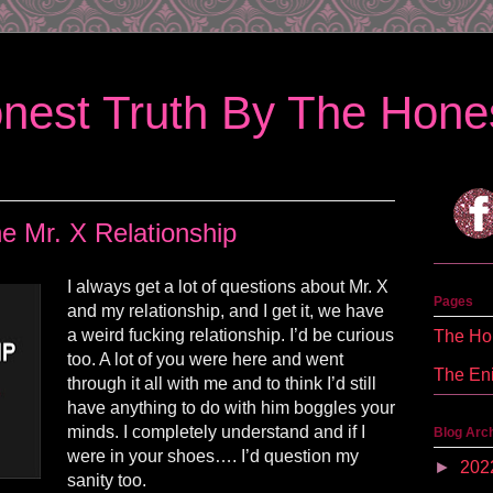
nest Truth By The Hones
e Mr. X Relationship
I always get a lot of questions about Mr. X
Pages
and my relationship, and I get it, we have
a weird fucking relationship. I’d be curious
The Hon
too. A lot of you were here and went
The En
through it all with me and to think I’d still
have anything to do with him boggles your
minds. I completely understand and if I
Blog Arc
were in your shoes…. I’d question my
►
202
sanity too.