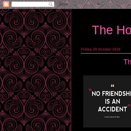
The Ho
Friday, 28 October 2016
Th