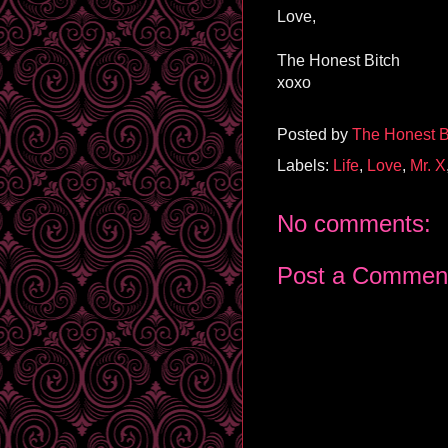
Love,
The Honest Bitch
xoxo
Posted by
The Honest B
Labels:
Life
,
Love
,
Mr. X
No comments:
Post a Commen