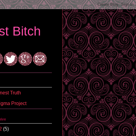
t Bitch
est Truth
igma Project
hive
2
(5)