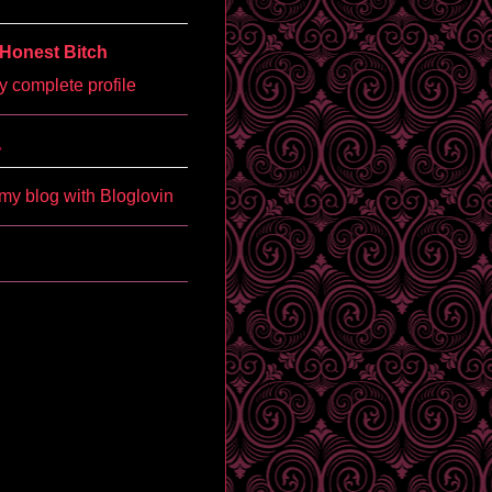
Honest Bitch
 complete profile
'
my blog with Bloglovin