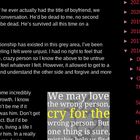
►
202
f he ever actually had the title of boyfriend, we
►
202
 conversation. He'd be dead to me, no second
►
201
 be dead. He’s survived all this time on a
►
201
►
201
ionship has existed in this
grey
area, I’ve been
▼
201
ling I felt were unjust. I had no right to feel that
e, crazy person so I know the above to be untrue
►
D
 feel whatever I felt. However, it allowed to get to a
►
N
 and understand the other side and forgive and more
▼
O
T
ome incredibly
 growth. I know
S
t be me if it
A
t was
him
. Don’t get
ct. But I’d be
H
 living a life I
or him. In a really
E