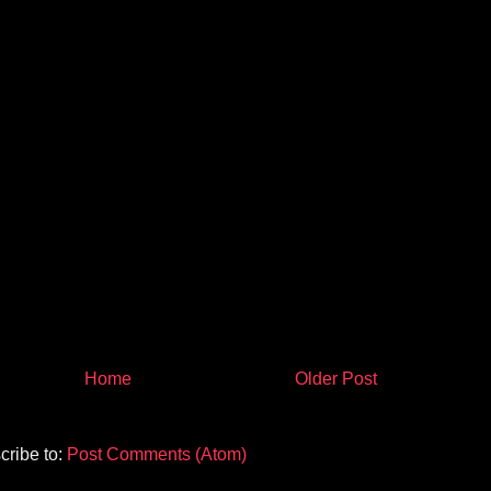
Home
Older Post
cribe to:
Post Comments (Atom)