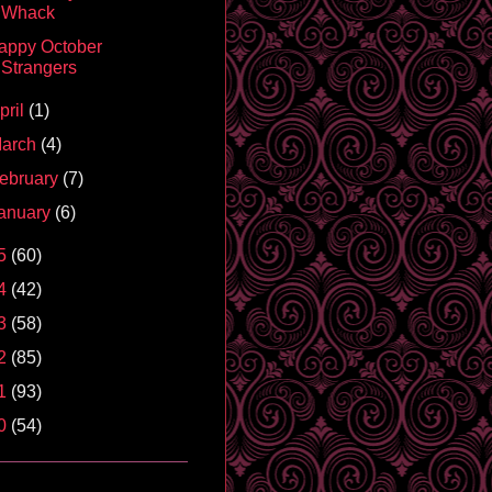
Whack
appy October
Strangers
pril
(1)
arch
(4)
ebruary
(7)
anuary
(6)
5
(60)
4
(42)
3
(58)
2
(85)
1
(93)
0
(54)