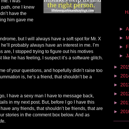
 me. I was
path, one I knew
H
dn’t have the
iving him gave me
►
A
►
M
drome, but I will always have a soft spot for Mr. X
he’ll probably always have an interest in me. I’m
►
F
 are, I stopped trying to figure out his motives
►
J
 like he has feeling, I suspect it’s a software glitch.
►
201
e of your questions, and hopefully didn’t raise too
►
201
mation is, he’s a friend, that shouldn’t be a
►
201
►
201
go, I have a sexy man I have to message back,
ails in my next post. But, before I go I have this
►
201
have any friends, that shouldn’t be friends, that are
►
201
ur stories in the comment box below. And as
fe.