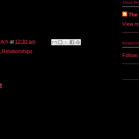
About Me
The 
View my
itch
at
12:30 am
Bloglovin
,
Relationships
Follow 
t