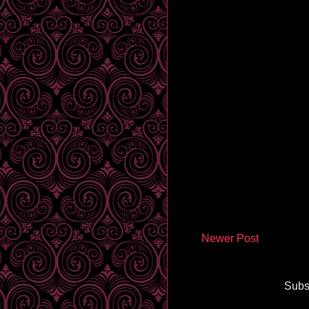
Newer Post
Subs