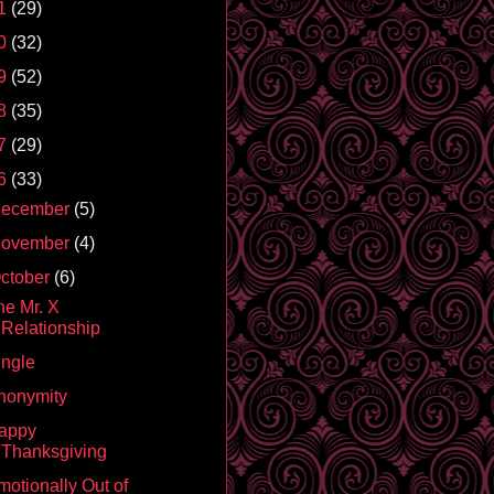
1
(29)
0
(32)
9
(52)
8
(35)
7
(29)
6
(33)
ecember
(5)
ovember
(4)
ctober
(6)
he Mr. X
Relationship
ingle
nonymity
appy
Thanksgiving
motionally Out of