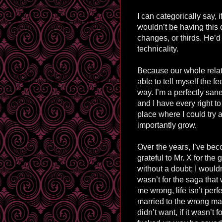
I can categorically say, i
wouldn’t be having this
changes, or thirds. He’d
technicality.
Because our whole relat
able to tell myself the fee
way. I’m a perfectly san
and I have every right to
place where I could try
importantly grow.
Over the years, I’ve bec
grateful to Mr. X for the
without a doubt; I wouldn’
wasn’t for the saga tha
me wrong, l
ife
isn’t perfe
married to the wrong man,
didn’t want, if it wasn’t f