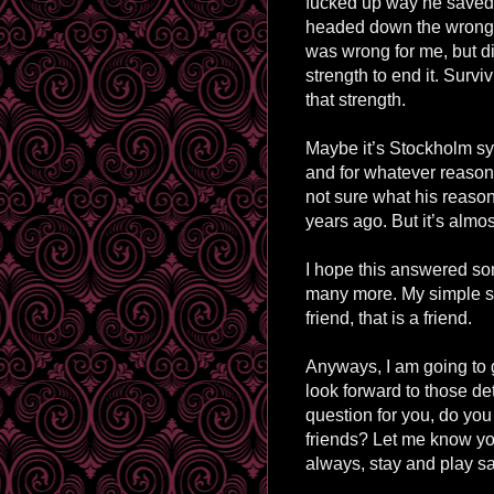
fucked up way he saved
headed down the wrong 
was wrong for me, but di
strength to end it. Surv
that strength.
Maybe it’s Stockholm syn
and for whatever reason 
not sure what his reasons
years ago. But it’s almost
I hope this answered som
many more. My simple sum
friend, that is a friend.
Anyways, I am going to 
look forward to those det
question for you, do you 
friends? Let me know yo
always, stay and play sa