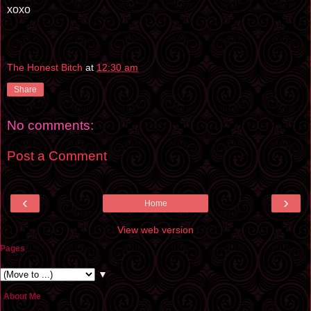
xoxo
The Honest Bitch
at
12:30 am
Share
No comments:
Post a Comment
‹
›
Home
View web version
Pages
▼
About Me