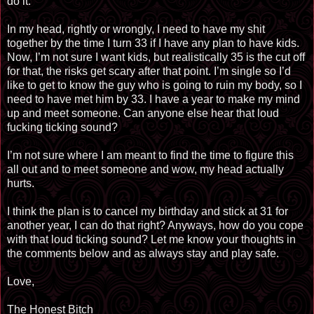
do it.
In my head, rightly or wrongly, I need to have my shit
together by the time I turn 33 if I have any plan to have kids.
Now, I’m not sure I want kids, but realistically 35 is the cut off
for that, the risks get scary after that point. I’m single so I’d
like to get to know the guy who is going to ruin my body, so I
need to have met him by 33. I have a year to make my mind
up and meet someone. Can anyone else hear that loud
fucking ticking sound?
I’m not sure where I am meant to find the time to figure this
all out and to meet someone and wow, my head actually
hurts.
I think the plan is to cancel my birthday and stick at 31 for
another year, I can do that right? Anyways, how do you cope
with that loud ticking sound? Let me know your thoughts in
the comments below and as always stay and play safe.
Love,
The Honest Bitch