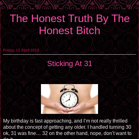
The Honest Truth By The
Honest Bitch
Friday, 12 April 2019
Sticking At 31
My birthday is fast approaching, and I’m not really thrilled
about the concept of getting any older. I handled turning 30
ok, 31 was fine… 32 on the other hand, nope, don’t want to