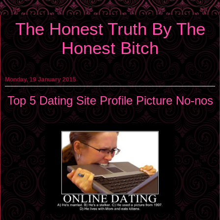
The Honest Truth By The
Honest Bitch
Monday, 19 January 2015
Top 5 Dating Site Profile Picture No-nos