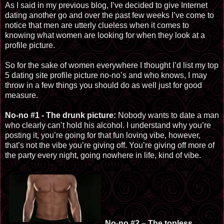
As I said in my previous blog, I’ve decided to give Internet
dating another go and over the past few weeks I’ve come to
notice that men are utterly clueless when it comes to
knowing what women are looking for when they look at a
profile picture.
So for the sake of women everywhere I thought I’d list my top
5 dating site profile picture no-no’s and who knows, I may
throw in a few things you should do as well just for good
measure.
No-no #1 - The drunk picture:
Nobody wants to date a man
who clearly can’t hold his alcohol. I understand why you’re
posting it, you’re going for that fun loving vibe, however,
that’s not the vibe you’re giving off. You
’re giving
off more of
the party every night, going nowhere in life, kind of vibe.
No-no #2 – The topless