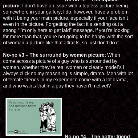
picture:
I don’t have an issue with a topless picture being
somewhere in your gallery; I do, however, have a problem
with it being your main picture, especially if your face isn’t
even in the picture. Forgetting the fact it’s sending out a
strong “I’m only here to get laid” message. If you’re looking
for more than that, you’re not going to be happy with the sort
of woman a picture like that attracts, so just don’t do it.
No-no #3 – The surround by women picture:
When I
come across a picture of a guy who is surrounded by
women, whether they’re real women or clearly model’s I
always click no my reasoning is simple, drama. Men with lot
of female friends in my experience come with a lot drama,
and who wants that in a guy they haven't met yet?
No-no #
4 – The hotte
r friend