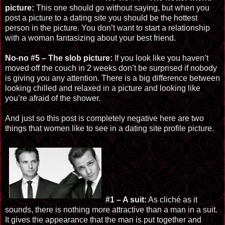
picture:
This one should go without saying, but when you
post a picture to a dating site you should be the hottest
person in the picture. You don’t want to start a relationship
with a woman fantasizing about your best friend.
No-no #5 – The slob picture:
If you look like you haven’t
moved off the couch in 2 weeks don’t be surprised if nobody
is giving you any attention. There is a big difference between
looking chilled and relaxed in a picture and looking like
you’re afraid of the shower.
And just so this post is completely negative here are two
things that women like to see in a dating site profile picture.
#1 – A suit:
As cliché as it
sounds, there is nothing more attractive than a man in a suit.
It gives the
appearance
that the man is put together and