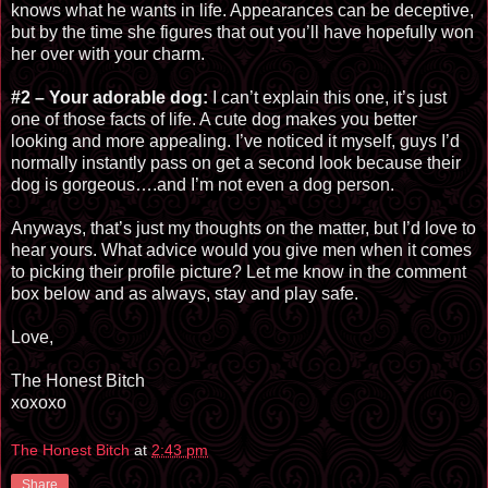
knows what he wants in life. Appearances can be deceptive,
but by the time she figures that out you’ll have hopefully won
her over with your charm.
#2 – Your adorable dog:
I can’t explain this one, it’s just
one of those facts of life. A cute dog makes you better
looking and more appealing. I’ve noticed it myself, guys I’d
normally instantly pass on get a second look because their
dog is gorgeous…
.
and I’m not even a dog person.
Anyways, that’s just my thoughts on the matter, but I’d love to
hear yours. What advice would you give men when it comes
to picking their profile picture? Let me know in the comment
box below and as always, stay and play safe.
Love,
The Honest Bitch
xoxoxo
The Honest Bitch
at
2:43 pm
Share