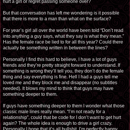
hurt a girl or regret passing someone over?
But that conversation has left me wondering is it possible
that there is more to a man than what on the surface?
For year’s girl all over the world have been told “Don’t read
into anything a guy says, what they say is what they mean.”
Has the female race be lied to for all this year? Could there
actually be something written in between the lines?
Personally I find this hard to believe, I have a lot of guys
friends and they’re pretty straight forward to understand. If
something is wrong they’ll tell you, they don’t do the female
thing and say everything is fine. Hell I had a guys tell me
loved me and they block me and disappear (no subtitles
needed). It blows my mind to think that guys may have
something deeper to them.
If guys have something deeper to them I wonder what those
classic male lines really mean. “I’m not ready for a
relationship”, could that be code for I don’t want to get hurt
again? The whole idea is enough to drive a girl crazy.
Personally I hope that it’s all bullshit, I’m perfectly happy