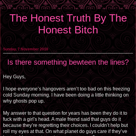
The Honest Truth By The
Honest Bitch
Sunday, 7 November 2010
Is there something bewteen the lines?
Hey Guys,
I hope everyone’s hangovers aren’t too bad on this freezing
cold Sunday morning. I have been doing a little thinking on
why ghosts pop up.
My answer to that question for years has been they do it to
fuck with a girl's head. A male friend said that guys do it
because they’re regretting their choices. I couldn’t help but
roll my eyes at that. On what planet do guys care if they’ve