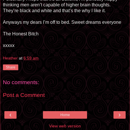
thinking men aren’t capable of higher brain thoughts.
They’re black and white and that’s the why I like it.
Anyways my dears I’m off to bed. Sweet dreams everyone
The Honest Bitch
xxxxx
Heather
at
6:59 am
Share
No comments:
Post a Comment
‹
›
Home
View web version