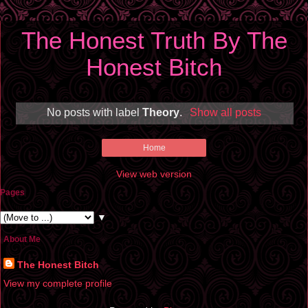
The Honest Truth By The
Honest Bitch
No posts with label
Theory
.
Show all posts
Home
View web version
Pages
▼
About Me
The Honest Bitch
View my complete profile