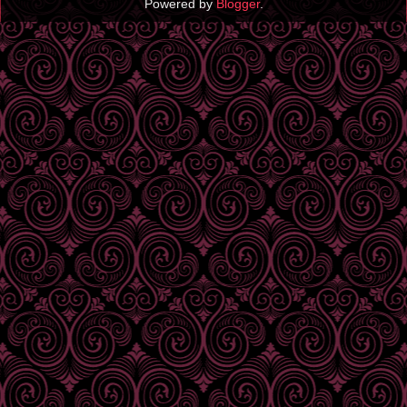
Powered by
Blogger
.