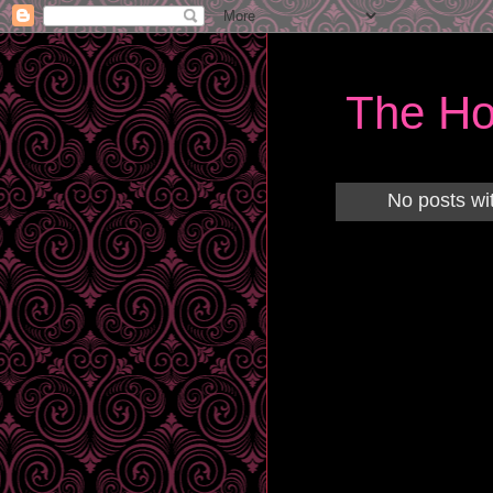
The Ho
No posts wi