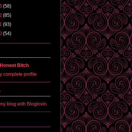
3
(58)
2
(85)
1
(93)
0
(54)
Honest Bitch
 complete profile
'
my blog with Bloglovin