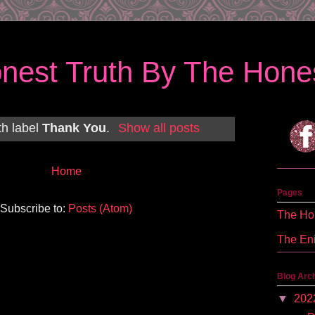
nest Truth By The Hones
th label
Thank You
.
Show all posts
Home
Pages
Subscribe to:
Posts (Atom)
The Hon
The En
Blog Arc
▼
202