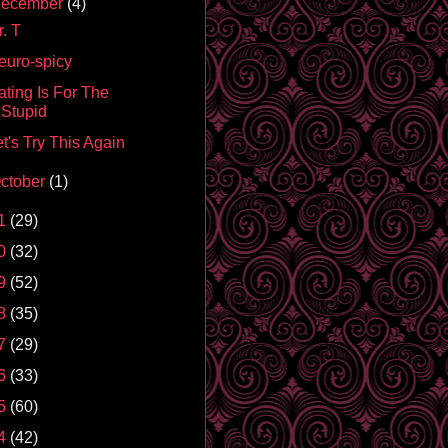
ecember
(4)
. T
euro-spicy
ating Is For The
Stupid
t's Try This Again
ctober
(1)
1
(29)
0
(32)
9
(52)
8
(35)
7
(29)
6
(33)
5
(60)
4
(42)