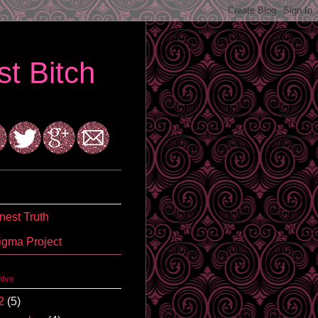
t Bitch
est Truth
igma Project
hive
2
(5)