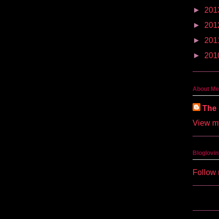
►
201
►
201
►
201
►
201
About Me
The 
View my
Bloglovin
Follow 