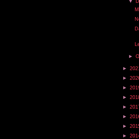
▼
D
Mr
N
D
Le
►
O
►
202
►
202
►
201
►
201
►
201
►
201
►
201
►
201