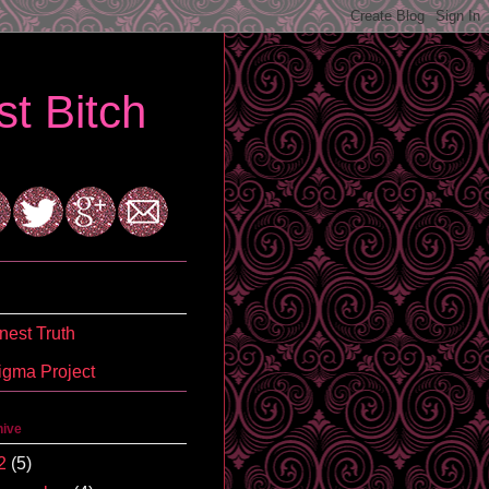
t Bitch
est Truth
igma Project
hive
2
(5)