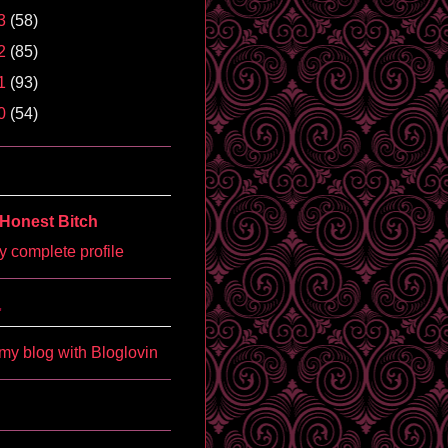
3
(58)
2
(85)
1
(93)
0
(54)
Honest Bitch
 complete profile
'
my blog with Bloglovin