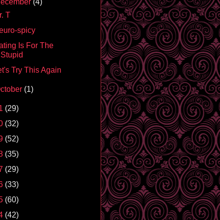
ecember
(4)
. T
euro-spicy
ating Is For The
Stupid
t's Try This Again
ctober
(1)
1
(29)
0
(32)
9
(52)
8
(35)
7
(29)
6
(33)
5
(60)
4
(42)