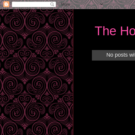
The Ho
No posts wi