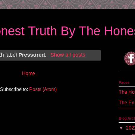
nest Truth By The Hones
th label
Pressured
.
Show all posts
Home
Pages
Subscribe to:
Posts (Atom)
The Hon
The En
Blog Arc
▼
202