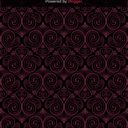
Powered by
Blogger
.