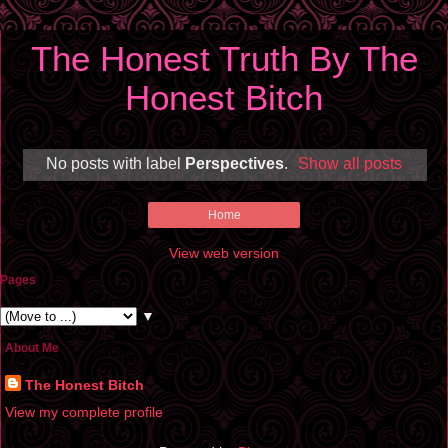
The Honest Truth By The
Honest Bitch
No posts with label
Perspectives
.
Show all posts
Home
View web version
Pages
▼
About Me
The Honest Bitch
View my complete profile