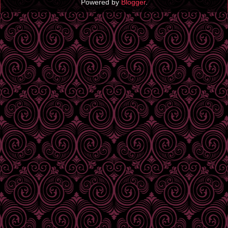
Powered by
Blogger
.