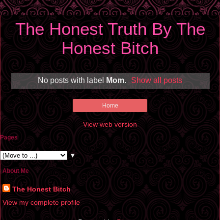
The Honest Truth By The
Honest Bitch
No posts with label
Mom
.
Show all posts
Home
View web version
Pages
▼
About Me
The Honest Bitch
View my complete profile