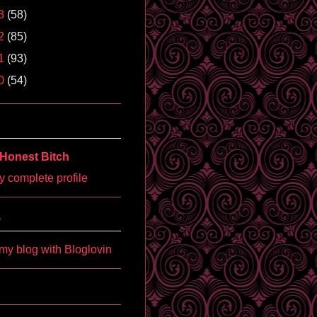
3
(58)
2
(85)
1
(93)
0
(54)
Honest Bitch
 complete profile
'
my blog with Bloglovin