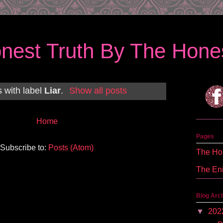
nest Truth By The Hones
 with label
Liar
.
Show all posts
Home
Pages
Subscribe to:
Posts (Atom)
The Hon
The En
Blog Arc
▼
202