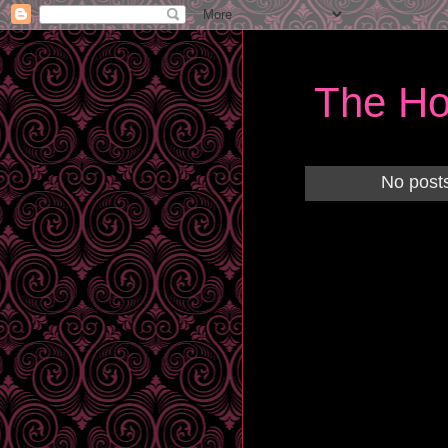
The Ho
No posts