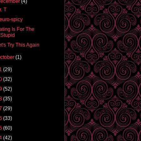
ecember
(4)
. T
euro-spicy
ating Is For The
Stupid
t's Try This Again
ctober
(1)
1
(29)
0
(32)
9
(52)
8
(35)
7
(29)
6
(33)
5
(60)
4
(42)