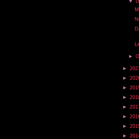
▼
D
Mr
N
D
Le
►
O
►
202
►
202
►
201
►
201
►
201
►
201
►
201
►
201