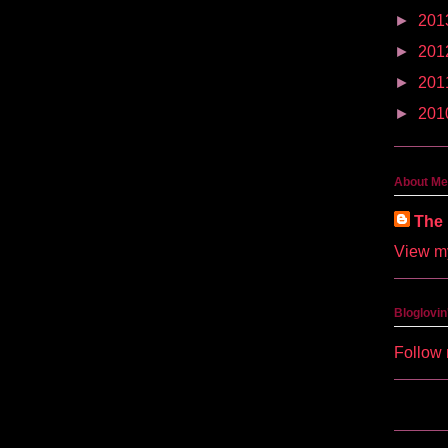
►
201
►
201
►
201
►
201
About Me
The 
View my
Bloglovin
Follow 