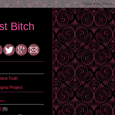
t Bitch
est Truth
igma Project
hive
2
(5)