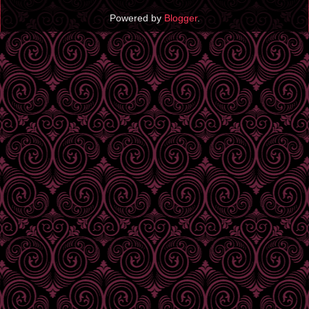
Powered by
Blogger
.