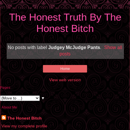
The Honest Truth By The
Honest Bitch
No posts with label
Judgey McJudge Pants
.
Show all
posts
Home
View web version
Pages
▼
About Me
The Honest Bitch
View my complete profile