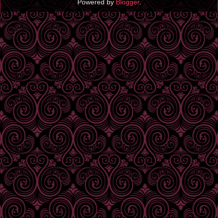
Powered by
Blogger
.