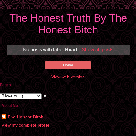
The Honest Truth By The
Honest Bitch
No posts with label
Heart
.
Show all posts
Home
View web version
Pages
▼
About Me
The Honest Bitch
View my complete profile