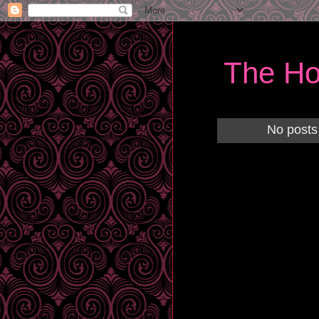
The Ho
No posts