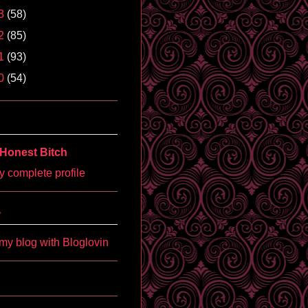
3
(58)
2
(85)
1
(93)
0
(54)
Honest Bitch
 complete profile
'
my blog with Bloglovin