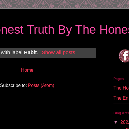
nest Truth By The Hones
 with label
Habit
.
Show all posts
Home
Pages
Subscribe to:
Posts (Atom)
The Hon
The En
Blog Arc
▼
202