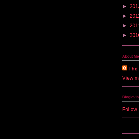
►
201
►
201
►
201
►
201
About Me
The 
View my
Bloglovin
Follow 