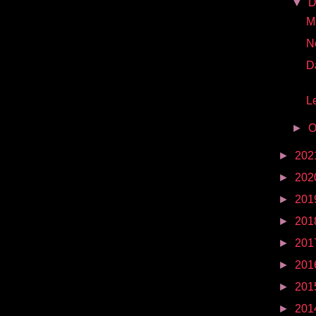
▼
D
Mr
N
D
Le
►
O
►
202
►
202
►
201
►
201
►
201
►
201
►
201
►
201