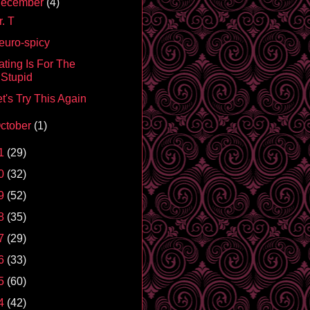
ecember
(4)
. T
euro-spicy
ating Is For The
Stupid
t's Try This Again
ctober
(1)
1
(29)
0
(32)
9
(52)
8
(35)
7
(29)
6
(33)
5
(60)
4
(42)