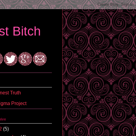
t Bitch
est Truth
igma Project
hive
2
(5)