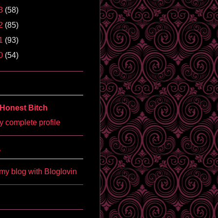
3
(58)
2
(85)
1
(93)
0
(54)
Honest Bitch
 complete profile
'
my blog with Bloglovin