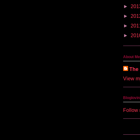
►
201
►
201
►
201
►
201
About Me
The 
View my
Bloglovin
Follow 