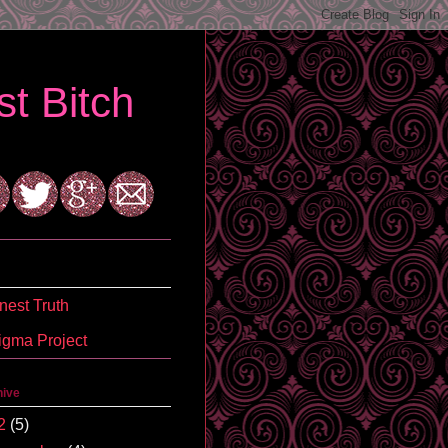
t Bitch
est Truth
igma Project
hive
2
(5)