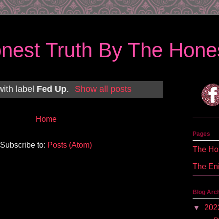
nest Truth By The Hones
with label
Fed Up
.
Show all posts
Home
Pages
Subscribe to:
Posts (Atom)
The Hon
The En
Blog Arc
▼
202