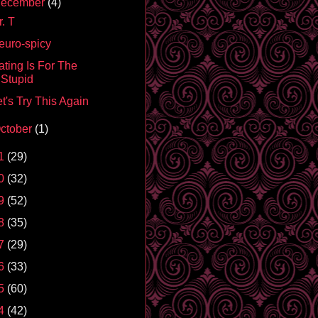
ecember
(4)
. T
euro-spicy
ating Is For The
Stupid
t's Try This Again
ctober
(1)
1
(29)
0
(32)
9
(52)
8
(35)
7
(29)
6
(33)
5
(60)
4
(42)