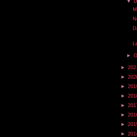
▼
D
Mr
N
D
Le
►
O
►
202
►
202
►
201
►
201
►
201
►
201
►
201
►
201