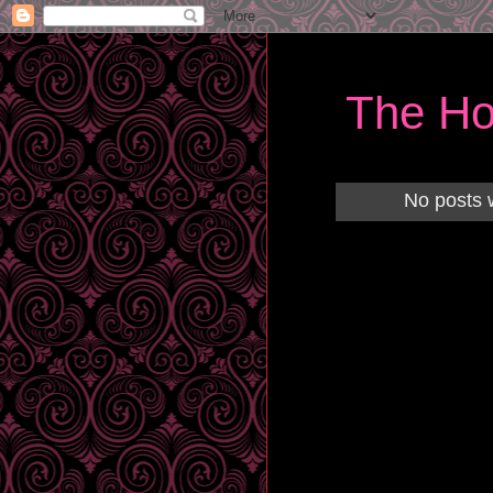
The Ho
No posts 