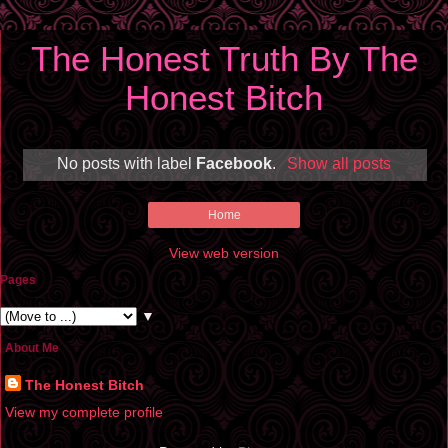
The Honest Truth By The
Honest Bitch
No posts with label
Facebook
.
Show all posts
Home
View web version
Pages
▼
About Me
The Honest Bitch
View my complete profile