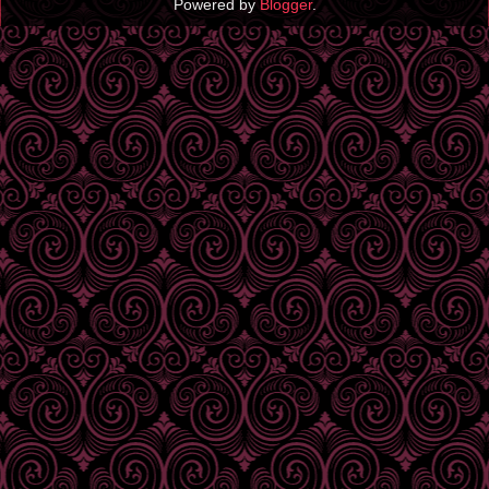
Powered by
Blogger
.