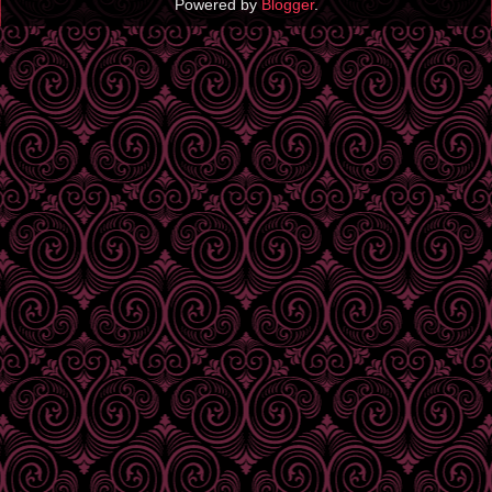
Powered by
Blogger
.