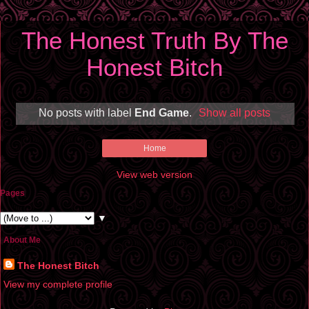
The Honest Truth By The
Honest Bitch
No posts with label
End Game
.
Show all posts
Home
View web version
Pages
▼
About Me
The Honest Bitch
View my complete profile