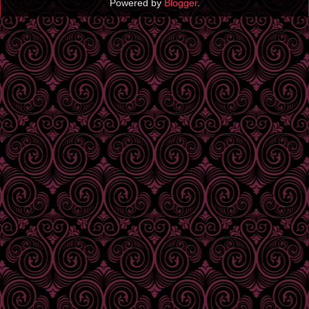
Powered by
Blogger
.