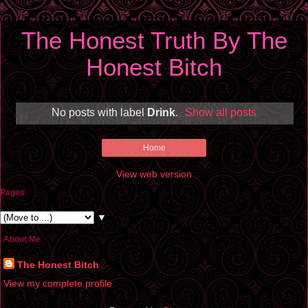
The Honest Truth By The
Honest Bitch
No posts with label
Drink
.
Show all posts
Home
View web version
Pages
▼
About Me
The Honest Bitch
View my complete profile