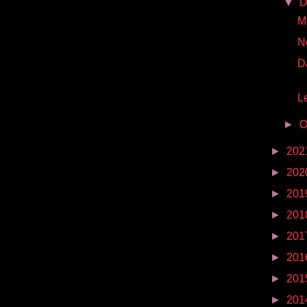
▼
D
Mr
N
D
Le
►
O
►
202
►
202
►
201
►
201
►
201
►
201
►
201
►
201