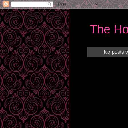
The Ho
No posts w