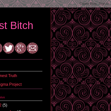
t Bitch
est Truth
igma Project
hive
2
(5)