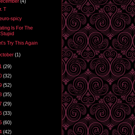
ecember
(4)
. T
euro-spicy
ating Is For The
Stupid
t's Try This Again
ctober
(1)
1
(29)
0
(32)
9
(52)
8
(35)
7
(29)
6
(33)
5
(60)
4
(42)