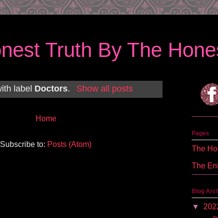
nest Truth By The Hones
ith label
Doctors
.
Show all posts
Home
Pages
Subscribe to:
Posts (Atom)
The Hon
The En
Blog Arc
▼
202