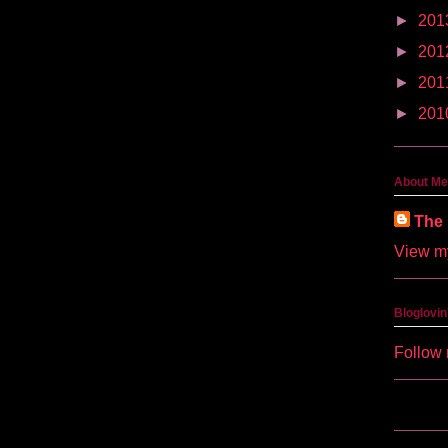
►
201
►
201
►
201
►
201
About Me
The 
View my
Bloglovin
Follow 