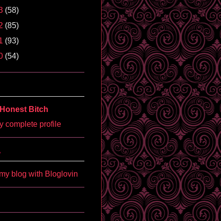
3
(58)
2
(85)
1
(93)
0
(54)
Honest Bitch
 complete profile
'
my blog with Bloglovin