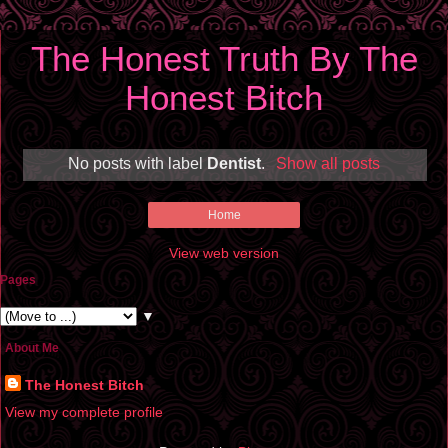
The Honest Truth By The
Honest Bitch
No posts with label
Dentist
.
Show all posts
Home
View web version
Pages
▼
About Me
The Honest Bitch
View my complete profile