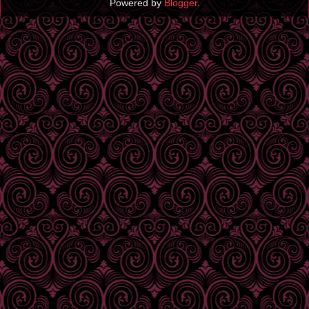
Powered by
Blogger
.