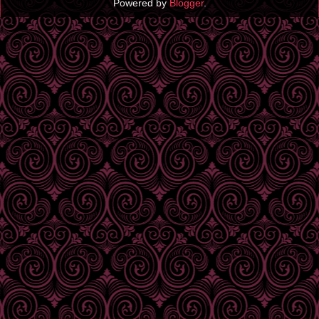
Powered by
Blogger
.