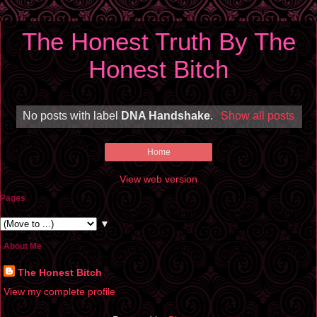
The Honest Truth By The
Honest Bitch
No posts with label
DNA Handshake
.
Show all posts
Home
View web version
Pages
▼
About Me
The Honest Bitch
View my complete profile