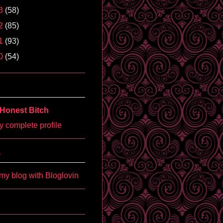
3
(58)
2
(85)
1
(93)
0
(54)
Honest Bitch
 complete profile
'
my blog with Bloglovin