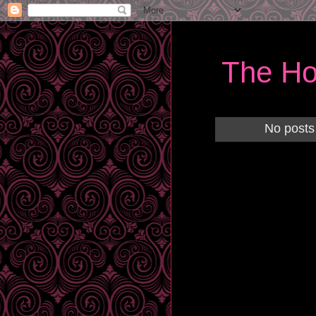
The Ho
No posts