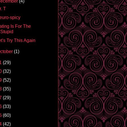
ecember
(4)
. T
euro-spicy
ating Is For The
Stupid
t's Try This Again
ctober
(1)
1
(29)
0
(32)
9
(52)
8
(35)
7
(29)
6
(33)
5
(60)
4
(42)