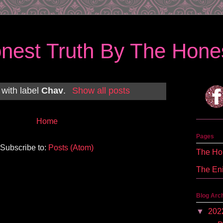
nest Truth By The Hones
 with label
Chav
.
Show all posts
Home
Pages
Subscribe to:
Posts (Atom)
The Hon
The En
Blog Arc
▼
202