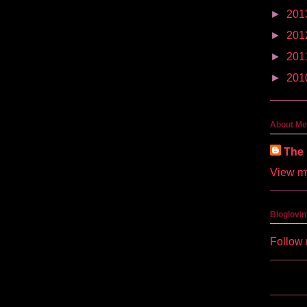
►
201
►
201
►
201
►
201
About Me
The 
View my
Bloglovin
Follow 