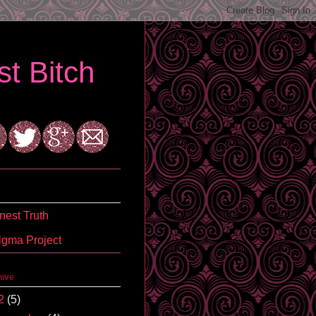
t Bitch
est Truth
igma Project
hive
2
(5)