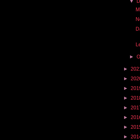
▼
D
Mr
N
D
Le
►
O
►
202
►
202
►
201
►
201
►
201
►
201
►
201
►
201