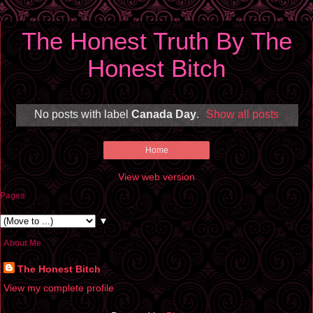
The Honest Truth By The
Honest Bitch
No posts with label
Canada Day
.
Show all posts
Home
View web version
Pages
▼
About Me
The Honest Bitch
View my complete profile