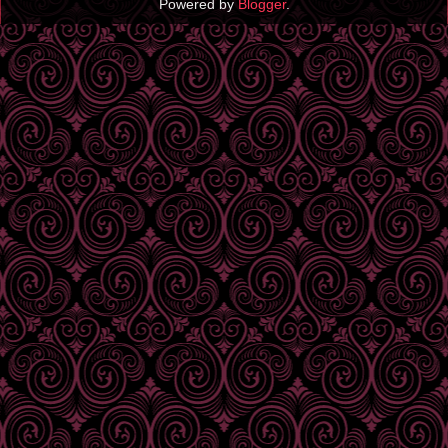
Powered by
Blogger
.