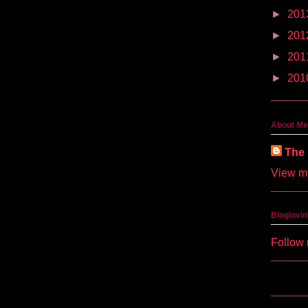
►
201
►
201
►
201
►
201
About Me
The 
View my
Bloglovin
Follow 