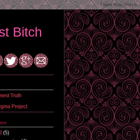
t Bitch
est Truth
igma Project
hive
2
(5)