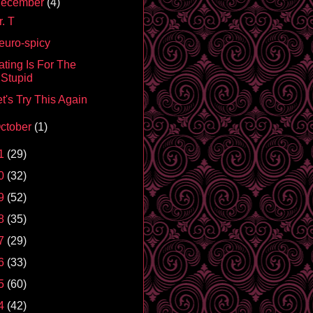
ecember
(4)
. T
euro-spicy
ating Is For The
Stupid
t's Try This Again
ctober
(1)
1
(29)
0
(32)
9
(52)
8
(35)
7
(29)
6
(33)
5
(60)
4
(42)