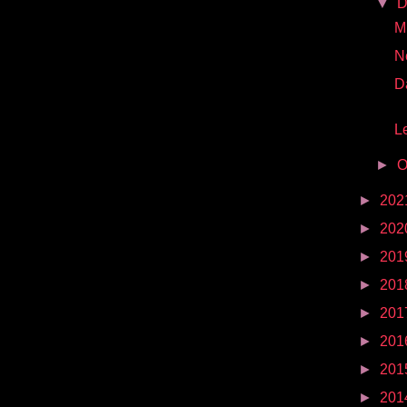
▼
D
Mr
N
D
Le
►
O
►
202
►
202
►
201
►
201
►
201
►
201
►
201
►
201