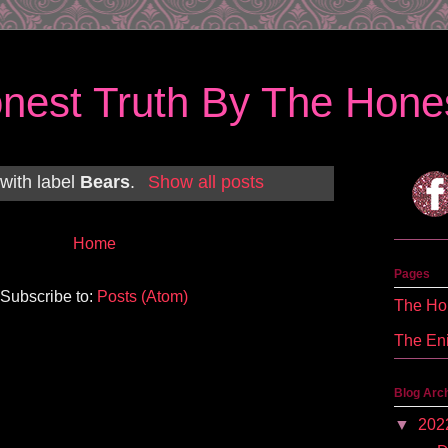
nest Truth By The Hones
with label
Bears
.
Show all posts
Home
Pages
Subscribe to:
Posts (Atom)
The Hon
The En
Blog Arc
▼
202