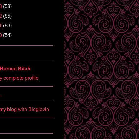
3
(58)
2
(85)
1
(93)
0
(54)
Honest Bitch
 complete profile
'
my blog with Bloglovin