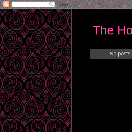
The Ho
No posts 