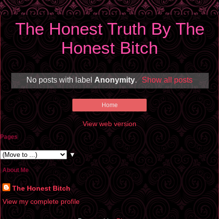
The Honest Truth By The
Honest Bitch
No posts with label
Anonymity
.
Show all posts
Home
View web version
Pages
▼
About Me
The Honest Bitch
View my complete profile