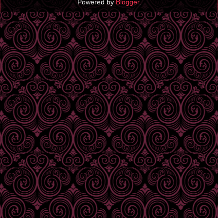
Powered by
Blogger
.