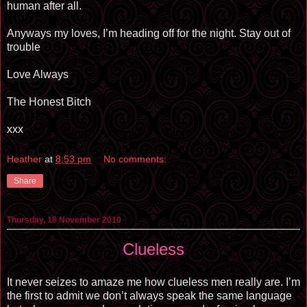
human after all.
Anyways my loves, I’m heading off for the night. Stay out of
trouble
Love Always
The Honest Bitch
xxx
Heather
at
8:53 pm
No comments:
Share
Thursday, 18 November 2010
Clueless
It never seizes to amaze me how clueless men really are. I’m
the first to admit we don’t always speak the same language