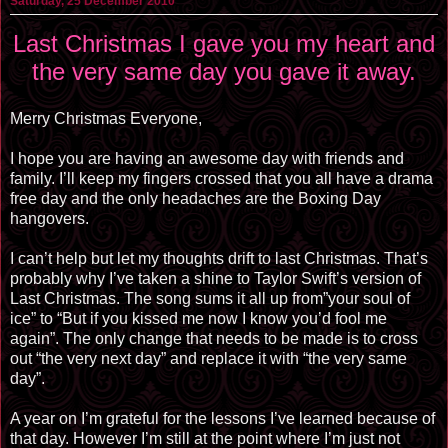
Saturday, 25 December 2010
Last Christmas I gave you my heart and
the very same day you gave it away.
Merry Christmas Everyone,
I hope you are having an awesome day with friends and
family. I’ll keep my fingers crossed that you all have a drama
free day and the only headaches are the Boxing Day
hangovers.
I can’t help but let my thoughts drift to last Christmas. That’s
probably why I’ve taken a shine to Taylor Swift’s version of
Last Christmas. The song sums it all up from”your soul of
ice” to “But if you kissed me now I know you’d fool me
again”. The only change that needs to be made is to cross
out “the very next day” and replace it with “the very same
day”.
A year on I’m grateful for the lessons I’ve learned because of
that day. However I’m still at the point where I’m just not