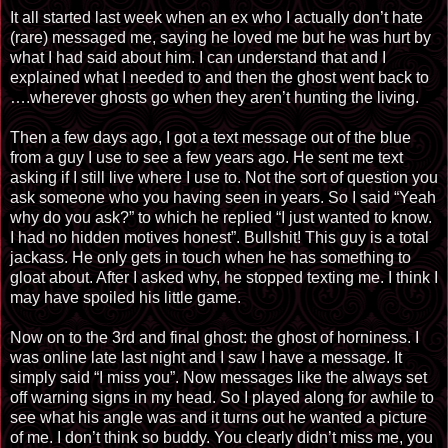
It all started last week when an ex who I actually don’t hate
(rare) messaged me, saying he loved me but he was hurt by
what I had said about him. I can understand that and I
explained what I needed to and then the ghost went back to
….wherever ghosts go when they aren’t hunting the living.
Then a few days ago, I got a text message out of the blue
from a guy I use to see a few years ago. He sent me text
asking if I still live where I use to. Not the sort of question you
ask someone who you having seen in years. So I said “Yeah
why do you ask?” to which he replied “I just wanted to know.
I had no hidden motives honest”. Bullshit! This guy is a total
jackass. He only gets in touch when he has something to
gloat about. After I asked why, he stopped texting me. I think I
may have spoiled his little game.
Now on to the 3rd and final ghost: the ghost of horniness. I
was online late last night and I saw I have a message. It
simply said “I miss you”. Now messages like the always set
off warning signs in my head. So I played along for awhile to
see what his angle was and it turns out he wanted a picture
of me. I don’t think so buddy. You clearly didn’t miss me, you