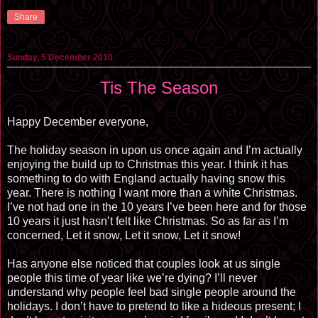
Share
Sunday, 5 December 2010
Tis The Season
Happy December everyone,
The holiday season in upon us once again and I’m actually
enjoying the build up to Christmas this year. I think it has
something to do with England actually having snow this
year. There is nothing I want more than a white Christmas.
I’ve not had one in the 10 years I’ve been here and for those
10 years it just hasn’t felt like Christmas. So as far as I’m
concerned, Let it snow, Let it snow, Let it snow!
Has anyone else noticed that couples look at us single
people this time of year like we’re dying? I’ll never
understand why people feel bad single people around the
holidays. I don’t have to pretend to like a hideous present; I