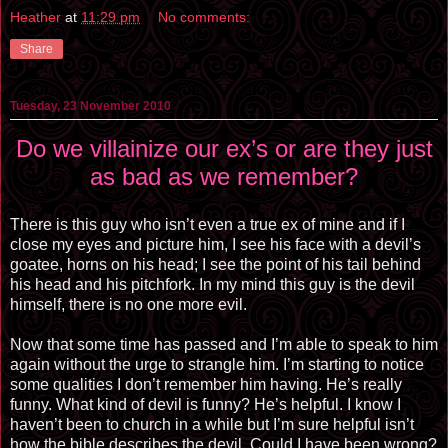
Heather
at
11:29 pm
No comments:
Share
Tuesday, 23 November 2010
Do we villainize our ex’s or are they just
as bad as we remember?
There is this guy who isn’t even a true ex of mine and if I
close my eyes and picture him, I see his face with a devil’s
goatee, horns on his head; I see the point of his tail behind
his head and his pitchfork. In my mind this guy is the devil
himself, there is no one more evil.
Now that some time has passed and I’m able to speak to him
again without the urge to strangle him. I’m starting to notice
some qualities I don’t remember him having. He’s really
funny. What kind of devil is funny? He’s helpful. I know I
haven’t been to church in a while but I’m sure helpful isn’t
how the bible describes the devil. Could I have been wrong?