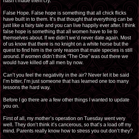
hasn’t made them cry.
False Hope. False hope is something that all chick flicks
have built in to them. It’s that thought that everything can be
just like a fairy tale and you can live happily ever after. I think
false hope is something that all women have to lie to
themselves about. If we didn’t we’d never date again. Most
of us know that there is no knight on a white horse but the
quest to find him is the only reason that male species is still
around. If women didn’t think “The One” was out there we
would have killed off all men by now.
Can’t you feel the negativity in the air? Never let it be said
I’m bitter, I’m just someone that has learned one too many
lessons the hard way.
Before I go there are a few other things I wanted to update
you on.
First of all, my mother’s operation on Tuesday went very
well. They don’t think it’s cancerous, so that’s a load off my
mind. Parents really know how to stress you out don’t they?