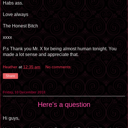
Habs ass.
Love always
The Honest Bitch
xxxx
P.s Thank you Mr. X for being almost human tonight. You
made a lot sense and appreciate that.
Heather
at
12:35 am
No comments:
Share
Friday, 10 December 2010
Here's a question
Hi guys,