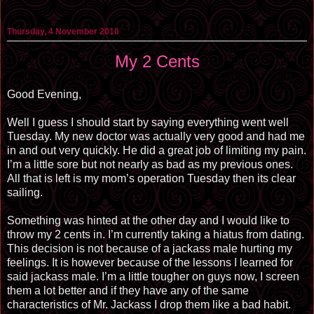
Thursday, 4 November 2010
My 2 Cents
Good Evening,
Well I guess I should start by saying everything went well
Tuesday. My new doctor was actually very good and had me
in and out very quickly. He did a great job of limiting my pain.
I’m a little sore but not nearly as bad as my previous ones.
All that is left is my mom’s operation Tuesday then its clear
sailing.
Something was hinted at the other day and I would like to
throw my 2 cents in. I’m currently taking a hiatus from dating.
This decision is not because of a jackass male hurting my
feelings. It is however because of the lessons I learned for
said jackass male. I’m a little tougher on guys now, I screen
them a lot better and if they have any of the same
characteristics of Mr. Jackass I drop them like a bad habit.