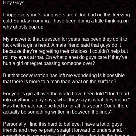
Hey Guys,
I hope everyone’s hangovers aren’t too bad on this freezing
cold Sunday morning. I have been doing a little thinking on
why ghosts pop up.
My answer to that question for years has been they do it to
fuck with a girl's head. A male friend said that guys do it
because they’re regretting their choices. I couldn’t help but
roll my eyes at that. On what planet do guys care if they’ve
hurt a girl or regret passing someone over?
But that conversation has left me wondering is it possible
that there is more to a man than what on the surface?
For year’s girl all over the world have been told “Don’t read
into anything a guy says, what they say is what they mean.”
Has the female race be lied to for all this year? Could there
actually be something written in between the lines?
Personally I find this hard to believe, I have a lot of guys
friends and they’re pretty straight forward to understand. If