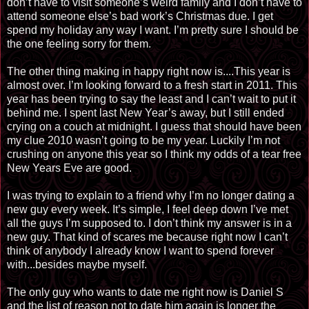
don’t have to visit someone’s weird family and I don’t have to
attend someone else’s bad work’s Christmas due. I get
spend my holiday any way I want. I’m pretty sure I should be
the one feeling sorry for them.
The other thing making in happy right now is....This year is
almost over. I’m looking forward to a fresh start in 2011. This
year has been trying to say the least and I can’t wait to put it
behind me. I spent last New Year’s away, but I still ended
crying on a couch at midnight. I guess that should have been
my clue 2010 wasn’t going to be my year. Luckily I’m not
crushing on anyone this year so I think my odds of a tear free
New Years Eve are good.
I was trying to explain to a friend why I’m no longer dating a
new guy every week. It’s simple, I feel deep down I’ve met
all the guys I’m supposed to. I don’t think my answer is in a
new guy. That kind of scares me because right now I can’t
think of anybody I already know I want to spend forever
with...besides maybe myself.
The only guy who wants to date me right now is Daniel S
and the list of reason not to date him again is longer the