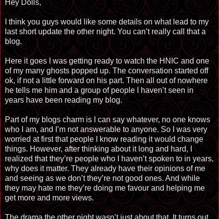
Hey Dolls,
I think you guys would like some details on what lead to my
last short update the other night. You can’t really call that a
blog.
Here it goes I was getting ready to watch the HNIC and one
of my many ghosts popped up. The conversation started off
ok, if not a little forward on his part. Then all out of nowhere
he tells me him and a group of people I haven’t seen in
years have been reading my blog.
Part of my blogs charm is I can say whatever, no one knows
who I am, and I’m not answerable to anyone. So I was very
worried at first that people I know reading it would change
things. However, after thinking about it long and hard, I
realized that they’re people who I haven’t spoken to in years,
why does it matter. They already have their opinions of me
and seeing as we don’t they’re not good ones. And while
they may hate me they’re doing me favour and helping me
get more and more views.
The drama the other night wasn’t just about that. It turns out