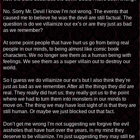
No. Sorry Mr. Devil I know I’m not wrong. The events that
caused me to believe he was the devil are still factual. The
question is do we villainize our ex’s or are they just as bad
as we remember?
At some point people that have hurt us go from being real
people in our minds, to being almost like comic book
characters. We no longer see them as a human being with
feelings. We see them as a super villain out to destroy our
world.
So I guess we do villainize our ex’s but I also think they’re
just as bad as we remember. After all the things they did are
real. They really did hurt us; they really got us to the point
where we had to turn them into monsters in our minds to
move on. The thing we may have lost sight of is that they are
still human. Or maybe we just blocked out that fact.
Don’t get me wrong I’m not suggesting we forgive the evil
assholes that have hurt over the years, in my mind they
deserve to be villainize. I’m just suggesting they may still be