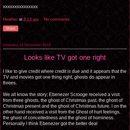
xxxxxxxxxxxxxxx
Heather
at
8:13 am
No comments:
Share
Saturday, 18 December 2010
Looks like TV got one right
I like to give credit where credit is due and it appears that the
TV and movies got one thing right, ghosts do appear in
threes.
We all know the story; Ebenezer Scrooge received a visit
from three ghosts, the ghost of Christmas past, the ghost of
Christmas present and the ghost of Christmas future. I on the
other hand received a visit from the Ghost of hurt feelings,
the ghost of conceitedness and the ghost of horniness.
Personally I think Ebenezer got the better deal