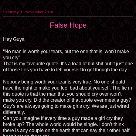
Saturday, 13 November 2010
False Hope
Hey Guys,
“No man is worth your tears, but the one that is, won't make
you cry”
That is my favourite quote. It’s a load of bullshit but it just one
of those lies you have to tell yourself to get though the day.
Nobody being worth your tear is very true. No one should
have the right to make you feel bad about yourself. The lie in
this quote is that the man that you should cry over won’t
make you cry. Did the creator of that quote ever meet a guy?
Guy’s are always going to make girls cry. We are just wired
differently.
Can you imagine if every time a guy made a girl cry they
broke up? The whole world would be single. I don’t think
there is any couple on the earth that can say their other half