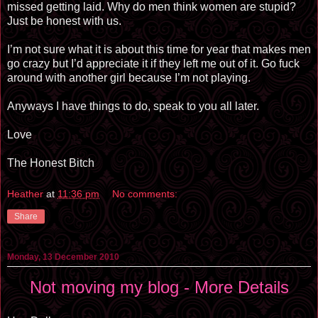
missed getting laid. Why do men think women are stupid?
Just be honest with us.
I’m not sure what it is about this time for year that makes men
go crazy but I’d appreciate it if they left me out of it. Go fuck
around with another girl because I’m not playing.
Anyways I have things to do, speak to you all later.
Love
The Honest Bitch
Heather
at
11:36 pm
No comments:
Share
Monday, 13 December 2010
Not moving my blog - More Details