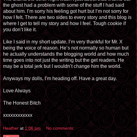
the ghost had a problem with some of the stuff I had said
about him. I’m sorry his feeling got hurt but I’m not sorry for
how I felt. There are two sides to every story and this blog is
where I get to tell my story and how I feel. Tough cookie if
you don’t like it.
Like I said in my short update, I’m very thankful for Mr. X
being the voice of reason. He’s not normally so human but
he actually understands the blogging world and how much
time goes into not just the writing but the get readers. He
may be a total jerk but I wouldn’t change him the world.
Anyways my dolls, I’m heading off. Have a great day.
Love Always
The Honest Bitch
xxxxxxxxxxxx
Heather
at
1:06 pm
No comments: