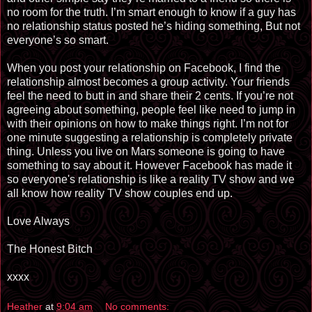
no room for the truth. I’m smart enough to know if a guy has
no relationship status posted he’s hiding something, But not
everyone’s so smart.
When you post your relationship on Facebook, I find the
relationship almost becomes a group activity. Your friends
feel the need to butt in and share their 2 cents. If you’re not
agreeing about something, people feel like need to jump in
with their opinions on how to make things right. I’m not for
one minute suggesting a relationship is completely private
thing. Unless you live on Mars someone is going to have
something to say about it. However Facebook has made it
so everyone's relationship is like a reality TV show and we
all know how reality TV show couples end up.
Love Always
The Honest Bitch
xxxx
Heather
at
9:04 am
No comments: