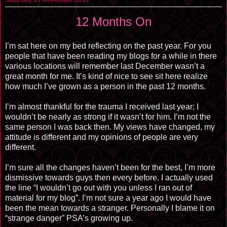
12 Months On
I’m sat here on my bed reflecting on the past year. For you
people that have been reading my blogs for a while in there
various locations will remember last December wasn’t a
great month for me. It’s kind of nice to see sit here realize
how much I’ve grown as a person in the past 12 months.
I’m almost thankful for the trauma I received last year; I
wouldn’t be nearly as strong if it wasn’t for him. I’m not the
same person I was back then. My views have changed, my
attitude is different and my opinions of people are very
different.
I’m sure all the changes haven’t been for the best, I’m more
dismissive towards guys then every before. I actually used
the line “I wouldn’t go out with you unless I ran out of
material for my blog”. I’m not sure a year ago I would have
been the mean towards a stranger. Personally I blame it on
“strange danger” PSA’s growing up.