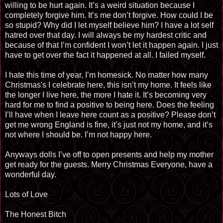
willing to be hurt again. It’s a weird situation because I
completely forgive him. It’s me don’t forgive. How could I be
so stupid? Why did I let myself believe him? I have a lot self
hatred over that day. I will always be my hardest critic and
because of that I’m confident I won’t let it happen again. I just
have to get over the fact it happened at all. I failed myself.
I hate this time of year, I’m homesick. No matter how many
Christmas's I celebrate here, this isn’t my home. It feels like
the longer I live here, the more I hate it. It’s becoming very
hard for me to find a positive to being here. Does the feeling
I’ll have when I leave here count as a positive? Please don’t
get me wrong England is fine, it’s just not my home, and it’s
not where I should be. I’m not happy here.
Anyways dolls I’ve off to open presents and help my mother
get ready for the guests. Merry Christmas Everyone, have a
wonderful day.
Lots of Love
The Honest Bitch