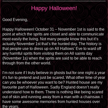
Happy Halloween!
Good Evening,
Happy Halloween! October 31 – November 1st is said to the
point at which the sprits are closet and able to communicate
most easily the living. Not many people know this but it’s
actually November 1st that’s the hunted day. The history is
that people use to dress up on All Hallows' Eve to ward off
any harmful sprits from visiting them on All saints day
(November 1s) when the sprits are said to be able to reach
through from the other world.
I’m not sure if I truly believe in ghosts but for one night a year
it’s fun to pretend and just be scared. What other time of year
can you be whoever you want to be? Hunted house are my
favourite part of Halloween. Sadly England doesn’t really
understand how to them. There is nothing like being scared
out of skin and running away from a man with a chainsaw. I
have some awesome memories from hunted houses over
the years.