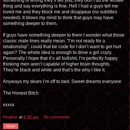
something is wrong they’ll tell you, they don’t do the female
thing and say everything is fine. Hell I had a guys tell me
loved me and they block me and disappear (no subtitles
needed). It blows my mind to think that guys may have
something deeper to them.
If guys have something deeper to them I wonder what those
classic male lines really mean. “I’m not ready for a
relationship”, could that be code for I don’t want to get hurt
again? The whole idea is enough to drive a girl crazy.
Personally I hope that it’s all bullshit, I’m perfectly happy
thinking men aren’t capable of higher brain thoughts.
They’re black and white and that’s the why I like it.
Anyways my dears I’m off to bed. Sweet dreams everyone
The Honest Bitch
xxxxx
Heather
at
6:59 am
No comments:
Share