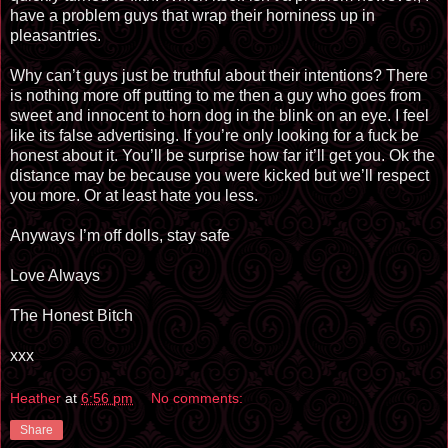
have a problem guys that wrap their horniness up in
pleasantries.
Why can’t guys just be truthful about their intentions? There
is nothing more off putting to me then a guy who goes from
sweet and innocent to horn dog in the blink on an eye. I feel
like its false advertising. If you’re only looking for a fuck be
honest about it. You’ll be surprise how far it’ll get you. Ok the
distance may be because you were kicked but we’ll respect
you more. Or at least hate you less.
Anyways I’m off dolls, stay safe
Love Always
The Honest Bitch
xxx
Heather
at
6:56 pm
No comments:
Share