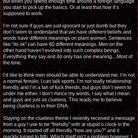
but when you spend enough time around a foreign language
you start to pick up the basics. Or at least that how it’s
supposed to work.
I’m not sure if guys are just ignorant or just dumb but they
don’t seem to understand that we have different beliefs and
words have different meanings on plant women. Sentences
like “its ok” can have 60 different meanings. Men on the
other hand haven’t evolved into such complex beings.
Everything they say and do only has one meaning....Most of
the time.
I’d like to think men should be able to understand me. I’m not
a normal female, I can talk sports, I’m not really relationship
friendly and I’m a fan of fuck friends, but guys don’t seem to
under me either. I don’t mince my words, I say what I mean
and guys are just as clueless. This leads me to believe
being clueless is in their DNA.
Staying on the clueless theme I recently received a message
from a guy I use to be “friendly” with at stupid o clock in the
morning. It started off all friendly “how are you?” and it
quickly turned to filth. Which itself isn’t a problem however, I