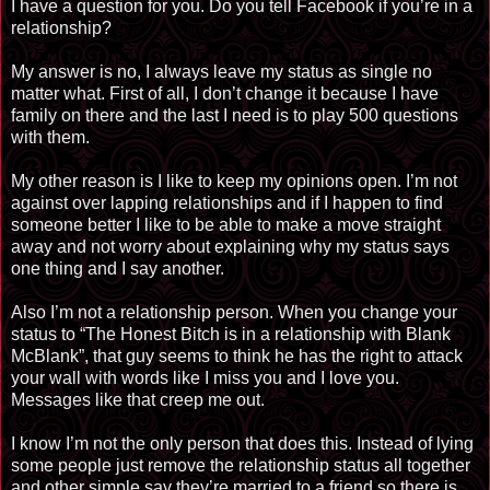
I have a question for you. Do you tell Facebook if you’re in a
relationship?
My answer is no, I always leave my status as single no
matter what. First of all, I don’t change it because I have
family on there and the last I need is to play 500 questions
with them.
My other reason is I like to keep my opinions open. I’m not
against over lapping relationships and if I happen to find
someone better I like to be able to make a move straight
away and not worry about explaining why my status says
one thing and I say another.
Also I’m not a relationship person. When you change your
status to “The Honest Bitch is in a relationship with Blank
McBlank”, that guy seems to think he has the right to attack
your wall with words like I miss you and I love you.
Messages like that creep me out.
I know I’m not the only person that does this. Instead of lying
some people just remove the relationship status all together
and other simple say they’re married to a friend so there is