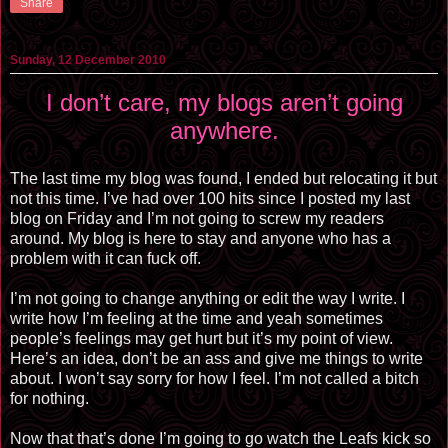
Share
Sunday, 12 December 2010
I don’t care, my blogs aren’t going
anywhere.
The last time my blog was found, I ended but relocating it but
not this time. I’ve had over 100 hits since I posted my last
blog on Friday and I’m not going to screw my readers
around. My blog is here to stay and anyone who has a
problem with it can fuck off.
I’m not going to change anything or edit the way I write. I
write how I’m feeling at the time and yeah sometimes
people’s feelings may get hurt but it’s my point of view.
Here’s an idea, don’t be an ass and give me things to write
about. I won’t say sorry for how I feel. I’m not called a bitch
for nothing.
Now that that’s done I’m going to go watch the Leafs kick so