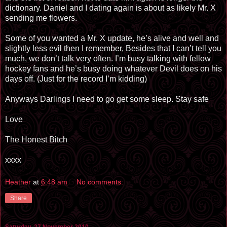
dictionary. Daniel and I dating again is about as likely Mr. X
sending me flowers.
Some of you wanted a Mr. X update, he’s alive and well and
slightly less evil then I remember, Besides that I can’t tell you
much, we don’t talk very often. I’m busy talking with fellow
hockey fans and he’s busy doing whatever Devil does on his
days off. (Just for the record I’m kidding)
Anyways Darlings I need to go get some sleep. Stay safe
Love
The Honest Bitch
xxxx
Heather
at
6:48 am
No comments:
Share
Saturday, 27 November 2010