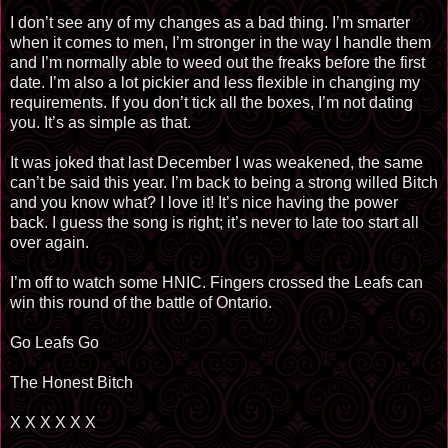
I don’t see any of my changes as a bad thing. I’m smarter
when it comes to men, I’m stronger in the way I handle them
and I’m normally able to weed out the freaks before the first
date. I’m also a lot pickier and less flexible in changing my
requirements. If you don’t tick all the boxes, I’m not dating
you. It’s as simple as that.
It was joked that last December I was weakened, the same
can’t be said this year. I’m back to being a strong willed Bitch
and you know what? I love it! It’s nice having the power
back. I guess the song is right; it’s never to late too start all
over again.
I’m off to watch some HNIC. Fingers crossed the Leafs can
win this round of the battle of Ontario.
Go Leafs Go
The Honest Bitch
X X X X X X