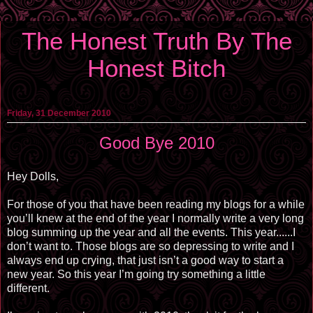
The Honest Truth By The
Honest Bitch
Friday, 31 December 2010
Good Bye 2010
Hey Dolls,
For those of you that have been reading my blogs for a while
you’ll knew at the end of the year I normally write a very long
blog summing up the year and all the events. This year......I
don’t want to. Those blogs are so depressing to write and I
always end up crying, that just isn’t a good way to start a
new year. So this year I’m going try something a little
different.