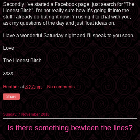
Secondly I’ve started a Facebook page, just search for “The
Honest Bitch”. I’m not really sure how it’s going fit into the
stuff I already do but right now I’m using it to chat with you,
ask my questions of the day and just float ideas on.
Have a wonderful Saturday night and I’ll speak to you soon.
Love
The Honest Bitch
xxxx
Heather
at
8:27 pm
No comments:
Share
Sunday, 7 November 2010
Is there something bewteen the lines?