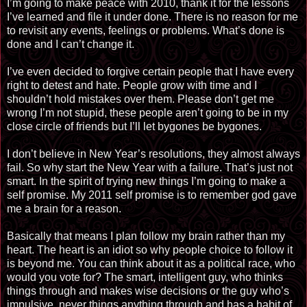
I’m going to make peace with 2010, thank it for the lessons
I’ve learned and file it under done. There is no reason for me
to revisit any events, feelings or problems. What’s done is
done and I can’t change it.
I’ve even decided to forgive certain people that I have every
right to detest and hate. People grow with time and I
shouldn’t hold mistakes over them. Please don’t get me
wrong I’m not stupid, these people aren’t going to be in my
close circle of friends but I’ll let bygones be bygones.
I don’t believe in New Year’s resolutions, they almost always
fail. So why start the New Year with a failure. That’s just not
smart. In the spirit of trying new things I’m going to make a
self promise. My 2011 self promise is to remember god gave
me a brain for a reason.
Basically that means I plan follow my brain rather than my
heart. The heart is an idiot so why people choice to follow it
is beyond me. You can think about it as a political race, who
would you vote for? The smart, intelligent guy, who thinks
things through and makes wise decisions or the guy who’s
impulsive, never things anything through and has a habit of