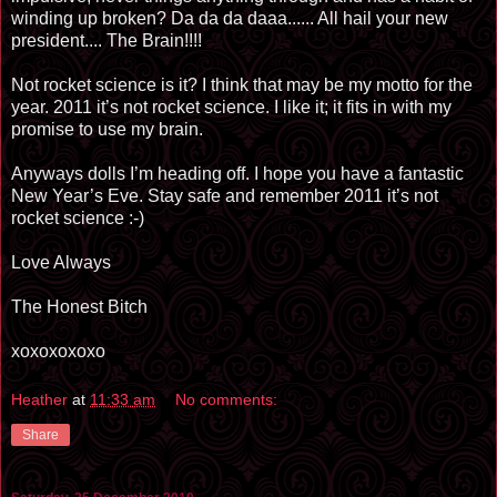
winding up broken? Da da da daaa...... All hail your new
president.... The Brain!!!!
Not rocket science is it? I think that may be my motto for the
year. 2011 it’s not rocket science. I like it; it fits in with my
promise to use my brain.
Anyways dolls I’m heading off. I hope you have a fantastic
New Year’s Eve. Stay safe and remember 2011 it’s not
rocket science :-)
Love Always
The Honest Bitch
xoxoxoxoxo
Heather
at
11:33 am
No comments:
Share