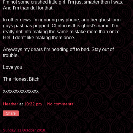
I’m not some crushed little girl. I’m just smarter then I was.
And I’m thankful for that.
In other news I’m ignoring my phone, another ghost form
guys past has popped. Clinton is this ghost’s name. I’m
really not into making the same mistake more than once.
Hell I don’t like making them once.
Anyways my dears I’m heading off to bed. Stay out of
trouble.
Love you
The Honest Bitch
xxxxxxxxxxxxxxx
Heather
at
10:32 pm
No comments:
Share
Sunday, 31 October 2010