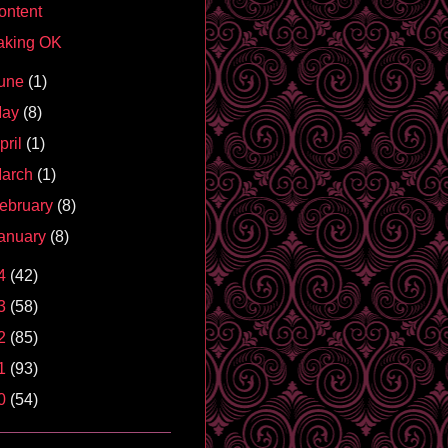
ontent
aking OK
une
(1)
May
(8)
pril
(1)
arch
(1)
ebruary
(8)
anuary
(8)
4
(42)
3
(58)
2
(85)
1
(93)
0
(54)