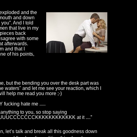
exploded and the 
y mouth and down 
you”. And I told 
men that live in my 
 pieces back 
disagree with some 
at afterwards. 
m and that I 
ne of his points, 
time, but the bending you over the desk part was
the waters" and let me see your reaction, which I
ill help me read you more ;-)
 fucking hate me
.....
anything to you, so stop saying
UUUCCCCCCCKKKKKKKKKKKK
at
it
.
...”
, let’s talk and break all this goodness down