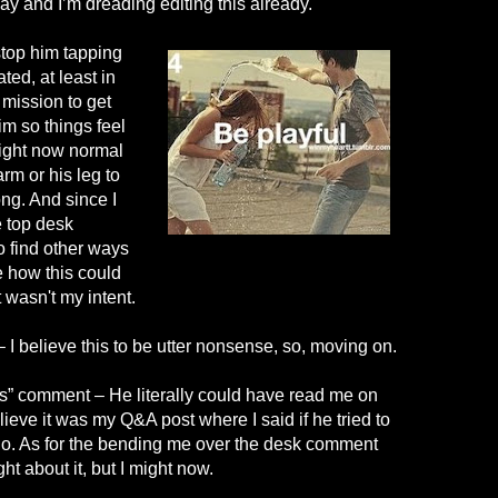
say and I’m dreading editing this already.
 stop him tapping
ted, at least in
 mission to get
m so things feel
ight now normal
arm or his leg to
ong. And since I
e top desk
o find other ways
e how this could
at wasn't my intent.
– I believe this to be utter nonsense, so, moving on.
rs” comment – He literally could have read me on
 believe it was my Q&A post where I said if he tried to
 no. As for the bending me over the desk comment
ght about it, but I might now.