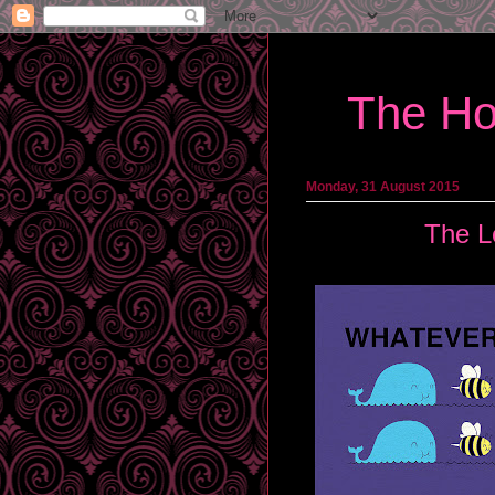
The Ho
Monday, 31 August 2015
The L