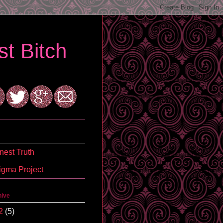
t Bitch
est Truth
igma Project
hive
2
(5)