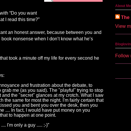
About Me
 with “Do you want
The 
t I read this time?”
View my
 I want an honest answer, because between you and
en book nonsense when I don’t know what he’s
Bloglovin
Follow 
hat took a minute off my life for every second he
ws:
nnoyance and frustration about the debate, to
o grab
me
(as you said). The "playful" trying to stop
 and the "secret" glances at my crotch. What I saw
h the same for most the night. I'm fairly certain that
 kissed you and bent you over the desk, then you
me
....
In fact, I would have put money on you
 that to happen at one point.
 ...
.
 I
'm
 only a guy
 .....
;-)”