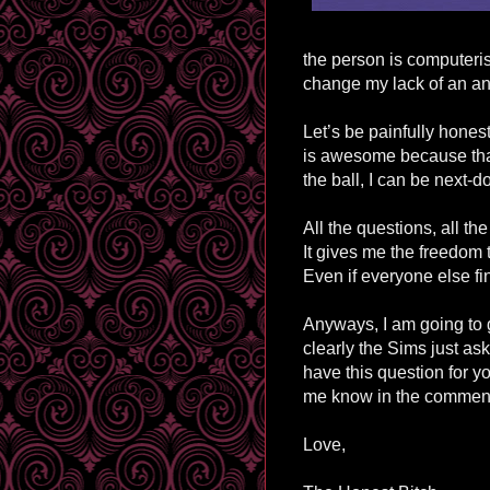
the person is
computeri
change my lack of an ans
Let’s be painfully hone
is awesome because that 
the ball, I can be next-d
All the questions, all the
It gives me the freedom t
Even if everyone else fi
Anyways, I am going to 
clearly the Sims just as
have this question for y
me know in the comment
Love,