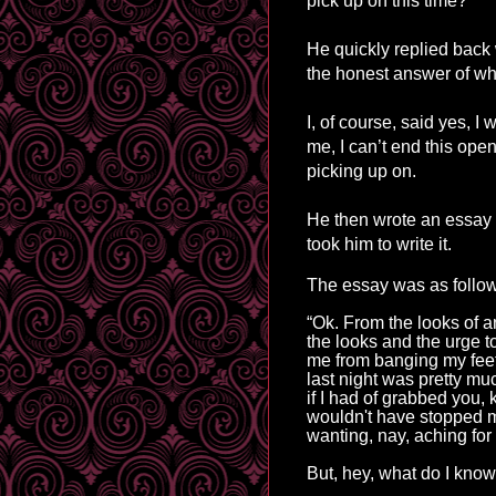
pick up
on
this time?”
He quickly replied back
the honest answer of wha
I, of course, said yes,
me, I can’t end this op
picking up on.
He then wrote an essay t
took him to write it.
The essay was as follo
“Ok. From the looks of a
the
looks
and the urge t
me from banging my feet
last night was pretty muc
if I had of grabbed you,
wouldn't have stopped 
wanting, nay, aching for
But, 
hey, what do I know