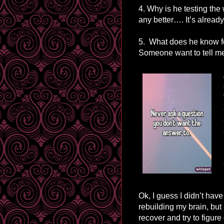
4. Why is he testing the
any better…. It’s alread
5. What does he know fo
Someone want to tell me
Ok, I guess I didn’t have 
rebuilding my brain, but
recover and try to figur