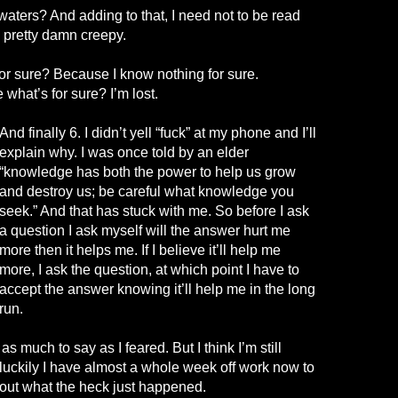
 waters? And adding to that, I need not to be read
y pretty damn creepy.
r sure? Because I know nothing for sure.
 what’s for
sure
? I’m lost.
And finally 6. I didn’t yell “fuck” at my phone and I’ll
explain why. I was once told by an elder
“knowledge
has both
the power to help us grow
and destroy us; be careful what knowledge you
seek.” And that has stuck with me. So before I ask
a question I ask myself will the answer hurt me
more then it helps me. If I believe it’ll help me
more, I ask the question, at which point I have to
accept the answer knowing it’ll help me in the long
run.
as much to say as I feared. But I think I’m still
 luckily I have almost a whole week off work now to
e out what the heck just happened.