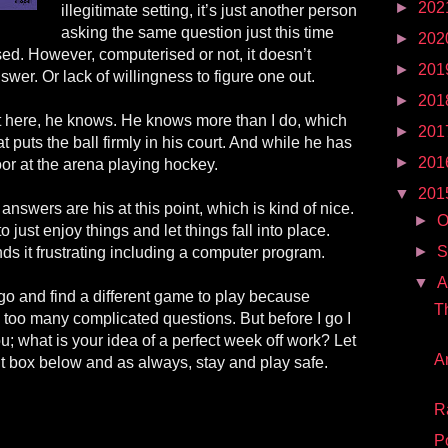
►
202
illegitimate setting, it’s just another person
asking the same question just this time
►
202
sed
. However,
computerised
or not, it doesn’t
►
201
wer. Or lack of willingness to figure one out.
►
201
st here, he knows. He knows more than I do, which
►
201
puts the ball firmly in his court. And while he has
►
201
oor at the arena playing hockey.
▼
201
 answers are his at this point, which is kind of nice.
►
O
o just enjoy things and let things fall into place.
►
S
nds it frustrating including a computer program.
▼
A
go and find a different game to play because
T
k too many complicated questions. But before I go I
ou; what is your idea of a perfect week off work? Let
A
 box below and as always, stay and play safe.
R
P