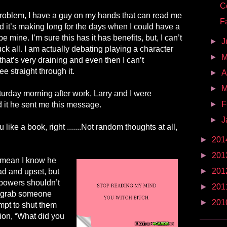
C
 problem, I have a guy on my hands that can read me
F
 it’s making long for the days when I could have a
e mine. I’m sure this has it has benefits, but, I can’t
►
J
ck all. I am actually debating playing a character
►
 that’s very draining and even then I can’t
e straight through it.
►
A
►
M
turday morning after work, Larry and I were
►
F
d it he sent me this message.
►
J
 like a book, right
.
.....
.
Not random thoughts at all,
►
201
►
201
I mean I know he
►
201
d and upset, but
rpowers shouldn’t
►
201
o grab someone
►
201
mpt to shut them
ion, “What did you