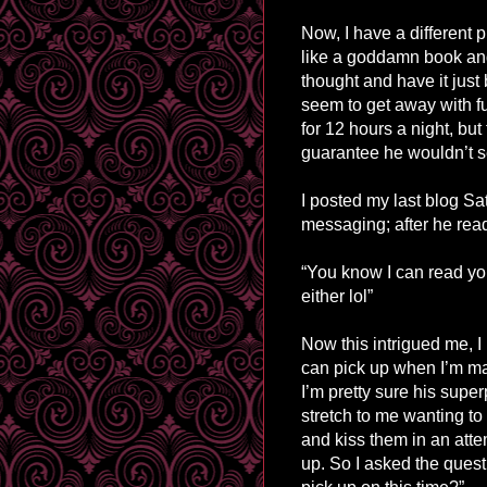
Now, I have a different
like a goddamn book and
thought and have it just b
seem to get away with fu
for 12 hours a night, but
guarantee he wouldn’t se
I posted my last blog Sa
messaging; after he rea
“You know I can read you
either lol”
Now this intrigued me, 
can pick up when I’m ma
I’m pretty sure his supe
stretch to me wanting t
and kiss them in an atte
up. So I asked the quest