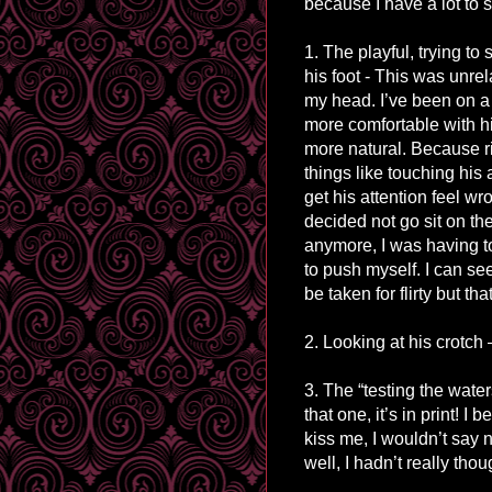
because I have a lot to 
1. The playful, trying to
his foot - This was unrela
my head. I’ve been on a
more comfortable with hi
more natural. Because r
things like touching his 
get his attention feel wr
decided not go sit on th
anymore, I was having t
to push myself. I can se
be taken for flirty but th
2. Looking at his crotch 
3. The “testing the wate
that one, it’s in print! I
kiss me, I wouldn’t say
well, I hadn’t really thou