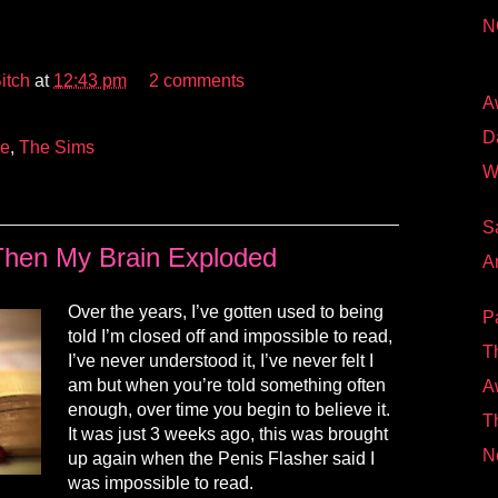
N
itch
at
12:43 pm
2 comments
A
D
ve
,
The Sims
W
S
hen My Brain Exploded
A
Over the years, I’ve gotten used to being
P
told I’m closed off and impossible to read,
T
I’ve never understood it, I’ve never felt I
am
but when you’re told something often
A
enough, over time you begin to believe it.
Th
It was just 3 weeks ago, this was brought
N
up again when the Penis Flasher said I
was impossible to read.