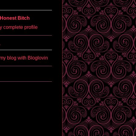
Honest Bitch
 complete profile
'
my blog with Bloglovin