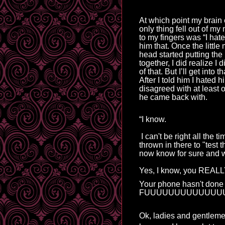
At which point my brain 
only thing fell out of m
to my fingers was “I hate 
him that. Once the little 
head started putting the
together, I did 
realize
 I 
of that. But I
’ll get
 into th
After I told him I hated hi
disagreed with at least o
he came back with.
“I know.
I can't be right all the 
thrown in there to "test 
now know for sure and w
Yes, I
know, you REALLY
Your phone hasn't done 
FUUUUUUUUUUUUU
Ok, ladies and gentlemen