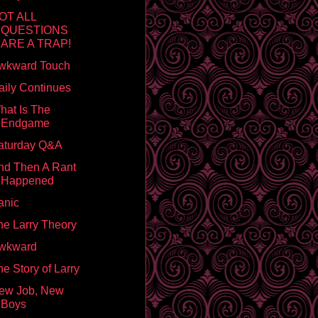
OT ALL
QUESTIONS
ARE A TRAP!
wkward Touch
aily Continues
hat Is The
Endgame
aturday Q&A
nd Then A Rant
Happened
anic
he Larry Theory
wkward
e Story of Larry
ew Job, New
Boys