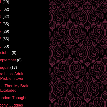
1
(29)
0
(32)
9
(52)
8
(35)
7
(29)
6
(33)
5
(60)
ctober
(8)
eptember
(8)
ugust
(17)
he Least Adult
Problem Ever
nd Then My Brain
Exploded
andom Thought
oorly Cuddles