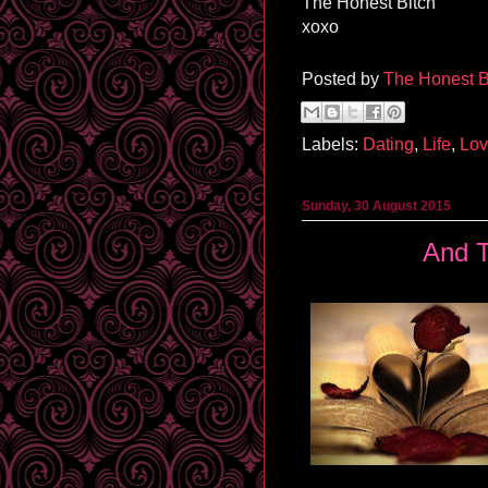
The Honest Bitch
xoxo
Posted by
The Honest B
Labels:
Dating
,
Life
,
Lo
Sunday, 30 August 2015
And T