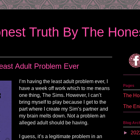
nest Truth By The Hones
east Adult Problem Ever
I’m having the least adult problem ever, I
Pages
have a week off work which to me means
one thing, The Sims. However, I can’t
The Hon
bring myself to play because I get to the
The En
part where I create my Sim’s partner and
my brain melts down. Not a problem an
alleged adult should be having.
Blog Arc
►
202
I guess, it’s a legitimate problem in an