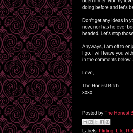
been flirtier. Not my lev
doing before and let’s be
Don’t get any ideas in y
now, nor has he ever be
headed. Let’s stop those
Anyways, I am off to enj
I go, I will leave you wi
in the comments below. 
Love,
The Honest Bitch
xoxo
Posted by
The Honest B
Labels:
Flirting
,
Life
,
Rel