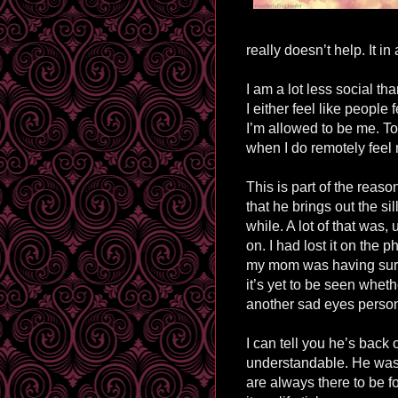
really doesn’t help. It i
I am a lot less social tha
I either feel like people 
I’m allowed to be me. To f
when I do remotely feel no
This is part of the rea
that he brings out the si
while. A lot of that was,
on. I had lost it on the
my mom was having surg
it’s yet to be seen whethe
another sad eyes perso
I can tell you he’s back o
understandable. He was
are always there to be 