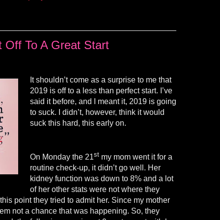
 Off To A Great Start
It shouldn’t come as a surprise to me that
2019 is off to a less than perfect start. I’ve
said it before, and I meant it, 2019 is going
to suck. I didn’t, however, think it would
suck this hard, this early on.
st
On Monday the 21
my mom went it for a
routine check-up, it didn’t go well. Her
kidney function was down to 8% and a lot
of her other stats were not where they
this point they tried to admit her. Since my mother
them not a chance that was happening. So, they