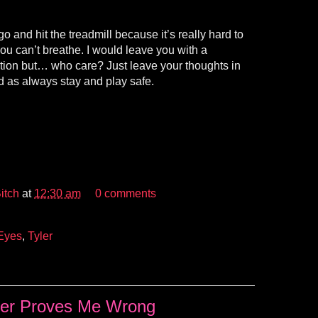
o and hit the treadmill because it’s really hard to
ou can’t breathe. I would leave you with a
stion but… who care? Just leave your thoughts in
 as always stay and play safe.
itch
at
12:30 am
0 comments
Eyes
,
Tyler
ler Proves Me Wrong