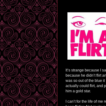
It’s strange because I s
because he didn’t flirt a
was so out of the blue i
actually could flirt, an
him a gold star.
I can’t for the life of m