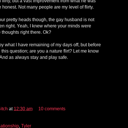
el flirty, but a vast improvement from what he was
 honest. Not many people are my level of flirty.
our pretty heads though, the gay husband is not
en right. Yeah, I knew where your minds were
 thoughts right there. Ok?
oy what I have remaining of my days off, but before
th this question; are you a nature flirt? Let me know
And as always stay and play safe.
itch
at
12:30 am
10 comments
ationship
,
Tyler