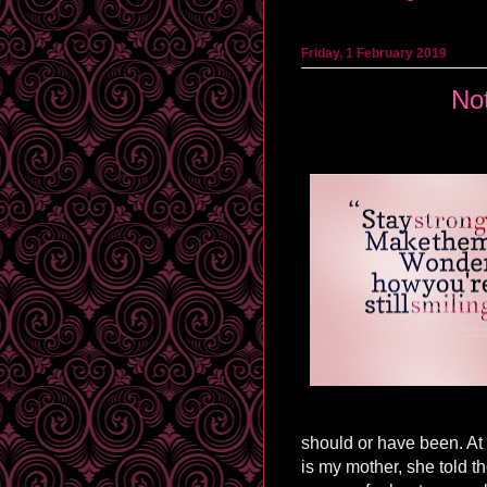
Friday, 1 February 2019
Not
should or have been. At 
is my mother, she told 