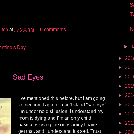
S
T
No
itch
at
12:30 am
0 comments
►
J
entine’s Day
►
201
►
201
Sad Eyes
►
201
►
201
►
201
I’ve mentioned this before, but I am going
►
201
to mention it again, I can’t stand “sad eye”.
I’m under no disillusion, I understand my
►
201
mom is dying and I’m an only child
►
201
basically losing the only family I have, I
get that, and I understand it’s sad. Trust
►
201