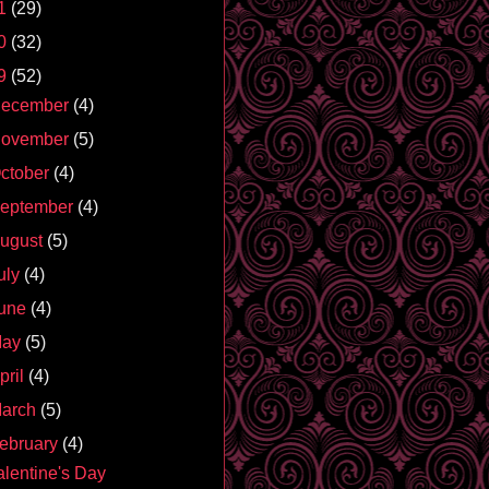
1
(29)
0
(32)
9
(52)
ecember
(4)
ovember
(5)
ctober
(4)
eptember
(4)
ugust
(5)
uly
(4)
une
(4)
May
(5)
pril
(4)
arch
(5)
ebruary
(4)
alentine's Day