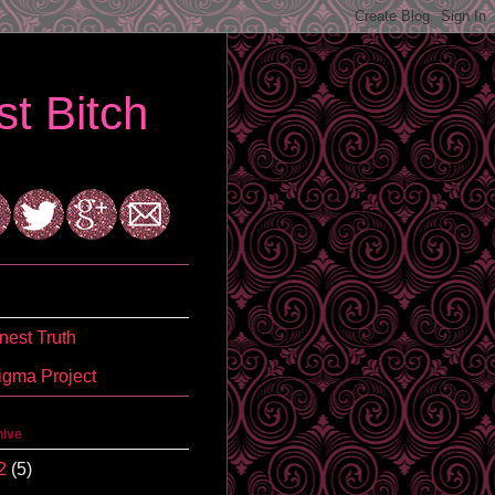
t Bitch
est Truth
igma Project
hive
2
(5)