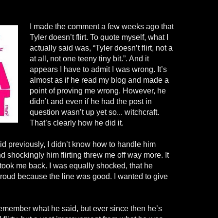
I made the comment a few weeks ago that
Tyler doesn’t flirt. To quote myself, what I
actually said was, “Tyler doesn’t flirt, not a
at all, not one teeny tiny bit.”. And it
appears I have to admit I was wrong. It’s
almost as if he read my blog and made a
point of proving me wrong. However, he
didn’t and even if he had the post in
question wasn’t up yet so... witchcraft.
That’s clearly how he did it.
aid previously, I didn’t know how to handle him
nd shockingly him flirting threw me off way more. It
t took me back. I was equally shocked, that he
d proud because the line was good. I wanted to give
e remember what he said, but ever since then he’s