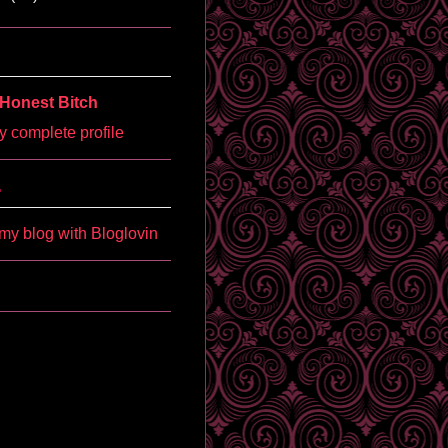
Honest Bitch
 complete profile
'
my blog with Bloglovin