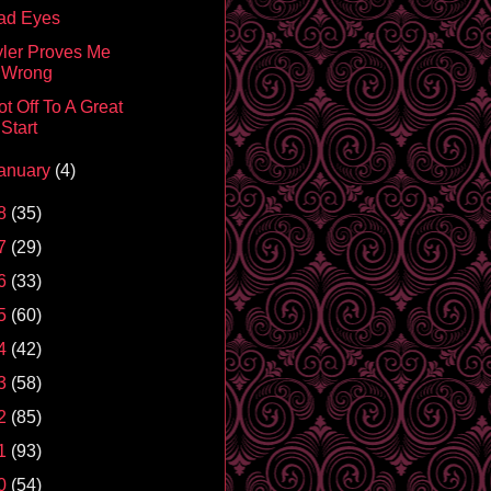
ad Eyes
yler Proves Me
Wrong
t Off To A Great
Start
anuary
(4)
8
(35)
7
(29)
6
(33)
5
(60)
4
(42)
3
(58)
2
(85)
1
(93)
0
(54)