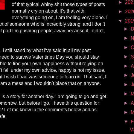
►
202
of that typical whiny shit those types of posts
normally cry on about. It’s that with
►
202
everything going on, I am feeling very alone. I
▼
201
rt of someone who is incredibly strong, and I don’t
►
D
hat part I’m pushing people away because if I didn’t,
►
N
►
O
 still stand by what I’ve said in all my past
►
S
 need to survive Valentines Day you should stay
ble to find your own happiness without relying on
►
A
t fall under my own advice, happy is not my issue,
►
J
 I wish I had was someone to lean on. That said, I
I am a mess and I wouldn’t place that on anyone.
►
J
►
 is a story for another day. I am going to go and get
omorrow, but before I go, I have this question for
►
A
u? Let me know in the comments below and as
►
M
afe.
▼
F
V