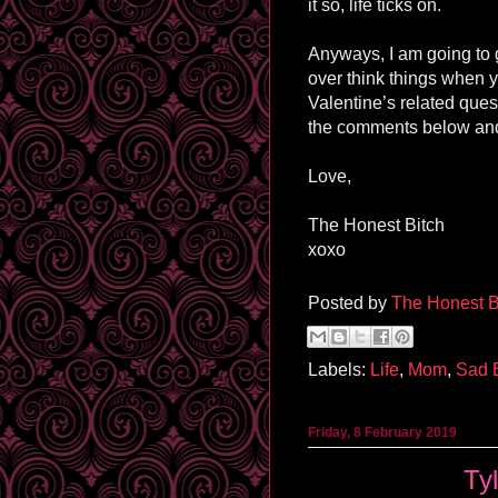
it so, life ticks on.
Anyways, I am going to g
over think things when y
Valentine’s related que
the comments below and
Love,
The Honest Bitch
xoxo
Posted by
The Honest B
Labels:
Life
,
Mom
,
Sad 
Friday, 8 February 2019
Ty