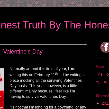
nest Truth By The Hones
Valentine's Day
Pages
Normally around this time of year, I am
th
The Hon
writing this on February 11
, I’d be writing a
piece mocking all the surviving Valentines
The En
Day posts. This year, however, is a little
different, mainly because I feel like I’m
Blog Arc
having to survive Valentines Day.
►
202
It’s not that I’m longing for a boyfriend, or any