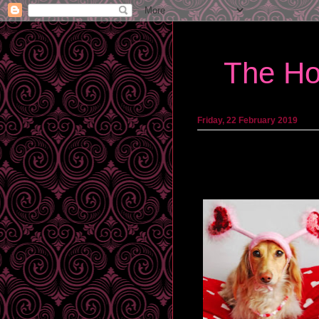
The Ho
Friday, 22 February 2019