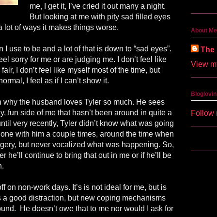
me, I get it, I’ve cried it out many a night.
But looking at me with pity sad filled eyes
n a lot of ways it makes things worse.
About Me
n I use to be and a lot of that is down to “sad eyes”.
The 
feel sorry for me or are judging me. I don’t feel like
View my
air, I don’t feel like myself most of the time, but
rmal, I feel as if I can’t show it.
Bloglovin
son why the husband loves Tyler so much. He sees
lly, fun side of me that hasn’t been around in quite a
Follow 
 until very recently, Tyler didn’t know what was going
 phone with him a couple times, around the time when
ery, but never vocalized what was happening. So,
r he’ll continue to bring that out in me or if he’ll be
n.
ff on non-work days. It’s is not ideal for me, but is
 a good distraction, but new coping mechanisms
found.
He doesn’t owe that to me nor would I ask for