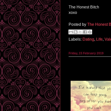
The Honest Bitch
xoxo
Posted by
The Honest B
Labels:
Dating
,
Life
,
Val
Friday, 15 February 2019