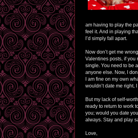
am having to play the pa
feel it. And in playing t
I’d simply fall apart.
Now don’t get me wrong, I
Valentines posts, if you
single. You need to be a
anyone else. Now, I don’
I am fine on my own what
wouldn’t date me right, 
But my lack of self-worth
ready to return to work t
you; would you date yo
always. Stay and play s
Love,