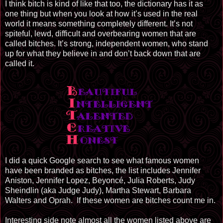
I think bitch is kind of like that too, the dictionary has it as
one thing but when you look at how it’s used in the real
world it means something completely different. It’s not
spiteful, lewd, difficult and overbearing women that are
called bitches. It’s strong, independent women, who stand
up for what they believe in and don’t back down that are
called it.
I did a quick Google search to see what famous women
have been branded as bitches, the list includes Jennifer
Aniston, Jennifer Lopez, Beyoncé, Julia Roberts, Judy
Sheindlin (aka Judge Judy), Martha Stewart, Barbara
Walters and Oprah. If these women are bitches count me in.
Interesting side note almost all the women listed above are