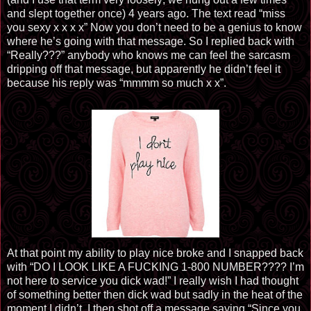
and slept together once) 4 years ago. The text read “miss
you sexy x x x x” Now you don’t need to be a genius to know
where he’s going with that message. So I replied back with
“Really???” anybody who knows me can feel the sarcasm
dripping off that message, but apparently he didn’t feel it
because his reply was “mmmm so much x x”.
At that point my ability to play nice broke and I snapped back
with “DO I LOOK LIKE A FUCKING 1-800 NUMBER???? I’m
not here to service you dick wad!” I really wish I had thought
of something better then dick wad but sadly in the heat of the
moment I didn’t. I then shot off a message saying “Since you