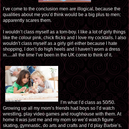
I’ve come to the conclusion men are illogical, because the
qualities about me you’d think would be a big plus to men;
apparently scares them.
I wouldn’t class myself as a tom-boy. I like a lot of girly things
like the colour pink, chick flicks and I love my cocktails. I also
wouldn’t class myself as a girly girl either because I hate
shopping, I don’t do high heels and I haven’t worn a dress
in.....all the time I’ve been in the UK come to think of it.
I’m what I’d class as 50/50.
Growing up all my mom’s friends had boys so I’d watch
wrestling, play video games and roughhouse with them. At
home it was just me and my mom so we’d watch figure
skating, gymnastic, do arts and crafts and I’d play Barbie’s.