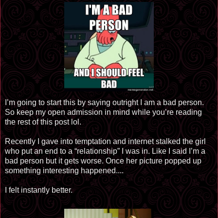
I’m going to start this by saying outright I am a bad person.
So keep my open admission in mind while you’re reading
the rest of this post lol.
Recently I gave into temptation and internet stalked the girl
who put an end to a “relationship” I was in. Like I said I’m a
bad person but it gets worse. Once her picture popped up
something interesting happened....
I felt instantly better.