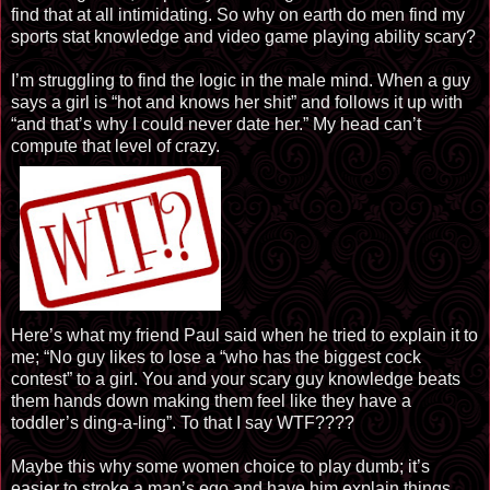
find that at all intimidating. So why on earth do men find my
sports stat knowledge and video game playing ability scary?
I’m struggling to find the logic in the male mind. When a guy
says a girl is “hot and knows her shit” and follows it up with
“and that’s why I could never date her.” My head can’t
compute that level of crazy.
Here’s what my friend Paul said when he tried to explain it to
me; “No guy likes to lose a “who has the biggest cock
contest” to a girl. You and your scary guy knowledge beats
them hands down making them feel like they have a
toddler’s ding-a-ling”. To that I say WTF????
Maybe this why some women choice to play dumb; it’s
easier to stroke a man’s ego and have him explain things