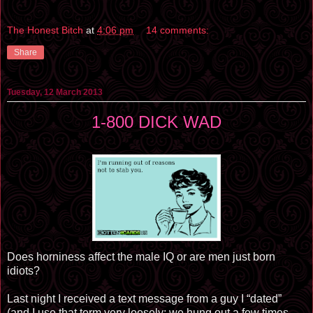
The Honest Bitch
at
4:06 pm
14 comments:
Share
Tuesday, 12 March 2013
1-800 DICK WAD
Does horniness affect the male IQ or are men just born
idiots?
Last night I received a text message from a guy I “dated”
(and I use that term very loosely; we hung out a few times