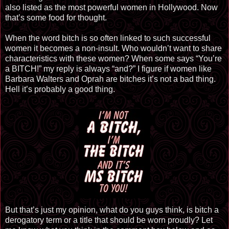
also listed as the most powerful women in Hollywood. Now
that’s some food for thought.
When the word bitch is so often linked to such successful
women it becomes a non-insult. Who wouldn’t want to share
characteristics with these women? When some says “You’re
a BITCH!” my reply is always “and?” I figure if women like
Barbara Walters and Oprah are bitches it’s not a bad thing.
Hell it’s probably a good thing.
But that’s just my opinion, what do you guys think, is bitch a
derogatory term or a title that should be worn proudly? Let