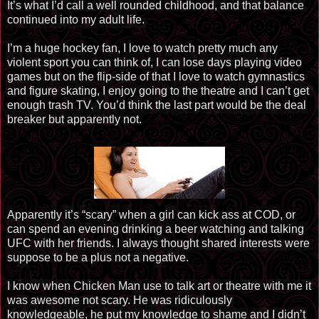
It’s what I’d call a well rounded childhood, and that balance
continued into my adult life.
I’m a huge hockey fan, I love to watch pretty much any
violent sport you can think of, I can lose days playing video
games but on the flip-side of that I love to watch gymnastics
and figure skating, I enjoy going to the theatre and I can’t get
enough trash TV. You’d think the last part would be the deal
breaker but apparently not.
Apparently it’s “scary” when a girl can kick ass at COD, or
can spend an evening drinking a beer watching and talking
UFC with her friends. I always thought shared interests were
suppose to be a plus not a negative.
I know when Chicken Man use to talk art or theatre with me it
was awesome not scary. He was ridiculously
knowledgeable, he put my knowledge to shame and I didn’t