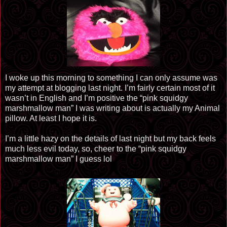
I woke up this morning to something I can only assume was
my attempt at blogging last night. I’m fairly certain most of it
wasn’t in English and I’m positive the “pink squidgy
marshmallow man” I was writing about is actually my Animal
pillow. At least I hope it is.
I’m a little hazy on the details of last night but my back feels
much less evil today, so, cheer to the “pink squidgy
marshmallow man” I guess lol