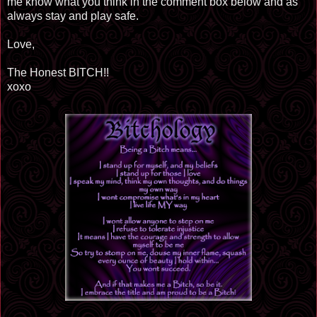
me know what you think in the comment box below and as
always stay and play safe.
Love,
The Honest BITCH!!
xoxo