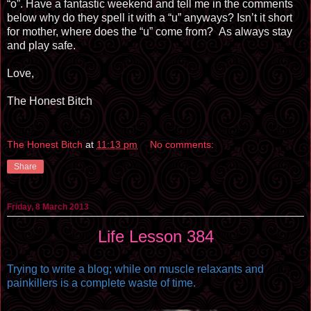
“o”. Have a fantastic weekend and tell me in the comments
below why do they spell it with a “u” anyways? Isn’t it short
for mother, where does the “u” come from?
As always stay
and play safe.
Love,
The Honest Bitch
The Honest Bitch
at
11:13 pm
No comments:
Share
Friday, 8 March 2013
Life Lesson 384
Trying to write a blog; while on muscle relaxants and
painkillers is a complete waste of time.