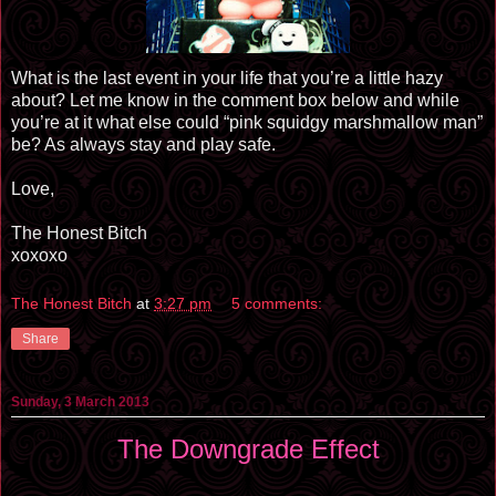
What is the last event in your life that you’re a little hazy
about? Let me know in the comment box below and while
you’re at it what else could “pink squidgy marshmallow man”
be? As always stay and play safe.
Love,
The Honest Bitch
xoxoxo
The Honest Bitch
at
3:27 pm
5 comments:
Share
Sunday, 3 March 2013
The Downgrade Effect