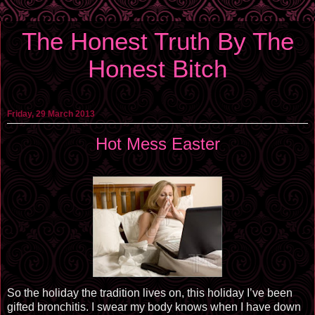
The Honest Truth By The
Honest Bitch
Friday, 29 March 2013
Hot Mess Easter
So the holiday the tradition lives on, this holiday I’ve been
gifted bronchitis. I swear my body knows when I have down