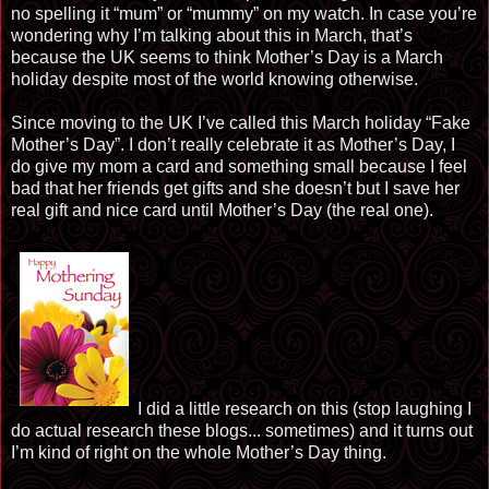
no spelling it “mum” or “mummy” on my watch. In case you’re
wondering why I’m talking about this in March, that’s
because the UK seems to think Mother’s Day is a March
holiday despite most of the world knowing otherwise.
Since moving to the UK I’ve called this March holiday “Fake
Mother’s Day”. I don’t really celebrate it as Mother’s Day, I
do give my mom a card and something small because I feel
bad that her friends get gifts and she doesn’t but I save her
real gift and nice card until Mother’s Day (the real one).
I did a little research on this (stop laughing I
do actual research these blogs... sometimes) and it turns out
I’m kind of right on the whole Mother’s Day thing.