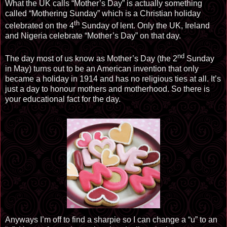
What the UK calls “Mother’s Day” is actually something
called “Mothering Sunday” which is a Christian holiday
th
celebrated on the 4
Sunday of lent. Only the UK, Ireland
and Nigeria celebrate “Mother’s Day” on that day.
nd
The day most of us know as Mother’s Day (the 2
Sunday
in May) turns out to be an American invention that only
became a holiday in 1914 and has no religious ties at all. It’s
just a day to honour mothers and motherhood. So there is
your educational fact for the day.
Anyways I’m off to find a sharpie so I can change a “u” to an