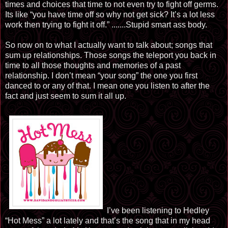
times and choices that time to not even try to fight off germs.
Its like “you have time off so why not get sick? It’s a lot less
work then trying to fight it off.” .......Stupid smart ass body.
So now on to what I actually want to talk about; songs that
sum up relationships. Those songs the teleport you back in
time to all those thoughts and memories of a past
relationship. I don’t mean “your song” the one you first
danced to or any of that. I mean one you listen to after the
fact and just seem to sum it all up.
I’ve been listening to Hedley
“Hot Mess” a lot lately and that’s the song that in my head