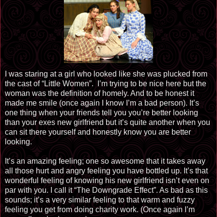
I was staring at a girl who looked like she was plucked from
the cast of “Little Women”. I’m trying to be nice here but the
woman was the definition of homely. And to be honest it
made me smile (once again I know I’m a bad person). It’s
one thing when your friends tell you you’re better looking
than your exes new girlfriend but it’s quite another when you
can sit there yourself and honestly know you are better
looking.
It’s an amazing feeling; one so awesome that it takes away
all those hurt and angry feeling you have bottled up. It’s that
wonderful feeling of knowing his new girlfriend isn’t even on
par with you. I call it “The Downgrade Effect”. As bad as this
sounds; it’s a very similar feeling to that warm and fuzzy
feeling you get from doing charity work. (Once again I’m