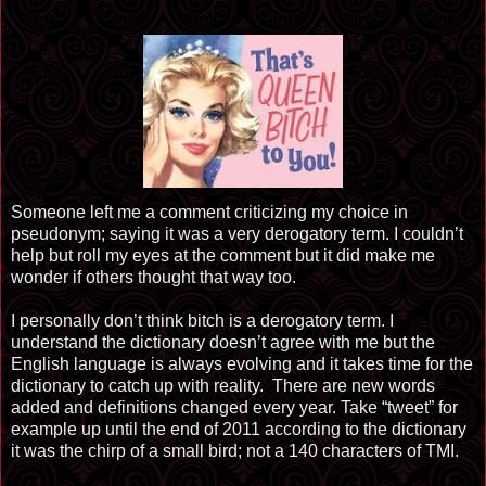
Someone left me a comment criticizing my choice in
pseudonym; saying it was a very derogatory term. I couldn’t
help but roll my eyes at the comment but it did make me
wonder if others thought that way too.
I personally don’t think bitch is a derogatory term. I
understand the dictionary doesn’t agree with me but the
English language is always evolving and it takes time for the
dictionary to catch up with reality. There are new words
added and definitions changed every year. Take “tweet” for
example up until the end of 2011 according to the dictionary
it was the chirp of a small bird; not a 140 characters of TMI.