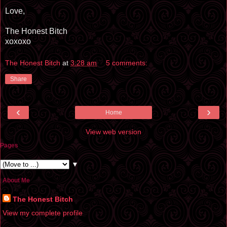
Love,
The Honest Bitch
xoxoxo
The Honest Bitch
at
3:28 am
5 comments:
Share
‹
›
Home
View web version
Pages
▼
About Me
The Honest Bitch
View my complete profile