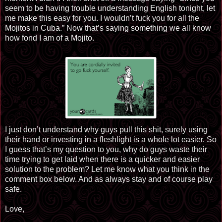
seem to be having trouble understanding English tonight, let
me make this easy for you. I wouldn’t fuck you for all the
Mojitos in Cuba.” Now that’s saying something we all know
how fond I am of a Mojito.
I just don’t understand why guys pull this shit, surely using
their hand or investing in a fleshlight is a whole lot easier. So
I guess that’s my question to you, why do guys waste their
time trying to get laid when there is a quicker and easier
solution to the problem? Let me know what you think in the
comment box below. And as always stay and of course play
safe.
Love,