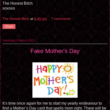
The Honest Bitch
xoxoxo
The Honest Bitch
at
6:40 pm
7 comments:
Share
Saturday, 9 March 2013
Fake Mother's Day
It’s time once again for me to start my yearly endeavour to
find a Mother’s Day card that spells mom right. There will be