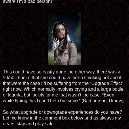
aware I’m a bad person)
This could have so easily gone the other way, there was a
50/50 chance that she could have been smoking hot and if
that were the case I’d be suffering from the “Upgrade Effect”
right now. Which normally involves crying and a large bottle
of tequila, but luckily for me that wasn’t the case. *Even
while typing this I can’t help but smirk* (Bad person, I know)
So what upgrade or downgrade experiences do you have?
Let me know in the comment box below and as always my
dears, stay and play safe.