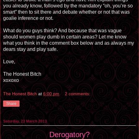
you already know, followed by the mandatory “oh, you’re so
smart” then to sit there and debate whether or not that was
goalie inference or not.
What do you guys think? And because that was vague
should women play dumb in certain areas? Let me know
what you think in the comment box below and as always my
dears stay and play safe.
Love,
The Honest Bitch
xoxoxo
The Honest Bitch
at
6:00 pm
2 comments:
Share
Saturday, 23 March 2013
Derogatory?