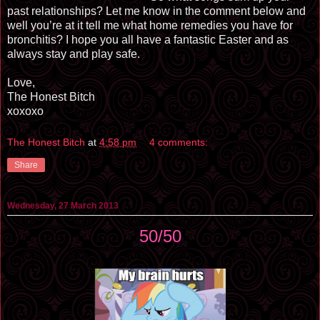
past relationships? Let me know in the comment below and
well you’re at it tell me what home remedies you have for
bronchitis? I hope you all have a fantastic Easter and as
always stay and play safe.
Love,
The Honest Bitch
xoxoxo
The Honest Bitch
at
4:58 pm
4 comments:
Share
Wednesday, 27 March 2013
50/50