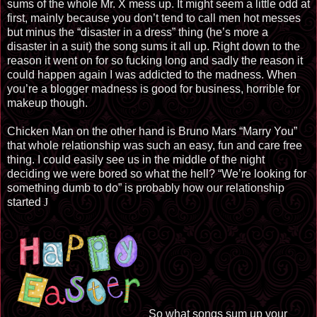
sums of the whole Mr. X mess up. It might seem a little odd at
first, mainly because you don’t tend to call men hot messes
but minus the “disaster in a dress” thing (he’s more a
disaster in a suit) the song sums it all up. Right down to the
reason it went on for so fucking long and sadly the reason it
could happen again I was addicted to the madness. When
you’re a blogger madness is good for business, horrible for
makeup though.
Chicken Man on the other hand is Bruno Mars “Marry You”
that whole relationship was such an easy, fun and care free
thing. I could easily see us in the middle of the night
deciding we were bored so what the hell? “We’re looking for
something dumb to do” is probably how our relationship
started
J
So what songs sum up your