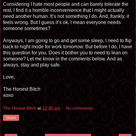
Considering I hate most people and can barely tolerate the
rest, I find it a horrible inconvenience that I might actually
need another human. It’s not something I do. And, frankly, it
feels wrong. But I guess it’s ok. I mean everyone needs
someone sometimes?
Anyways, I am going to go and get some sleep, I need to flip
back to night mode for work tomorrow. But before I do, I have
this question for you. Does it bother you to need to lean on
someone? Let me know in the comments below. And as
always, stay and play safe.
Love,
The Honest Bitch
xoxo
The Honest Bitch
at
12:30 am
No comments:
Share