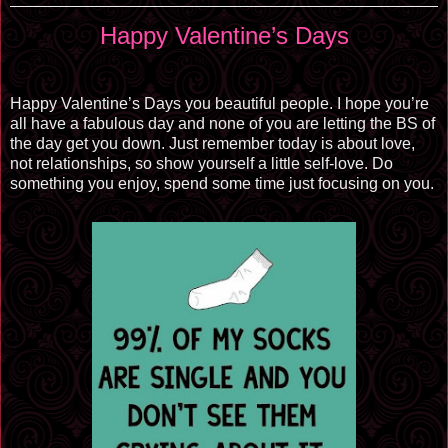
Happy Valentine’s Days
Happy Valentine’s Days you beautiful people. I hope you’re
all have a fabulous day and none of you are letting the BS of
the day get you down. Just remember today is about love,
not relationships, so show yourself a little self-love. Do
something you enjoy, spend some time just focusing on you.