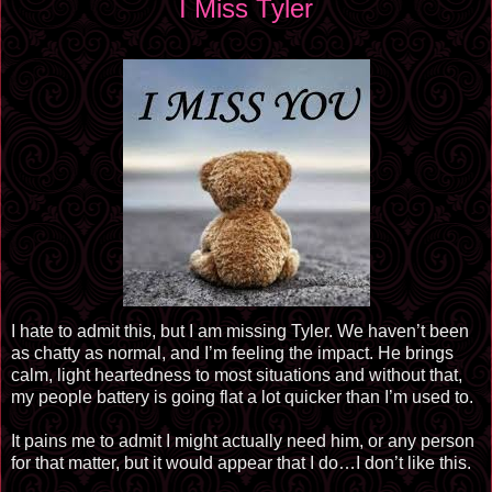
I Miss Tyler
I hate to admit this, but I am missing Tyler. We haven’t been
as chatty as normal, and I’m feeling the impact. He brings
calm, light heartedness to most situations and without that,
my people battery is going flat a lot quicker than I’m used to.
It pains me to admit I might actually need him, or any person
for that matter, but it would appear that I do…I don’t like this.