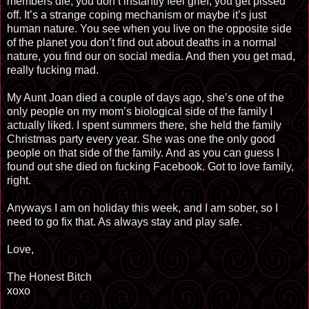
members die, you don’t instantly feel grief, you get pissed
off. It’s a strange coping mechanism or maybe it’s just
human nature. You see when you live on the opposite side
of the planet you don’t find out about deaths in a normal
nature, you find our on social media. And then you get mad,
really fucking mad.
My Aunt Joan died a couple of days ago, she’s one of the
only people on my mom’s biological side of the family I
actually liked. I spent summers there, she held the family
Christmas party every year. She was one the only good
people on that side of the family. And as you can guess I
found out she died on fucking Facebook. Got to love family,
right.
Anyways I am on holiday this week, and I am sober, so I
need to go fix that. As always stay and play safe.
Love,
The Honest Bitch
xoxo