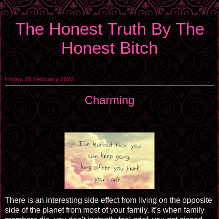
The Honest Truth By The
Honest Bitch
Friday, 28 February 2020
Charming
There is an interesting side effect from living on the opposite
side of the planet from most of your family. It’s when family