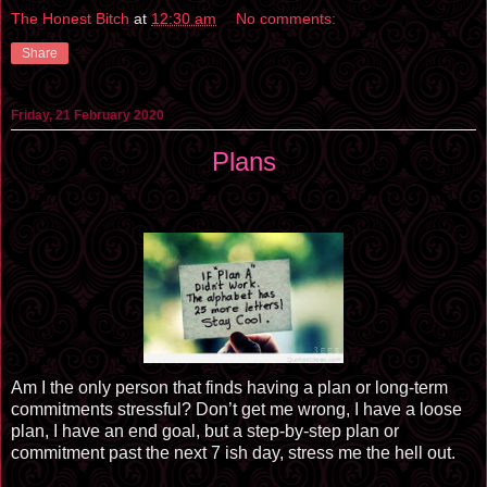
The Honest Bitch
at
12:30 am
No comments:
Share
Friday, 21 February 2020
Plans
Am I the only person that finds having a plan or long-term
commitments stressful? Don’t get me wrong, I have a loose
plan, I have an end goal, but a step-by-step plan or
commitment past the next 7 ish day, stress me the hell out.