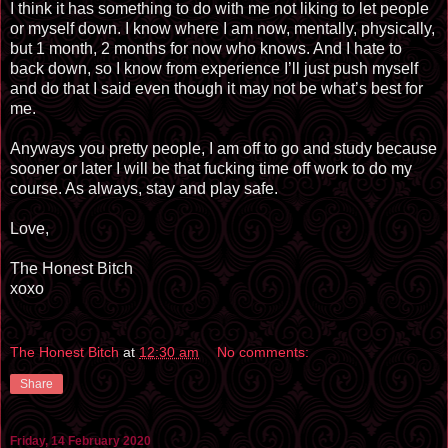
I think it has something to do with me not liking to let people
or myself down. I know where I am now, mentally, physically,
but 1 month, 2 months for now who knows. And I hate to
back down, so I know from experience I’ll just push myself
and do that I said even though it may not be what’s best for
me.
Anyways you pretty people, I am off to go and study because
sooner or later I will be that fucking time off work to do my
course. As always, stay and play safe.
Love,
The Honest Bitch
xoxo
The Honest Bitch
at
12:30 am
No comments:
Share
Friday, 14 February 2020