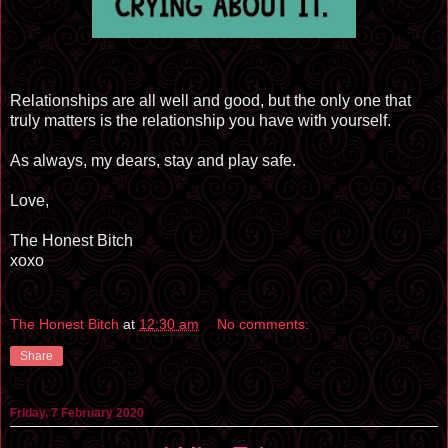
Relationships are all well and good, but the only one that
truly matters is the relationship you have with yourself.
As always, my dears, stay and play safe.
Love,
The Honest Bitch
xoxo
The Honest Bitch
at
12:30 am
No comments:
Share
Friday, 7 February 2020