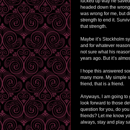
fucked up way he saved
headed down the wrong 
was wrong for me, but di
strength to end it. Surv
that strength.
Maybe it’s Stockholm syn
and for whatever reason 
not sure what his reasons
years ago. But it’s almost
I hope this answered som
many more. My simple sum
friend, that is a friend.
Anyways, I am going to 
look forward to those det
question for you, do you 
friends? Let me know yo
always, stay and play sa