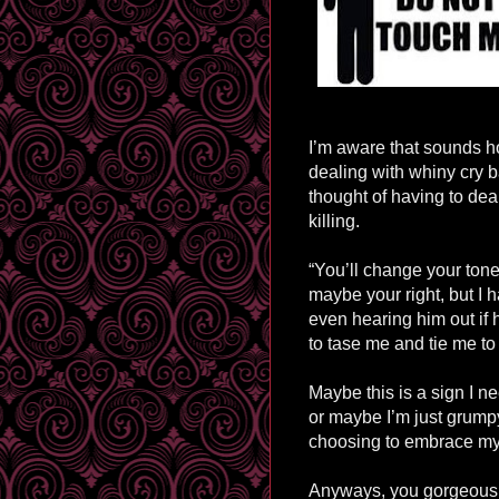
I’m aware that sounds h
dealing with whiny cry b
thought of having to de
killing.
“You’ll change your ton
maybe your right, but I h
even hearing him out if 
to
tase
me and tie me to a
Maybe this is a sign I 
or maybe I’m just grump
choosing to embrace m
Anyways, you gorgeous p