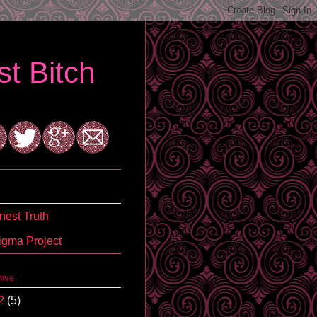
t Bitch
est Truth
igma Project
hive
2
(5)