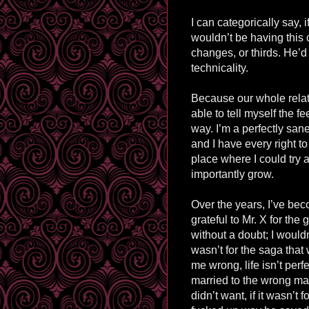
I can categorically say, i
wouldn’t be having this
changes, or thirds. He’d
technicality.
Because our whole relat
able to tell myself the fee
way. I’m a perfectly san
and I have every right to
place where I could try
importantly grow.
Over the years, I’ve bec
grateful to Mr. X for the
without a doubt; I wouldn’
wasn’t for the saga tha
me wrong, l
ife
isn’t perfe
married to the wrong man,
didn’t want, if it wasn’t f