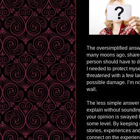
The oversimplified answer
many moons ago, share i
person should have to d
I needed to protect mysel
threatened with a few law
possible damage. I’m not 
wall.
The less simple answer 
explain without sounding
your opinion is swayed b
some level. By keeping
stories, experiences an
connect on the experien