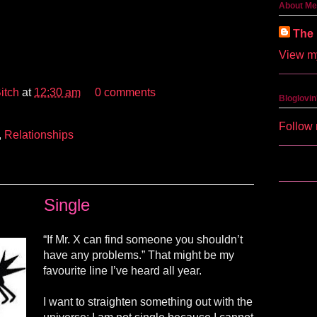
About Me
The 
View my
itch
at
12:30 am
0 comments
Bloglovin
Follow 
,
Relationships
Single
“If Mr. X can find someone you shouldn’t
have any problems.” That might be my
favourite
line I’ve heard all year.
I want to straighten something out with the