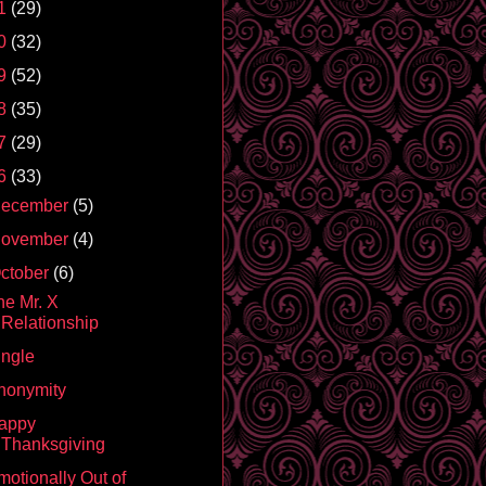
1
(29)
0
(32)
9
(52)
8
(35)
7
(29)
6
(33)
ecember
(5)
ovember
(4)
ctober
(6)
he Mr. X
Relationship
ingle
nonymity
appy
Thanksgiving
motionally Out of