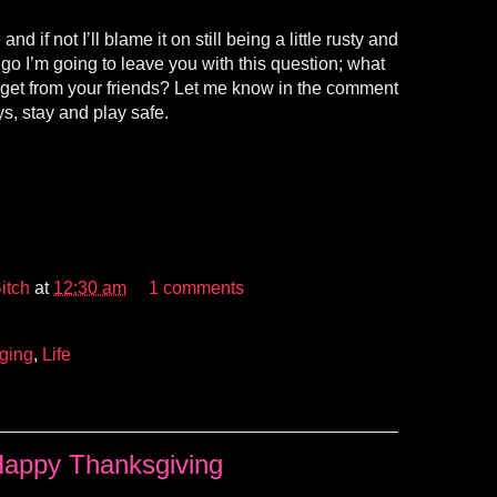
d if not I’ll blame it on still being a little rusty and
I go I’m going to leave you with this question; what
get from your friends? Let me know in the comment
s, stay and play safe.
itch
at
12:30 am
1 comments
ging
,
Life
appy Thanksgiving