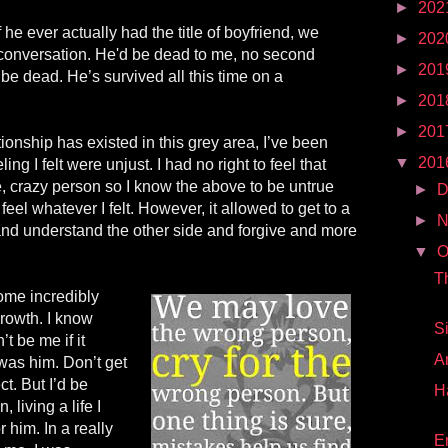
►
202
f he ever actually had the title of boyfriend, we
►
202
 conversation. He'd be dead to me, no second
►
201
 be dead. He’s survived all this time on a
►
201
►
201
ionship has existed in this
grey
area, I’ve been
▼
201
ling I felt were unjust. I had no right to feel that
e, crazy person so I know the above to be untrue
►
D
 feel whatever I felt. However, it allowed to get to a
►
N
 and understand the other side and forgive and more
▼
O
T
ome incredibly
 growth. I know
S
t be me if it
A
t was
him
. Don’t get
ct. But I’d be
H
 living a life I
or him. In a really
E