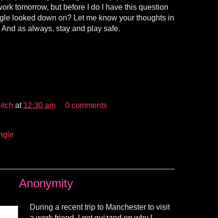
work tomorrow, but before I do I have this question
ingle looked down on? Let me know your thoughts in
And as always, stay and play safe.
itch
at
12:30 am
0 comments
ngle
Anonymity
During a recent trip to Manchester to visit
a work friend, I got quizzed on why I