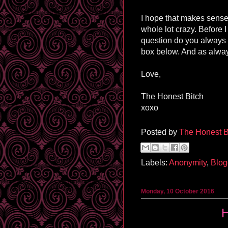
I hope that makes sense an
whole lot
crazy
. Before 
question do you always 
box below. And as alway
Love,
The Honest Bitch
xoxo
Posted by
The Honest B
Labels:
Anonymity
,
Blog
Monday, 10 October 2016
H