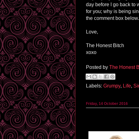
day before I go back to 
for you; why is being s
the comment box below. 
Love,
The Honest Bitch
xoxo
Posted by
The Honest B
Labels:
Grumpy
,
Life
,
Si
Friday, 14 October 2016