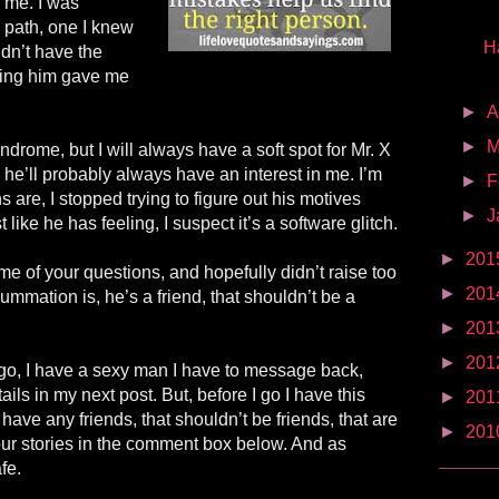
 me. I was
path, one I knew
H
dn’t have the
iving him gave me
►
A
►
M
drome, but I will always have a soft spot for Mr. X
he’ll probably always have an interest in me. I’m
►
F
 are, I stopped trying to figure out his motives
►
J
 like he has feeling, I suspect it’s a software glitch.
►
201
e of your questions, and hopefully didn’t raise too
►
201
mation is, he’s a friend, that shouldn’t be a
►
201
►
201
go, I have a sexy man I have to message back,
ails in my next post. But, before I go I have this
►
201
have any friends, that shouldn’t be friends, that are
►
201
ur stories in the comment box below. And as
fe.