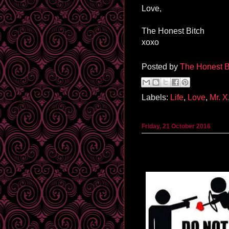
Love,
The Honest Bitch
xoxo
Posted by
The Honest B
Labels:
Life
,
Love
,
Mr. X
Friday, 21 October 2016