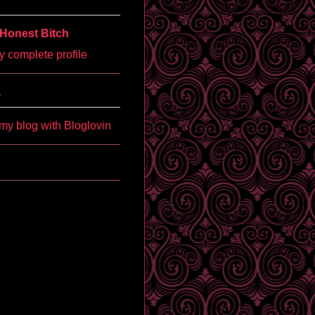
Honest Bitch
 complete profile
'
my blog with Bloglovin