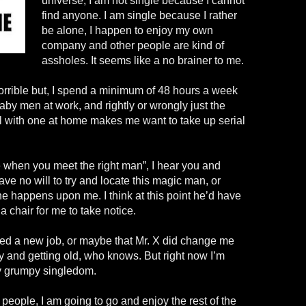
universe; I am not single because I cannot
find anyone. I am single because I rather
be alone, I happen to enjoy my own
company and other people are kind of
assholes. It seems like a no brainer to me.
orrible but, I spend a minimum of 48 hours a week
aby men at work, and rightly or wrongly just the
al with one at home makes me want to take up serial
e when you meet the right man”, I hear you and
ave no will to try and locate this magic man, or
he
happens
upon me. I think at this point he’d have
 chair for me to take notice.
need a new job, or maybe that Mr. X did change me
y and getting old, who knows. But right now I’m
y grumpy singledom.
eople, I am going to go and enjoy the rest of the