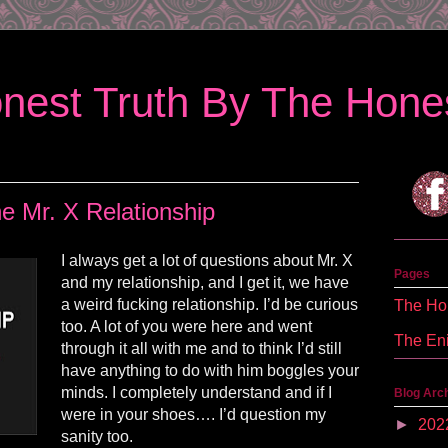
nest Truth By The Hones
e Mr. X Relationship
I always get a lot of questions about Mr. X
Pages
and my relationship, and I get it, we have
a weird fucking relationship. I’d be curious
The Hon
too. A lot of you were here and went
The En
through it all with me and to think I’d still
have anything to do with him boggles your
minds. I completely understand and if I
Blog Arc
were in your shoes…. I’d question my
►
202
sanity too.