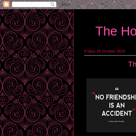
The Ho
Friday, 28 October 2016
Th