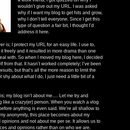
wouldn’t give out my URL. I was asked
why if I want my blog to get hits and grow,
why I don’t tell everyone. Since I get this
type of question a fair bit, I thought I’d
address it here.
 is; I protect my URL for an easy life. I use to,
t freely and it resulted in more drama than one
eal with. So when I moved my blog here, I decided
f from that. It hasn’t worked completely; I’ve been
suits, but that’s all the more reason to limit the
shy about what I do, I just need a little bit of a
is; my blog isn’t about me…. Let me try and
 like a crazy
(
er
) person. When you watch a
vlog
efore anything is even said. We’re all shallow to
 my anonymity, this place becomes about my
d opinions and not about me per
se.
It allows us to
ces and opinions rather than on who we are.