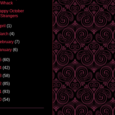
Whack
appy October
Strangers
pril
(1)
arch
(4)
ebruary
(7)
anuary
(6)
5
(60)
4
(42)
3
(58)
2
(85)
1
(93)
0
(54)