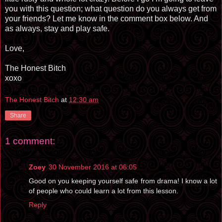
you with this question; what question do you always get from
your friends? Let me know in the comment box below. And
as always, stay and play safe.
Love,
The Honest Bitch
xoxo
The Honest Bitch
at
12:30 am
Share
1 comment:
Zoey
30 November 2016 at 06:05
Good on you keeping yourself safe from drama! I know a lot
of people who could learn a lot from this lesson.
Reply