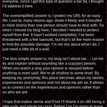
everyone. Since I get this type of question a fair bit, I thought
I’d address it here.
The oversimplified answer is; I protect my URL for an easy
life. I use to, many moons ago, share it freely and it resulted
in more drama than one person should have to deal with. So
when I moved my blog here, I decided I needed to protect
myself from that. It hasn’t worked completely; I’ve been
threatened with a few lawsuits, but that’s all the more reason
to limit the possible damage. I’m not shy about what I do, I
just need a little bit of a wall.
The less simple answer is; my blog isn’t about me…. Let me
try and explain without sounding like a crazy
(
er
) person.
When you watch a
vlog
your opinion is swayed before
anything is even said. We’re all shallow to some level. By
keeping my anonymity, this place becomes about my stories,
experiences and opinions and not about me per
se.
It allows
us to connect on the experiences and opinions rather than
on who we are.
I hope that makes sense and if not I’ll blame it on still being a
little rusty and whole lot
crazy
. Before I go I’m going to leave