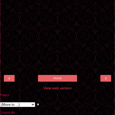
‹
›
Home
View web version
Pages
▼
About Me