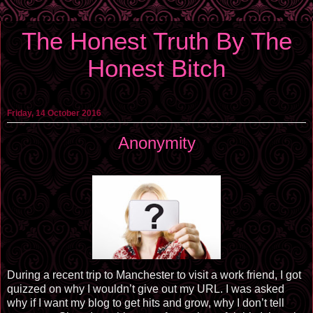
The Honest Truth By The
Honest Bitch
Friday, 14 October 2016
Anonymity
During a recent trip to Manchester to visit a work friend, I got
quizzed on why I wouldn’t give out my URL. I was asked
why if I want my blog to get hits and grow, why I don’t tell