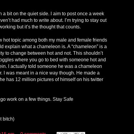
n a bit on the quiet side. I aim to post once a week
aven’t had much to write about. I’m trying to stay out
y working but it’s the thought that counts.
 hot topic among both my male and female friends
uld explain what a chameleon is. A “chameleon” is a
ity to change between hot and not. This shouldn’t
goggles where you go to bed with someone hot and
in. I actually told someone he was a chameleon
er. I was meant in a nice way though. He made a
has 12 million pictures of himself on his twitter
go work on a few things. Stay Safe
 bitch)