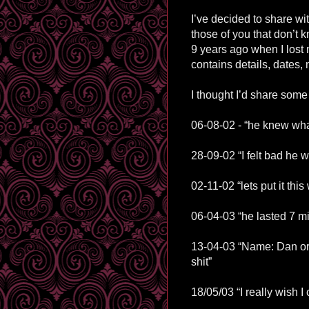
I’ve decided to share wi
those of you that don’t kn
9 years ago when I lost my
contains details, dates,
I thought I’d share some 
06-08-02 - “he knew what
28-09-02 “I felt bad he 
02-11-02 “lets put it thi
06-04-03 “he lasted 7 min
13-04-03 “Name: Dan or 
shit”
18/05/03 “I really wish 