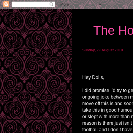
The Ho
Sunday, 29 August 2010
Hey Dolls,
I did promise I’d try to 
ongoing joke between my
move off this island soo
take this in good humour 
or slept with more than m
reason is there just isn’
football and I don’t have