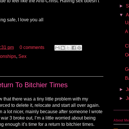
e to feel like the Anti-Christ. Having sex doesn’t
►
S
▼
A
ng safe, I love you all
U
A
C
:31 pm
0 comments
O
ionships
,
Sex
G
B
turn To Bitchier Times
►
J
►
J
w that there was a tiny little problem with my
rced to delete it, relocate and start all over again.
 a lot nicer, mainly because after someone I wrote
war 3 broke out, I’m a little worried about being
About Me
ng enough it’s time for a return to bitchier times.