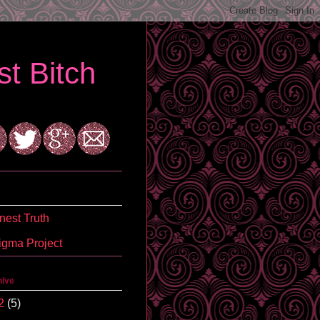
t Bitch
est Truth
igma Project
hive
2
(5)