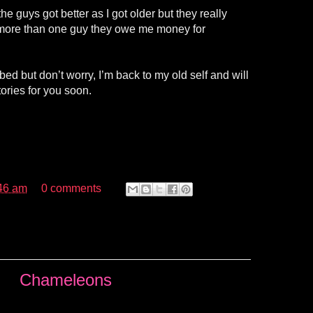
the guys got better as I got older but they really
ld more than one guy they owe me money for
bed but don’t worry, I’m back to my old self and will
ories for you soon.
46 am
0 comments
Chameleons