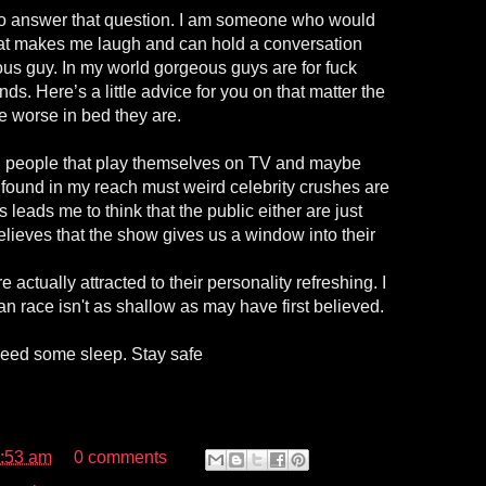
 to answer that question. I am someone who would
at makes me laugh and can hold a conversation
us guy. In my world gorgeous guys are for fuck
ds. Here’s a little advice for you on that matter the
he worse in bed they are.
l people that play themselves on TV and maybe
. I found in my reach must weird celebrity crushes are
s leads me to think that the public either are just
lieves that the show gives us a window into their
e actually attracted to their personality refreshing. I
 race isn't as shallow as may have first believed.
 need some sleep. Stay safe
:53 am
0 comments