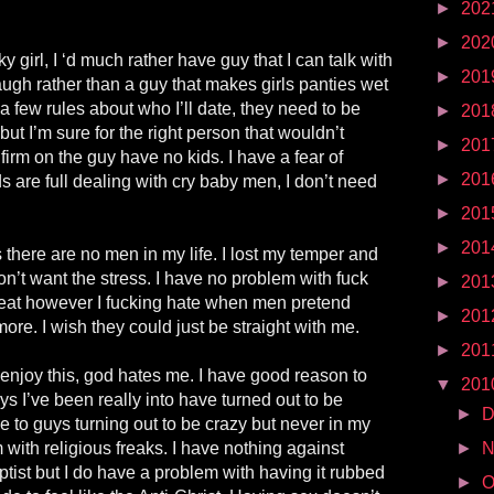
►
202
►
202
y girl, I ‘d much rather have guy that I can talk with
►
201
ugh rather than a guy that makes girls panties wet
a few rules about who I’ll date, they need to be
►
201
but I’m sure for the right person that wouldn’t
►
201
firm on the guy have no kids. I have a fear of
►
201
are full dealing with cry baby men, I don’t need
►
201
►
201
rs there are no men in my life. I lost my temper and
on’t want the stress. I have no problem with fuck
►
201
 great however I fucking hate when men pretend
►
201
ore. I wish they could just be straight with me.
►
201
 enjoy this, god hates me. I have good reason to
▼
201
uys I’ve been really into have turned out to be
►
D
se to guys turning out to be crazy but never in my
 with religious freaks. I have nothing against
►
N
aptist but I do have a problem with having it rubbed
►
O