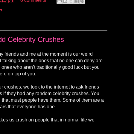
:15 pm
0 comments
en
d Celebrity Crushes
y friends and me at the moment is our weird
ot talking about the ones that no one can deny are
e ones who aren’t traditionally good luck but you
ere on top of you.
ur crushes, we took to the internet to ask friends
s if they had any random celebrity crushes. You
 that must people have them. Some of them are a
pears that everyone has one.
kes us crush on people that in normal life we