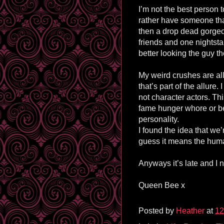
I’m not the best person
rather have someone th
then a drop dead gorgeo
friends and one nightstan
better looking the guy t
My weird crushes are al
that’s part of the allure
not character actors. Thi
fame hunger whore or be
personality.
I found the idea that we’r
guess it means the human
Anyways it’s late and I
Queen Bee x
Posted by
Heather
at
12