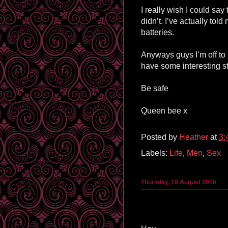
I really wish I could say 
didn’t. I’ve actually to
batteries.
Anyways guys I’m off to 
have some interesting st
Be safe
Queen bee x
Posted by
Heather
at
3:
Labels:
Life
,
Men
,
Sex
Thursday, 19 August 2010