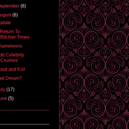
eptember
(8)
ugust
(6)
pdate
 Return To
Bitchier Times
hameleons
dd Celebrity
Crushes
ood and Evil
ad Dream?
uly
(17)
une
(5)