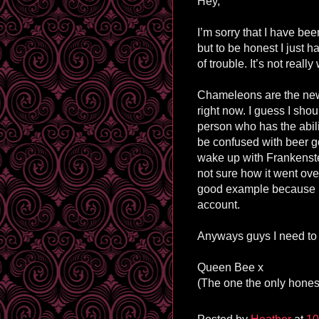
Hey,
I’m sorry that I have bee
but to be honest I just h
of trouble. It’s not reall
Chameleons are the new
right now. I guess I sho
person who has the abil
be confused with beer 
wake up with Frankenste
not sure how it went ov
good example because he 
account.
Anyways guys I need to 
Queen Bee x
(The one the only honest