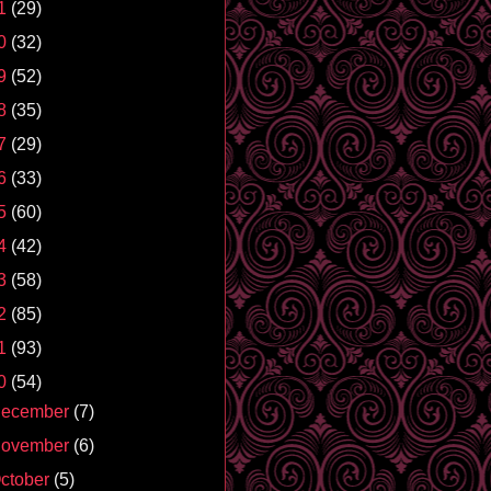
1
(29)
0
(32)
9
(52)
8
(35)
7
(29)
6
(33)
5
(60)
4
(42)
3
(58)
2
(85)
1
(93)
0
(54)
ecember
(7)
ovember
(6)
ctober
(5)