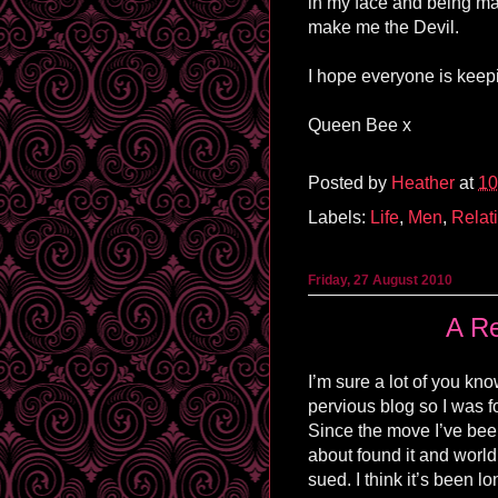
in my face and being mad
make me the Devil.
I hope everyone is keepi
Queen Bee x
Posted by
Heather
at
10
Labels:
Life
,
Men
,
Relat
Friday, 27 August 2010
A Re
I’m sure a lot of you kno
pervious blog so I was fo
Since the move I’ve been
about found it and world 
sued. I think it’s been lo