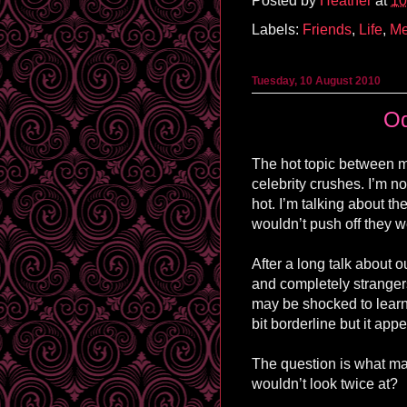
Posted by
Heather
at
10
Labels:
Friends
,
Life
,
M
Tuesday, 10 August 2010
Od
The hot topic between m
celebrity crushes. I’m n
hot. I’m talking about th
wouldn’t push off they w
After a long talk about o
and completely stranger
may be shocked to learn
bit borderline but it ap
The question is what ma
wouldn’t look twice at?