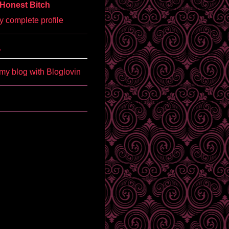
Honest Bitch
 complete profile
'
my blog with Bloglovin