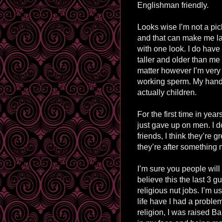
Englishman friendly.
Looks wise I’m not a pick
and that can make me la
with one look. I do have 
taller and older than me 
matter however I’m very 
working sperm. My hands 
actually children.
For the first time in yea
just gave up on men. I d
friends, I think they’re
they’re after something m
I’m sure you people will
believe this the last 3 g
religious nut jobs. I’m u
life have I had a problem
religion, I was raised B