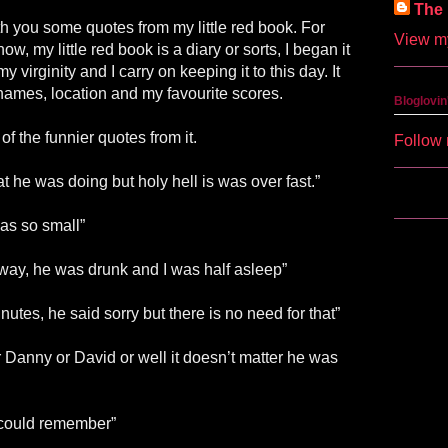
The 
th you some quotes from my little red book. For
View my
ow, my little red book is a diary or sorts, I began it
 virginity and I carry on keeping it to this day. It
 names, location and my favourite scores.
Bloglovin
of the funnier quotes from it.
Follow 
 he was doing but holy hell is was over fast.”
was so small”
s way, he was drunk and I was half asleep”
utes, he said sorry but there is no need for that”
Danny or David or well it doesn’t matter he was
I could remember”