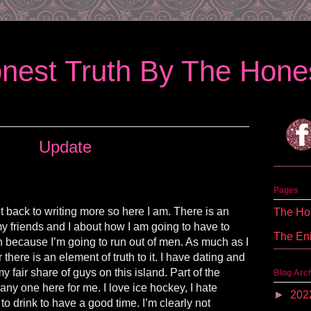
nest Truth By The Hones
Update
Pages
get back to writing more so here I am. There is an
The Hon
 friends and I about how I am going to have to
The En
n because I’m going to run out of men. As much as I
there is an element of truth to it. I have dating and
y fair share of guys on this island. Part of the
Blog Arc
t any one here for me. I love ice hockey, I hate
►
202
 to drink to have a good time. I’m clearly not