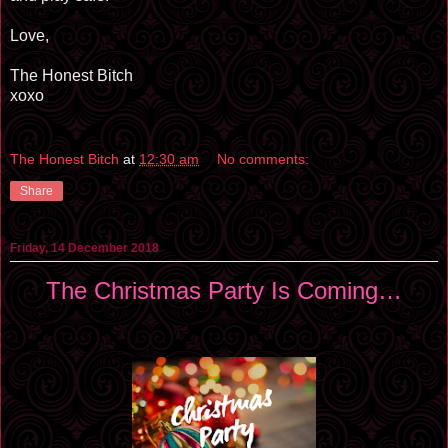
Love,
The Honest Bitch
xoxo
The Honest Bitch
at
12:30 am
No comments:
Share
Friday, 14 December 2018
The Christmas Party Is Coming…