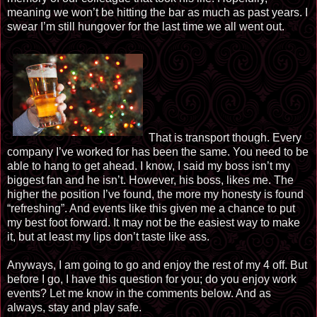
meaning we won’t be hitting the bar as much as past years. I
swear I’m still hungover for the last time we all went out.
That is transport though. Every
company I’ve worked for has been the same. You need to be
able to hang to get ahead. I know, I said my boss isn’t my
biggest fan and he isn’t. However, his boss, likes me. The
higher the position I’ve found, the more my honesty is found
“refreshing”. And events like this given me a chance to put
my best foot forward. It may not be the easiest way to make
it, but at least my lips don’t taste like ass.
Anyways, I am going to go and enjoy the rest of my 4 off. But
before I go, I have this question for you; do you enjoy work
events? Let me know in the comments below. And as
always, stay and play safe.