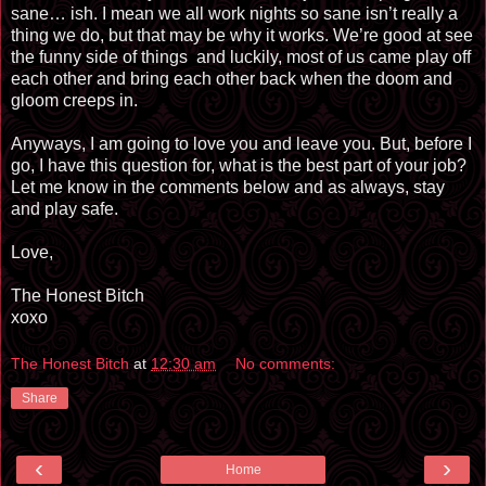
sane… ish. I mean we all work nights so sane isn’t really a
thing we do, but that may be why it works. We’re good at see
the funny side of things
and luckily, most of us came play off
each other and bring each other back when the doom and
gloom creeps in.
Anyways, I am going to love you and leave you. But, before I
go, I have this question for, what is the best part of your job?
Let me know in the comments below and as always, stay
and play safe.
Love,
The Honest Bitch
xoxo
The Honest Bitch
at
12:30 am
No comments:
Share
‹
›
Home