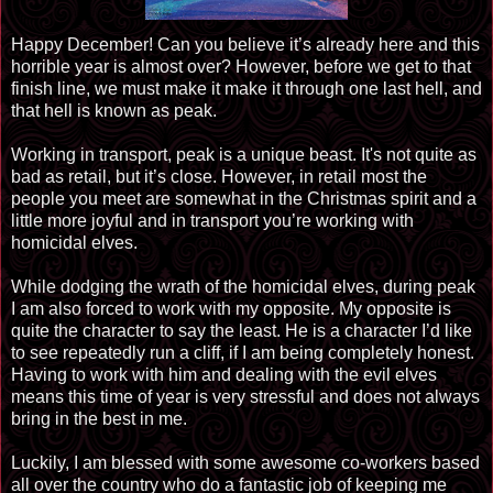
Happy December! Can you believe it’s already here and this
horrible year is almost over? However, before we get to that
finish line, we must make it make it through one last hell, and
that hell is known as peak.
Working in transport, peak is a unique beast. It's not quite as
bad as retail, but it’s close. However, in retail most the
people you meet are somewhat in the Christmas spirit and a
little more joyful and in transport you’re working with
homicidal elves.
While dodging the wrath of the homicidal elves, during peak
I am also forced to work with my opposite. My opposite is
quite the character to say the least. He is a character I’d like
to see repeatedly run a cliff, if I am being completely honest.
Having to work with him and dealing with the evil elves
means this time of year is very stressful and does not always
bring in the best in me.
Luckily, I am blessed with some awesome co-workers based
all over the country who do a fantastic job of keeping me