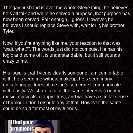
The gay husband is over the whole Steve thing, he believes
he’s all talk and while he served a purpose, that purpose has
now been served. Fair enough, I guess. However, he
believes I should replace Steve with, wait for it, his brother
Tyler.
Now, if you’re anything like me, your reaction to that was
“wait, what?”. The words just did not compute. He has his
logic and some of it is understandable, but it still sounds
crazy to me.
His logic is that Tyler is clearly someone I am comfortable
with; he’s seen me without makeup, he’s seen many
unflattering pictures of me, he’s someone I communicate
with easily. We share a lot of the same interests (country
music, musicals, crappy films), and we have a similar sense
of humour. I don’t dispute any of that. However, the same
could be said for most of my friends.