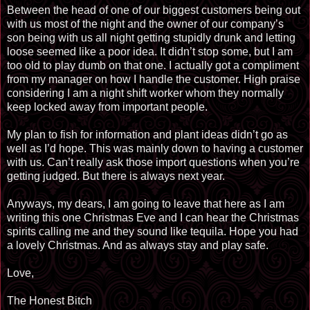
Between the head of one of our biggest customers being out
with us most of the night and the owner of our company’s
son being with us all night getting stupidly drunk and letting
loose seemed like a poor idea. It didn’t stop some, but I am
too old to play dumb on that one. I actually got a compliment
from my manager on how I handle the customer. High praise
considering I am a night shift worker whom they normally
keep locked away from important people.
My plan to fish for information and plant ideas didn’t go as
well as I’d hope. This was mainly down to having a customer
with us. Can’t really ask those import questions when you’re
getting judged. But there is always next year.
Anyways, my dears, I am going to leave that here as I am
writing this one Christmas Eve and I can hear the Christmas
spirits calling me and they sound like tequila. Hope you had
a lovely Christmas. And as always stay and play safe.
Love,
The Honest Bitch