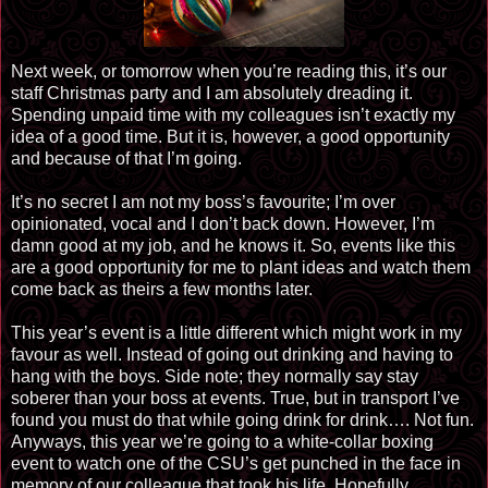
Next week, or tomorrow when you’re reading this, it’s our
staff Christmas party and I am absolutely dreading it.
Spending unpaid time with my colleagues isn’t exactly my
idea of a good time. But it is, however, a good opportunity
and because of that I’m going.
It’s no secret I am not my boss’s favourite; I’m over
opinionated, vocal and I don’t back down. However, I’m
damn good at my job, and he knows it. So, events like this
are a good opportunity for me to plant ideas and watch them
come back as theirs a few months later.
This year’s event is a little different which might work in my
favour as well. Instead of going out drinking and having to
hang with the boys. Side note; they normally say stay
soberer than your boss at events. True, but in transport I’ve
found you must do that while going drink for drink…. Not fun.
Anyways, this year we’re going to a white-collar boxing
event to watch one of the CSU’s get punched in the face in
memory of our colleague that took his life. Hopefully,