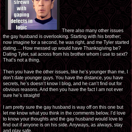
There also many other issues
the gay husband is overlooking. Starting with his brother;
now imagine for a second, he was right, and me Tyler started
dating…. How messed up would have Thanksgiving be?
Dating Tyler, sat across from his brother whom I use to sext?
That’s not a thing.
Then you have the other issues, like he’s younger than me, I
don’t date younger guys. You have the distance, you have
secrets, he’s doesn’t know I blog, and he can’t find out for
obvious reasons. And then you have the fact I am not ever
sure he’s straight!
I am pretty sure the gay husband is way off on this one but
let me know what you think in the comments below. I’d love
to know your thoughts and the gay husband would love to
find out if anyone is on his side. Anyways, as always, stay
and play safe.