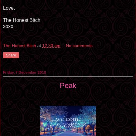
Love,
The Honest Bitch
xoxo
The Honest Bitch
at
12:30 am
No comments:
Share
Friday, 7 December 2018
Peak