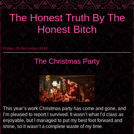
The Honest Truth By The
Honest Bitch
Friday, 28 December 2018
The Christmas Party
This year’s work Christmas party has come and gone, and
I’m pleased to report I survived. It wasn’t what I’d class as
enjoyable, but I managed to put my best foot forward and
shine, so it wasn’t a complete waste of my time.