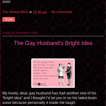
xoxo
The Honest Bitch
at
12:30 am
No comments:
Share
Friday, 21 December 2018
The Gay Husband's Bright Idea
My lovely, dear, gay husband has had another one of his
“bright idea” and I thought I’d let you in on his latest brain
wave because personally it made me laugh.