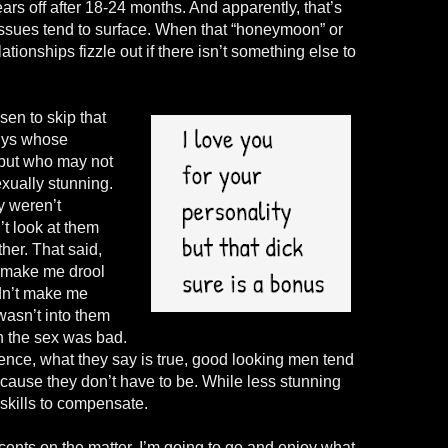
wears off after 18-24 months. And apparently, that’s
 issues tend to surface. When that “honeymoon” or
lationships fizzle out if there isn’t something else to
sen to skip that
guys whose
 but who may not
xually stunning.
y weren’t
’t look at them
her. That said,
t make me drool
dn’t make me
wasn’t into them
n the sex was bad.
ence, what they say is true, good looking men tend
ecause they don’t have to be. While less stunning
skills to compensate.
ents on the matter. I’m going to go and enjoy what