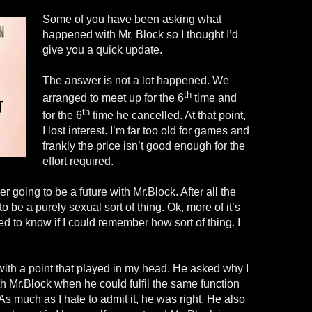
Some of you have been asking what
happened with Mr. Block so I thought I’d
give you a quick update.
The answer is not a lot happened. We
th
arranged to meet up for the 6
time and
th
for the 6
time he cancelled. At that point,
I lost interest. I’m far too old for games and
frankly the price isn’t good enough for the
effort required.
er going to be a future with Mr.Block. After all the
o be a purely sexual sort of thing. Ok, more of it’s
d to know if I could remember how sort of thing. I
th a point that played in my head. He asked why I
h Mr.Block when he could fulfil the same function
s much as I hate to admit it, he was right. He also