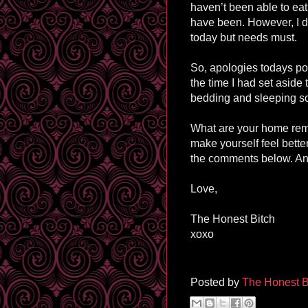
haven’t been able to eat
have been. However, I d
today but needs must.
So, apologies todays pos
the time I had set aside
bedding and sleeping so
What are your home reme
make yourself feel bette
the comments below. And
Love,
The Honest Bitch
xoxo
Posted by
The Honest B