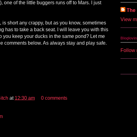
 one of the little buggers runs off to Mars. I just
The 
View my
, is short any crappy, but as you know, sometimes
 has to take a back seat. I will leave you with this
o you keep your ducks in the same pond? Let me
Bloglovin
he comments below. As always stay and play safe.
Follow 
itch
at
12:30 am
0 comments
m