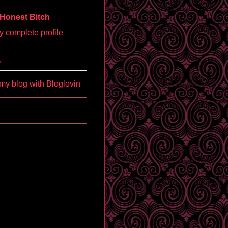
Honest Bitch
 complete profile
'
my blog with Bloglovin