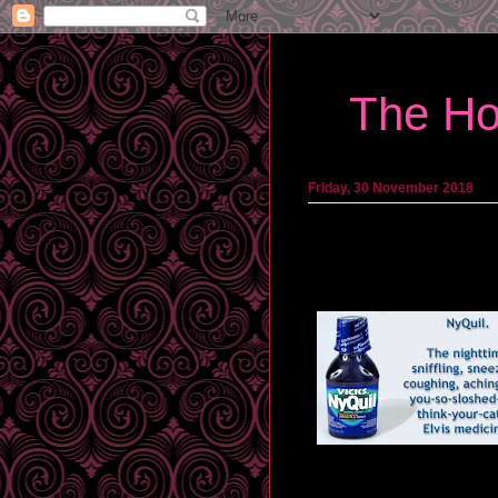
The Ho
Friday, 30 November 2018