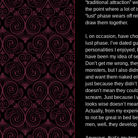
“traditional attraction” 
the point where a lot of
“lust” phase wears off re
draw them together.
I, on occasion, have cho
lust phase. I’ve dated 
personalities I enjoyed,
have been my idea of se
Don’t get me wrong, the
monsters, but I also didn
and want them naked eit
just because they didn’
doesn’t mean they coul
scream. Just because I 
looks wise doesn’t mea
Actually, from my experi
to not be great in bed b
men, well, they develop 
Anyways, that’s my two c