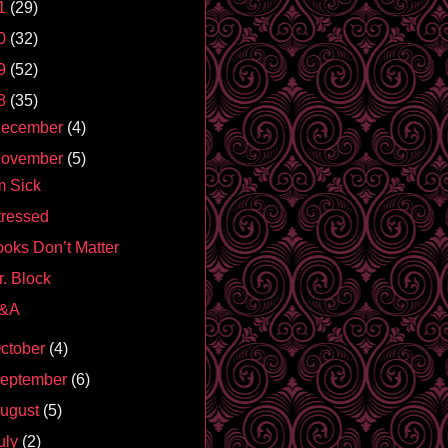
1
(29)
0
(32)
9
(52)
8
(35)
ecember
(4)
ovember
(5)
m Sick
tressed
ooks Don’t Matter
r. Block
&A
ctober
(4)
eptember
(6)
ugust
(5)
uly
(2)