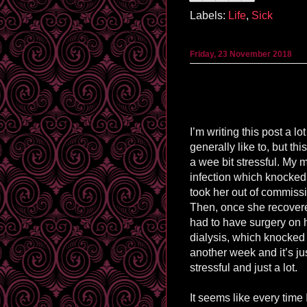
Labels:
Life
,
Sick
Friday, 23 November 2018
I’m writing this post a lot
generally like to, but t
a wee bit stressful. My
infection which knocke
took her out of commissi
Then, once she recovere
had to have surgery on he
dialysis, which knocked 
another week and it’s j
stressful and just a lot.
It seems like every time