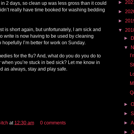
►
202
 in 2 days, so clean up was less gross than it could
idn’t really have time booked for washing bedding
►
202
►
201
t is short again, but unfortunately, I am sick and
▼
201
 to write is now having to be used by cleaning
►
D
 hopefully I’m better for work on Sunday.
▼
N
I'
dies for the flu? And, what do you do you do to
r when you’re stuck in bed sick? Let me know in
S
 as always, stay and play safe.
L
M
Q
►
O
►
S
itch
at
12:30 am
0 comments
►
A
►
J