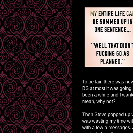
To be fair, there was nev
BS at most it was going t
been a while and I wante
mean, why not?
Then Steve popped up wi
was wasting my time wit
with a few a messages. A