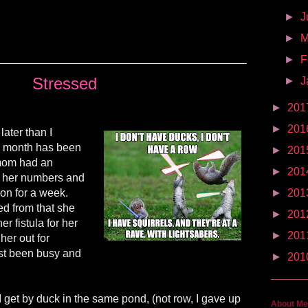
►
J
►
►
F
Stressed
►
J
►
201
►
201
 later than I
his month has been
►
201
 mom had an
►
201
d her numbers and
on for a week.
►
201
d from that she
►
201
r fistula for her
►
201
her out for
ust been busy and
►
201
 I get by duck in the same pond, (not row, I gave up
About Me