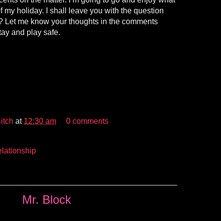
f my holiday. I shall leave you with the question
r? Let me know your thoughts in the comments
tay and play safe.
itch
at
12:30 am
0 comments
lationship
Mr. Block