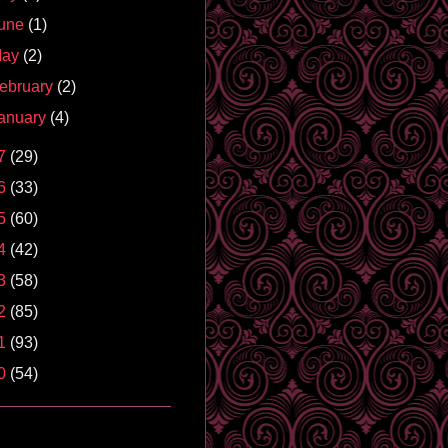
une
(1)
May
(2)
ebruary
(2)
anuary
(4)
7
(29)
6
(33)
5
(60)
4
(42)
3
(58)
2
(85)
1
(93)
0
(54)