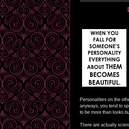
Personalities on the othe
anyways, you tend to sp
to be more than looks bu
There are actually scien