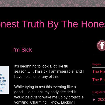
nest Truth By The Hones
I'm Sick
Pages
It’s beginning to look a lot like flu
season…… I’m sick, I am miserable, and I
The Hon
have no time for any of this.
The En
While trying to rest this evening like a
good little patient, my body decided it
Blog Arc
would be cute to wake me up by projectile
►
202
vomiting. Charming, I know. Luckily, I