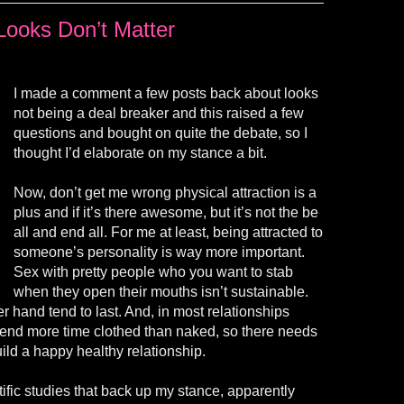
Looks Don’t Matter
I made a comment a few posts back about looks
not being a deal breaker and this raised a few
questions and bought on quite the debate, so I
thought I’d elaborate on my stance a bit.
Now, don’t get me wrong physical attraction is a
plus and if it’s there awesome, but it’s not the be
all and end all. For me at least, being attracted to
someone’s personality is way more important.
Sex with pretty people who you want to stab
when they open their mouths isn’t sustainable.
r hand tend to last. And, in most relationships
end more time clothed than naked, so there needs
ild a happy healthy relationship.
tific studies that back up my stance, apparently