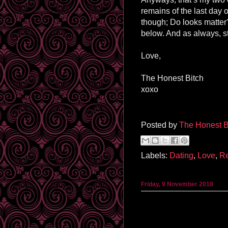
remains of the last day o
though; Do looks matte
below. And as always, s
Love,
The Honest Bitch
xoxo
Posted by
The Honest B
Labels:
Dating
,
Love
,
Re
Friday, 9 November 2018