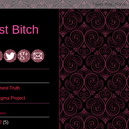
t Bitch
est Truth
igma Project
hive
2
(5)