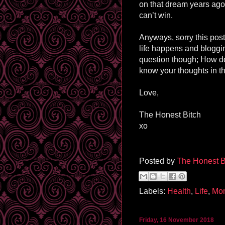
on that dream years ago),
can’t win.
Anyways, sorry this post
life happens and blogging
question though; How d
know your thoughts in t
Love,
The Honest Bitch
xo
Posted by
The Honest B
Labels:
Health
,
Life
,
Mo
Friday, 16 November 2018