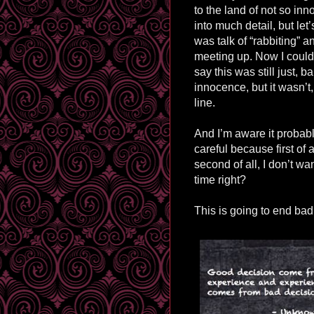
to the land of not so inn
into much detail, but let’
was talk of “rabbiting” a
meeting up. Now I could 
say this was still just, ba
innocence, but it wasn’t, 
line.
And I’m aware it probabl
careful because first of 
second of all, I don’t 
time right?
This is going to end badly