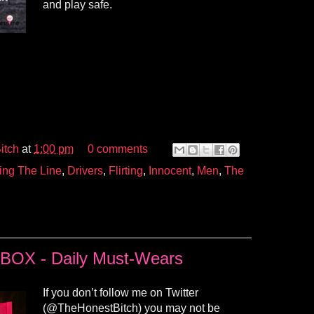
and play safe.
itch
at
1:00 pm
0 comments
ing The Line
,
Drivers
,
Flirting
,
Innocent
,
Men
,
The
OX - Daily Must-Wears
If you don’t follow me on Twitter
(@TheHonestBitch) you may not be