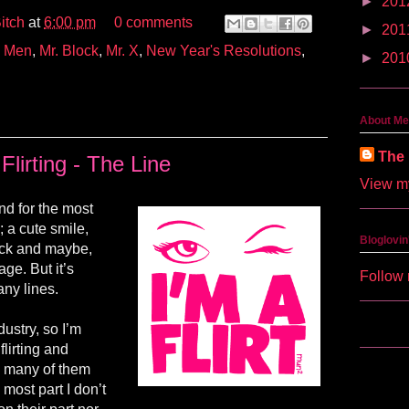
►
201
itch
at
6:00 pm
0 comments
►
201
,
Men
,
Mr. Block
,
Mr. X
,
New Year's Resolutions
,
►
201
About Me
The 
Flirting - The Line
View my
 and for the most
s; a cute smile,
Bloglovin
back and maybe,
age. But it’s
Follow 
any lines.
dustry, so I’m
lirting and
y many of them
most part I don’t