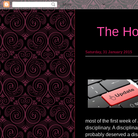
The Ho
Saturday, 31 January 2015
most of the first week o
disciplinary. A disciplin
probably deserved a disc