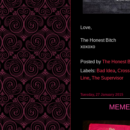
Love,
The Honest Bitch
xoxoxo
Posted by
The Honest B
Labels:
Bad Idea
,
Cross
Line
,
The Supervisor
Tuesday, 27 January 2015
MEMEB