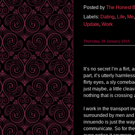
Posted by
The Honest B
Labels:
Dating
,
Life
,
Me
Update
,
Work
Thursday, 29 January 2015
It’s no secret I’m a flirt,
part, it’s utterly harmles
flirty eyes, a sly come
just maybe, a little cleav
nothing that is crossing 
I work in the transport in
surrounded by men and f
innuendo is just the wa
communicate. So for the 