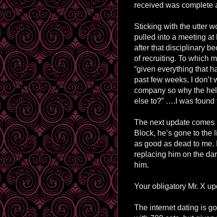
received was complete an
Sticking with the utter wo
pulled into a meeting at
after that disciplinary 
of recruiting. To which m
“given everything that 
past few weeks, I don’t w
company so why the hell
else to?”
…
.
I was found 
The next update comes i
Block
, he’s gone to the 
as good as dead to me. 
replacing him on the dar
him.
Your obligatory Mr. X upd
The internet dating is go