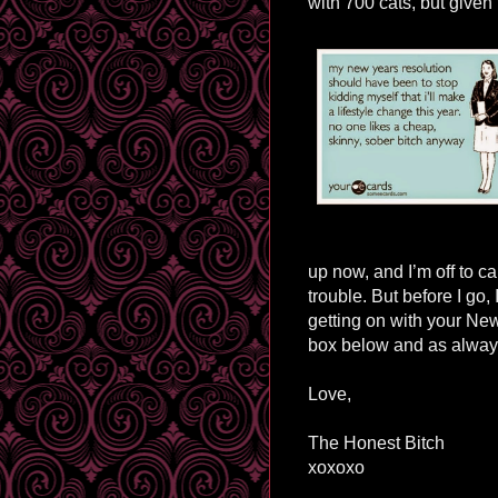
with 700 cats, but given 
up now, and I’m
off to c
trouble. But before I go,
getting on with your Ne
box below and as always
Love,
The Honest Bitch
xoxoxo