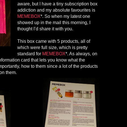
aware, but I have a tiny subscription box
addiction and my absolute
favourites
is
MEMEBOX
*
. So when my latest one
showed up in the mail this morning, I
thought I’d share it with you.
This box came with 5 products, all of
which were full size, which is pretty
standard for
MEMEBOX
*. As always, on
nformation card that lets you know what the
mportantly, how
to them
since
a lot of the products
 on them.