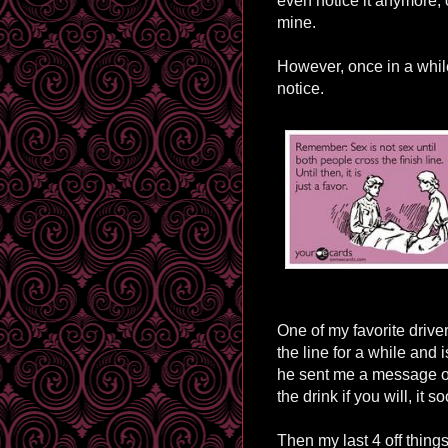
even notice it anymore, o
mine.
However, once in a while,
notice.
One of my favorite driver
the line for a while and i
he sent me a message on
the drink if you will, it 
Then my last 4 off things