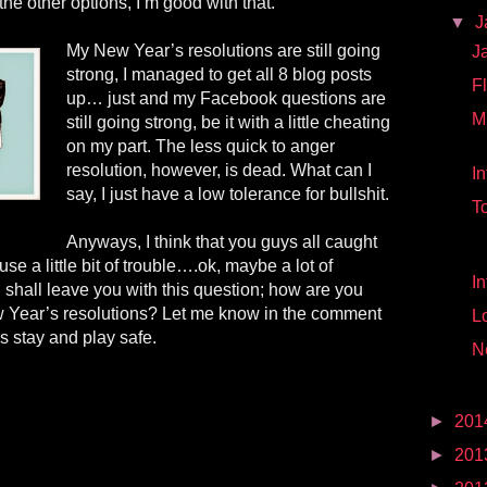
the other options, I’m good with that.
▼
J
My New Year’s resolutions are still going
J
strong, I managed to get all 8 blog posts
Fl
up… just and my Facebook questions are
M
still going strong, be it with a little cheating
on my part. The less quick to anger
resolution, however, is dead. What can I
I
say, I just have a low tolerance for bullshit.
T
Anyways, I think that you guys all caught
ause
a little bit of trouble…
.
ok, maybe a lot of
In
 I shall leave you with this question; how are you
w Year’s resolutions? Let me know in the comment
L
 stay and play safe.
N
►
201
►
201