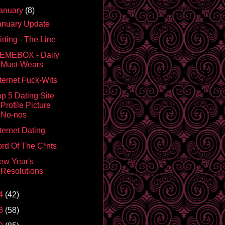
anuary
(8)
anuary Update
irting - The Line
EMEBOX - Daily
Must-Wears
nternet Fuck-Wits
op 5 Dating Site
Profile Picture
No-nos
ternet Dating
ord Of The C*nts
ew Year's
Resolutions
4
(42)
3
(58)