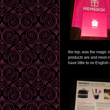
the top, was the magic i
products are and most
i
have little to no English