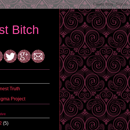
t Bitch
est Truth
igma Project
hive
2
(5)