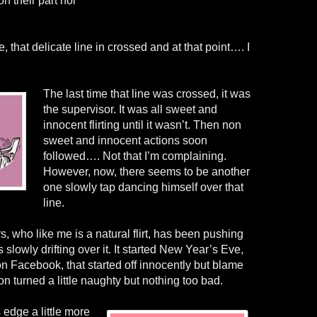
n their part nor
 that delicate line in crossed and at that point…. I
The last time that line was crossed, it was
the supervisor. It was all sweet and
innocent flirting until it wasn’t. Then non
sweet and innocent actions soon
followed…. Not that I’m complaining.
However, now, there seems to be another
one slowly tap dancing himself over that
line.
s, who like me is a natural flirt, has been pushing
s slowly drifting over it. It started New Year’s Eve,
 Facebook, that started off innocently but blame
soon turned a little naughty but nothing too bad.
 edge a little more