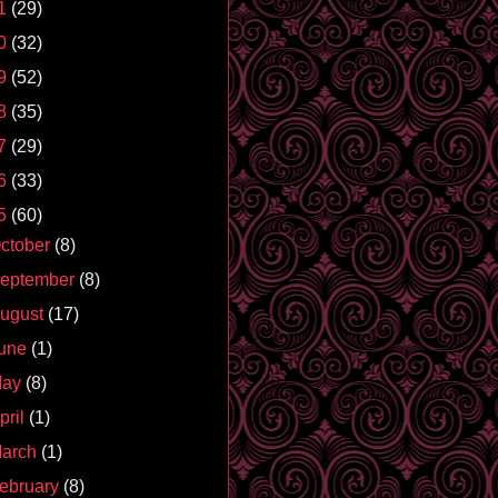
1
(29)
0
(32)
9
(52)
8
(35)
7
(29)
6
(33)
5
(60)
ctober
(8)
eptember
(8)
ugust
(17)
une
(1)
May
(8)
pril
(1)
arch
(1)
ebruary
(8)