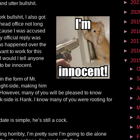
►
202
d utter bullshit.
►
202
rk bullshit, I also got
►
201
 head office not long
because I was accused
►
201
y official reply was
►
201
has happened over the
►
201
ant to work for this
 would I tell anyone
▼
201
to be innocent.
►
O
►
S
n the form of Mr.
light-side, making him
►
A
However, many of you will be pleased to know
►
J
k-side is Hank. I know many of you were rooting for
►
►
A
ate is simple, he’s still a cock.
►
M
ing horribly, I’m pretty sure I’m going to die alone
►
F