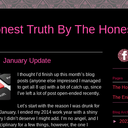
nest Truth By The Hones
January Update
I thought I’d finish up this month’s blog
Pages
posts
(anyone else impressed I managed
to get all 8 up) with a bit of catch up, since
The Hon
I’ve left a lot of post open-ended recently.
The En
Let’s start with the reason I was drunk for
f January. I ended my 2014 work year with a shiny
Blog Arc
ary I didn’t deserve I might add. I’m no angel, and I
►
202
iplinary for a few things, however, the one I