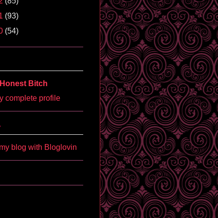
2
(85)
1
(93)
0
(54)
Honest Bitch
 complete profile
'
my blog with Bloglovin