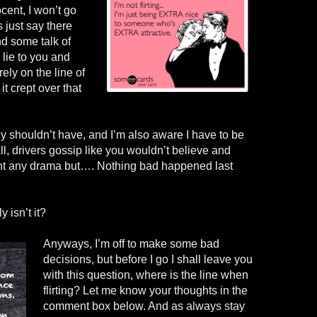
ocent, I won’t go
s just say there
nd some talk of
lie to you and
rely on the line of
it crept over that
y shouldn’t have, and I’m also aware I have to be
all, drivers gossip like you wouldn’t believe and
want any drama but…. Nothing bad happened last
 isn’t it?
Anyways, I’m off to make some bad
decisions, but before I go I shall leave you
with this question, where is the line when
flirting? Let me know your thoughts in the
comment box below. And as always stay