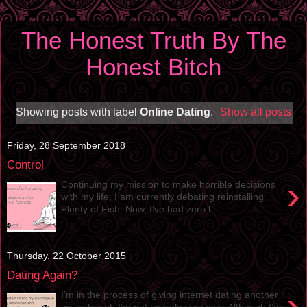
The Honest Truth By The
Honest Bitch
Showing posts with label
Online Dating
.
Show all posts
Friday, 28 September 2018
Control
›
Continuing my mission to make horrible decisions
with my life; I am currently debating reinstalling
Plenty of Fish. Now, I’ve had zero l...
Thursday, 22 October 2015
Dating Again?
›
I’m in the process of giving internet dating another
go, although I’m not entirely sure why. Although I’m