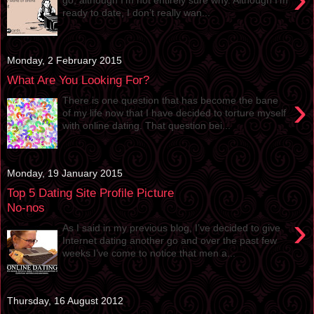
ready to date, I don’t really wan...
Monday, 2 February 2015
What Are You Looking For?
›
There is one question that has become the bane
of my life now that I have decided to torture myself
with online dating. That question bei...
Monday, 19 January 2015
Top 5 Dating Site Profile Picture
No-nos
›
As I said in my previous blog, I’ve decided to give
Internet dating another go and over the past few
weeks I’ve come to notice that men a...
Thursday, 16 August 2012