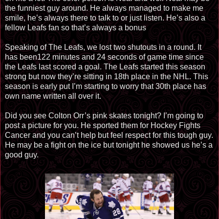
the funniest guy around. He always managed to make me
smile, he’s always there to talk to or just listen. He’s also a
fellow Leafs fan so that’s always a bonus
Speaking of The Leafs, we lost two shutouts in a round. It
has been122 minutes and 24 seconds of game time since
the Leafs last scored a goal. The Leafs started this season
strong but now they’re sitting in 18th place in the NHL. This
season is early put I’m starting to worry that 30th place has
own name written all over it.
Did you see Colton Orr’s pink skates tonight? I’m going to
post a picture for you. He sported them for Hockey Fights
Cancer and you can’t help but feel respect for this tough guy.
He may be a fight on the ice but tonight he showed us he’s a
good guy.