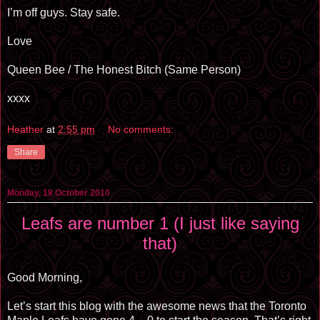
I’m off guys. Stay safe.
Love
Queen Bee / The Honest Bitch (Same Person)
xxxx
Heather
at
2:55 pm
No comments:
Share
Monday, 18 October 2010
Leafs are number 1 (I just like saying
that)
Good Morning,
Let’s start this blog with the awesome news that the Toronto