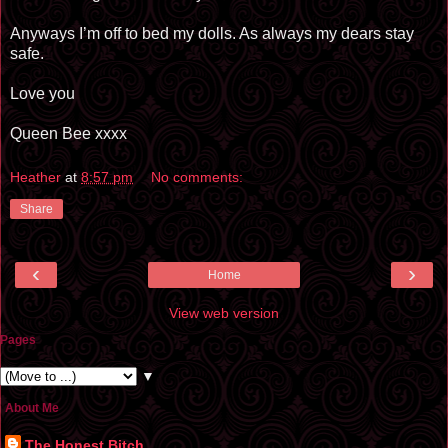
Anyways I’m off to bed my dolls. As always my dears stay
safe.
Love you
Queen Bee xxxx
Heather
at
8:57 pm
No comments:
Share
‹
›
Home
View web version
Pages
▼
About Me
The Honest Bitch