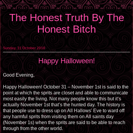
The Honest Truth By The
Honest Bitch
Sunday, 31 October 2010
Happy Halloween!
Good Evening,
Happy Halloween! October 31 – November 1st is said to the
point at which the sprits are closet and able to communicate
most easily the living. Not many people know this but it’s
actually November 1st that’s the hunted day. The history is
that people use to dress up on All Hallows' Eve to ward off
any harmful sprits from visiting them on All saints day
(November 1s) when the sprits are said to be able to reach
through from the other world.