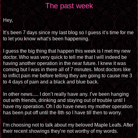
The past week
Hey,
It’s been 7 days since my last blog so I guess it’s time for me
to let you know what’s been happening.
I guess the big thing that happen this week is I met my new
doctor. Who was very quick to tell me that I will indeed be
having another operation in the near future. I knew it was
coming but I was in there all of 7 minutes. Most doctors like
to inflict pain me before telling they are going to cause me 3
to 4 days of pain and a black and blue back.
In other news..... I don’t really have any. I’ve been hanging
out with friends, drinking and staying out of trouble until I
have my operation. Oh I do have news my mother operation
has been put off until the 8th so I have till then to worry.
I’m choosing not to talk about my beloved Maple Leafs. After
their recent showings they’re not worthy of my words.