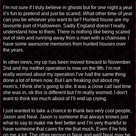
I’m not sure if I truly believe in ghosts but for one night a year
it’s fun to pretend and just be scared. What other time of year
can you be whoever you want to be? Hunted house are my
favourite part of Halloween. Sadly England doesn’t really
understand how to them. There is nothing like being scared
out of skin and running away from a man with a chainsaw. I
have some awesome memories from hunted houses over
the years.
In other news, my op has been moved forward to November
2nd and my mother operation is now on the 9th. I’m not
really worried about my operation I’ve had the same thing
done a lot of times now. But I am freaking out about my
mom’s, I think she’s going to die. It was a close call last time
she was in, ok this is different but I’m really worried. I don’t
want to think too much about of I’ll end up crying.
I just wanted to take a chance to thank two very cool people,
Jason and Neal. Jason is someone that always knows just
what to say to make me feel better and I’m very thankful to
have someone that cares for me that much, Even if he hits
on me a lot. The other person is Neal and well Neal may be