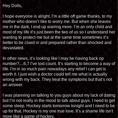
Hey Dolls,
I hope everyone is alright, I’m a little off game thanks, to my
mother who doesn’t like to worry me. But when she leaves
me in the dark, I end up warring more. I’m an only child and
most of my life it’s just been the two of us so I understand her
wanting to protect me but at the same time sometimes it’s
better to be clued in and prepared rather than shocked and
devastated.
In other news, it’s looking like I may be having back op
number?....6,7 I’ve lost count. It’s starting to become a way of
life. I’m in so much pain nowadays any relief I can get is
worth it. I just wish a doctor could tell me what is actually
wrong with my back. They treat the symptoms but that’s not
an answer.
I was planning on talking to you guys about my lack of dating
but I’m not really in the mood to talk about guys. I need to get
some sleep. Hockey starts tomorrow tonight and I need to be
up for that. Hockey is my one true love. It’s a shame life isn't
more like a game of hockey.