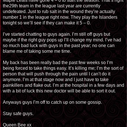
Maple Leafs have gone 4 – 0 to start the season. That’s right
the29th team in the league last year are currently
undefeated. Just to rub salt in the wound they’re actually
number 1 in the league right now. They play the Islanders
tonight so we’ll see if they can make it 5 – 0.
I’ve started chatting to guys again. I’m still off guys but
maybe if the right guy pops up I’ll change my mind. I’ve had
so much bad luck with guys in the past year; no one can
blame me of taking some me time.
My back has been really bad the past few weeks so I’m
being forced to take things easy. It’s killing me; I’m the sort of
person that will push through the pain until I can’t do it
anymore. I’m at that stage now and I just have to take
painkillers and flake out. I’m at the hospital in a few days and
with a bit of luck this new doctor will be able to sort it out.
Anyways guys I’m off to catch up on some gossip.
Stay safe guys.
Queen Bee xx