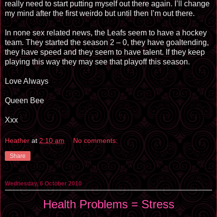
really need to start putting myself out there again. I’ll change
my mind after the first weirdo but until then I’m out there.
In none sex related news, the Leafs seem to have a hockey
team. They started the season 2 – 0, they have goaltending,
they have speed and they seem to have talent. If they keep
playing this way they may see that playoff this season.
Love Always
Queen Bee
Xxx
Heather
at
2:10 am
No comments:
Share
Wednesday, 6 October 2010
Health Problems = Stress