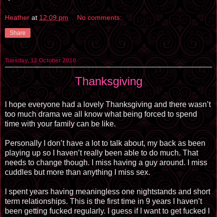
Heather
at
12:09 pm
No comments:
Share
Tuesday, 12 October 2010
Thanksgiving
I hope everyone had a lovely Thanksgiving and there wasn’t
too much drama we all know what being forced to spend
time with your family can be like.
Personally I don’t have a lot to talk about, my back as been
playing up so I haven’t really been able to do much. That
needs to change though. I miss having a guy around. I miss
cuddles but more than anything I miss sex.
I spent years having meaningless one nightstands and short
term relationships. This is the first time in 9 years I haven’t
been getting fucked regularly. I guess if I want to get fucked I