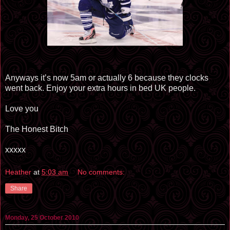
Anyways it’s now 5am or actually 6 because they clocks
went back. Enjoy your extra hours in bed UK people.
Love you
The Honest Bitch
xxxxx
Heather
at
5:03 am
No comments:
Share
Monday, 25 October 2010