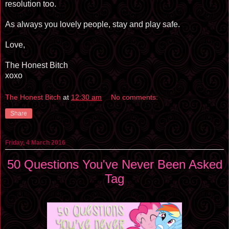
resolution too.
As always you lovely people, stay and play safe.
Love,
The Honest Bitch
xoxo
The Honest Bitch
at
12:30 am
No comments:
Share
Friday, 4 March 2016
50 Questions You've Never Been Asked
Tag