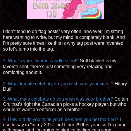
I don’t tend to do “tag posts” very
often, however
, I’m
sitting
here wanting to write, but my mind is completely blank. And
I’m pretty sure times like this is why tag post were invented,
so let’s jump into the tag.
1. What's your favorite candle scent?
Soft blanket is my
favorite
sent, there’s just something very relaxing and
comforting about it.
2. What female celebrity do you wish was your sister?
Hilary
Duff.
3. What male celebrity do you wish was your brother?
Colton
Orr, that’s right the Canadian picks a hockey player, but who
wouldn’t want an enforcer as a brother.
4. How old do you think you'll be when you get marri
ed?
I
u
se to say i
n “i
n my 20’s”, but I turn 29 this year, so I’m going
with
never, and I’m going to start collecting cats soon.