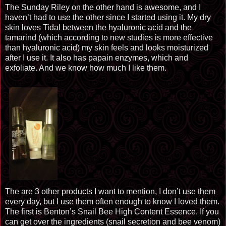
The
Sunday Riley
on the other hand is awesome, and I
haven’t had to use the other since I started using it. My dry
skin loves Tidal between the hyaluronic acid and the
tamarind (which according to new studies is more effective
than hyaluronic acid) my skin feels and looks moisturized
after I use it. It also has papain enzymes, which and
exfoliate. And we know how much I like them.
The
are 3 other products I want to mention, I don’t use them
every day, but I use them often enough to know I loved them.
The first is Benton’s Snail Bee High Content Essence. If you
can get over the ingredients (snail secretion and bee venom)