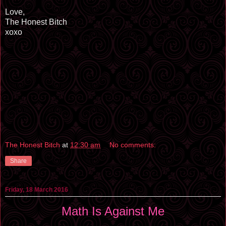
Love,
The Honest Bitch
xoxo
The Honest Bitch
at
12:30 am
No comments:
Share
Friday, 18 March 2016
Math Is Against Me