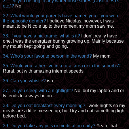
31. Do you belong to any warehouse stores (Costco, BJ's,
etc.)?
No
32. What would your parents have named you if you were
the opposite gender?
I believe Nicolas, however, I was
meant to be Nicole up to the moment my mom saw me.
33. If you have a nickname, what is it?
I don’t really have
one, I was the energizer bunny growing up. Mainly because
my mouth kept going and going.
34. Who's your favorite person in the world?
My mom.
35. Would you rather live in a rural area or in the suburbs?
Rural, but with amazing internet speeds.
36. Can you whistle?
ish
37. Do you sleep with a
nightlight
?
No, but my laptop and or
tv tends to always be on
38. Do you eat breakfast every morning?
I work nights so my
meals are a little messed up, but I try and eat something light
before bed.
39. Do you take any pills or medication daily?
Yeah, that