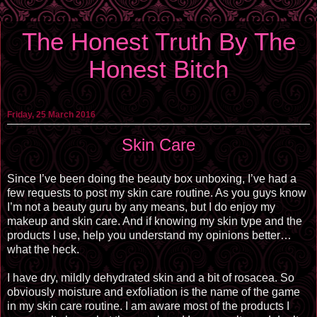
The Honest Truth By The
Honest Bitch
Friday, 25 March 2016
Skin Care
Since I’ve been doing the beauty box unboxing, I’ve had a
few requests to post my skin care routine. As you guys know
I’m not a beauty guru by any means, but I do enjoy my
makeup and skin care. And if knowing my skin type and the
products I use, help you understand my opinions better…
what the heck.
I have dry, mildly dehydrated skin and a bit of rosacea. So
obviously moisture and exfoliation is the name of the game
in my skin care routine. I am aware most of the products I