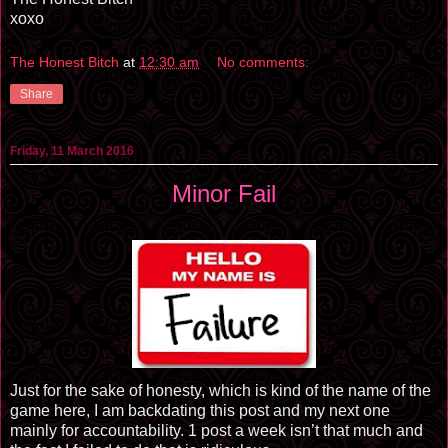
xoxo
The Honest Bitch
at
12:30 am
No comments:
Share
Friday, 11 March 2016
Minor Fail
Just for the sake of honesty, which is kind of the name of the
game here, I am backdating this post and my next one
mainly for accountability. 1 post a week isn’t that much and