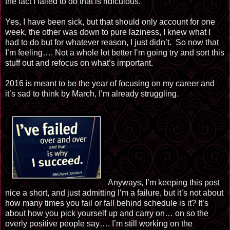
the fact I failed to do that is ridiculous.
Yes, I have been sick, but that should only account for one
week, the other was down to pure laziness, I knew what I
had to do but for whatever reason, I just didn’t. So now that
I’m feeling…. Not a whole lot better I’m going try and sort this
stuff out and refocus on what’s important.
2016 is meant to be the year of focusing on my career and
it’s sad to think by March, I’m already struggling.
Anyw
ays, I’m keeping this post
nice a short, and just admitting I’m a failure, but it’s not about
how many times you fail or fall behind schedule is it? It’s
about how you pick yourself up and carry on… on so the
overly positive people say…. I’m still working on the