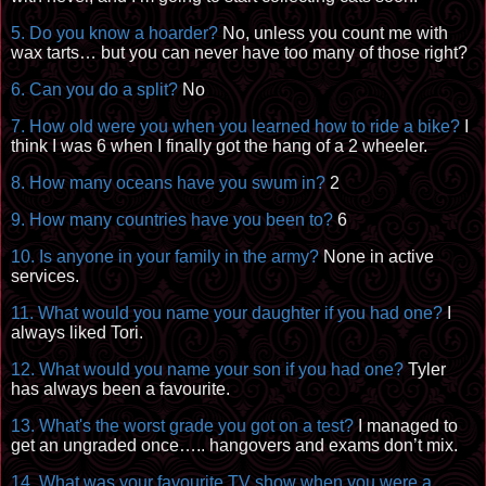
5. Do you know a hoarder?
No, unless you count me with
wax tarts… but you can never have too many of those right?
6. Can you do a split?
No
7. How old were you when you learned how to ride a bike?
I
think I was 6 when I finally got the hang of a 2 wheeler.
8. How many oceans have you swum in?
2
9. How many countries have you been to?
6
10. Is anyone in your family in the army?
None in active
services.
11. What would you name your daughter if you had one?
I
always liked Tori.
12. What would you name your son if you had one?
Tyler
has always been a
favourite
.
13. What's the worst grade you got on a test?
I managed to
get an ungraded once…..
hangovers
and exams don’t mix.
14. What was your
favourite
TV show when you were a