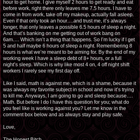
hour to get home. I give myself 2 hours to get ready and eat
before work, right there only leaves me 7.5 hours. I have to
come in from work, take off my makeup, actually fall asleep.
Even if that only took an hour…
.
and trust me, it’s always
longer, that only leaves a possible 6.5 hours of sleep a night.
And that’s banking on me getting out of work bang on
6am…. Which isn’t a thing that happens. So I’m lucky if I get
5 and half maybe 6 hours of sleep a night. Remembering 8
hours is what we’re meant to be aiming for. By the end of my
working week I have a sleep debt of 8+ hours, or a full
night’s sleep. Which is why like most 4 on, 4 off night shift
workers I rarely see my first day off.
Like I said, math is against me, which is a shame, because it
was always my favorite subject in school and now it’s trying
to kill me. Anyways, I am going to go and sleep because….
Math. But before I do I have this question for you; what do
you feel like is working against you? Let me know in the
comment box below and as always stay and play safe.
Love,
The Honest Bitch