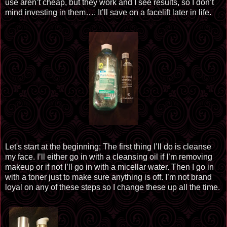
use aren’t cheap, but they work and I see results, so I don’t
mind investing in them…. It’ll save on a facelift later in life.
Let's start at the beginning; The first thing I’ll do
is cleanse
my face. I’ll either go in with a cleansing oil if I’m removing
makeup or if not I’ll go in with a
micellar
water. Then I go in
with a toner just to make sure anything is off. I’m not brand
loyal on any of these steps so I change these up all the time.