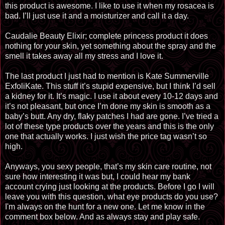
this product is awesome. I like to use it when my rosacea is
bad. I’ll just use it and a moisturizer and call it a day.
Caudalie Beauty Elixir; complete princess product it does
nothing for your skin, yet something about the spray and the
smell it takes away all my stress and I love it.
The last product I just had to mention is Kate Summerville
ExfoliKate. This
stuff it’s
stupid expensive, but I think I’d sell
a kidney for it. It’s magic. I use it about every 10-12 days and
it’s not pleasant, but once I’m
done
my skin is smooth as a
baby’s butt. Any dry, flaky patches I had are gone. I’ve tried a
lot of these type products over the years and this is the only
one that actually works. I just wish the price tag wasn’t so
high.
Anyways, you sexy people, that’s my skin care routine, not
sure how interesting it was but, I could hear my bank
account crying just looking at the products. Before I go I will
leave you with this question, what eye products do you use?
I'm always on the hunt for a new one. Let me know in the
comment box below. And as always stay and play safe.