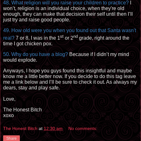
48. What religion will you raise your children to practice?
I
won’t, religion is an individual choice, when they're old
enough, they can make that decision their self until then I’ll
just try and raise good people.
49. How old were you when you found out that Santa wasn't
st
nd
real?
7 or 8, I was in the 1
or
2
grade
, right around the
time I got chicken pox.
50. Why do you have a blog?
Because if I didn’t my mind
would explode.
Anyways, I hope you guys found this insightful and maybe
know me a little better now. If you decide to do this tag leave
me a link below and I’ll be sure to check it out. As always my
dears, stay and play safe.
Love,
The Honest Bitch
xoxo
The Honest Bitch
at
12:30 am
No comments:
Share