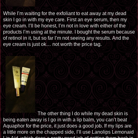
While I’m waiting for the
exfoliant
to eat away at my dead
skin I go in with my eye care. First an eye serum, then my
eye cream. I’ll be honest, I’m not in love with either of the
products I’m using at the minute. I bought the serum because
of retinol in it, but so far I’m not seeing any results. And the
eye cream is just ok… not worth the price tag.
The other thing I do while my dead skin is
being eaten away is I go in with a lip balm, you can’t beat
Aquaphor for the price, it just does a good job. If my lips are
a little more on the chapped side, I’ll use Lanolips Lemonaid