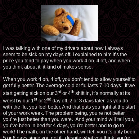
I was talking with one of my drivers about how I always
seem to be sick on my days off. I explained to him it’s the
price you tend to pay when you work 4 on, 4 off, and when
you think about it, it kind of makes sense.
When you work 4 on, 4 off, you don’t tend to allow yourself to
get fully better. The average cold or flu lasts 7-10 days. If we
rd
th
start getting sick on our 3
or
4
shift
in, it’s normally at its
st
nd
worst by our 1
or
2
day
off. 2 or 3 days later, as you do
with the flu, you feel better. And that puts you right at the start
of your work week. The problem being, you’re not better,
you’re just better than you were. And your mind will tell you,
you’ve been in bed for 4 days, you're better and to go to
work! The math, on the other hand, will tell you it’s only been
5 or 6 days since you got ill, despite what you think, you’re