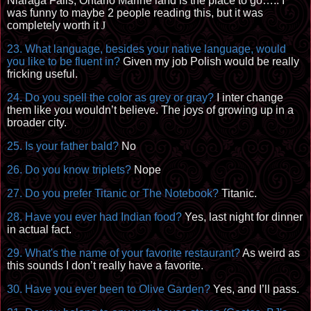
Niaraga Falls, Ontario Marine land is the place to go….. I
was funny to maybe 2 people reading this, but it was
completely worth it
J
23. What language, besides your native language, would
you like to be fluent in?
Given my job Polish would be really
fricking useful.
24. Do you spell the color as grey or gray?
I inter change
them like you wouldn’t believe. The joys of growing up in a
broader city.
25. Is your father bald?
No
26. Do you know triplets?
Nope
27. Do you prefer Titanic or The Notebook?
Titanic.
28. Have you ever had Indian food?
Yes, last night for dinner
in actual fact.
29. What's the name of your favorite restaurant?
As weird as
this sounds I don’t really have a favorite.
30. Have you ever been to Olive Garden?
Yes, and I’ll pass.