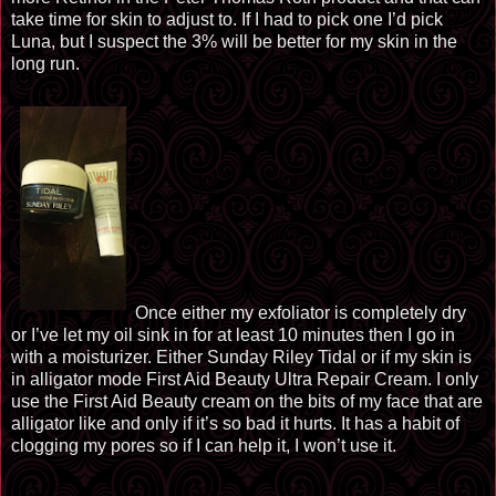
take time for
skin
to adjust to. If I had to pick one I’d pick
Luna, but I suspect the 3% will be better for my skin in the
long run.
Once either my
exfoliator
is completely dry
or I’ve let
my
oil sink in for at least 10 minutes then I go in
with a moisturizer. Either
Sunday Riley
Tidal or if my skin is
in alligator mode First Aid Beauty Ultra Repair Cream. I only
use the First
Aid Beauty
cream on the bits of my face that are
alligator like and only if it’s so bad it hurts. It has a habit of
clogging my pores so if I can help it, I won’t use it.