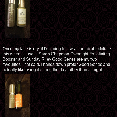
Once my face is dry, if I’m going to use a chemical
exfoliate
this when I’ll use it. Sarah Chapman Overnight Exfloliating
Booster and
Sunday Riley
Good Genes are my two
favourites
That said,
I
hands down prefer Good Genes and I
actually like using it during the day rather than at night.