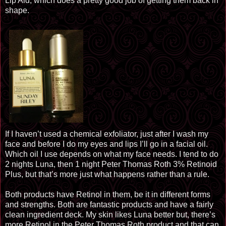
Lip Aid, which does a pretty good job of getting them back in
shape.
If I haven’t used a chemical
exfoliator
, just after I wash my
face and before I do my eyes and lips I’ll go in a facial oil.
Which oil I use depends on what my face needs. I tend to do
2 nights Luna, then 1 night Peter Thomas Roth 3% Retinoid
Plus, but that’s more just what happens rather than a rule.
Both products have Retinol in them, be it in different forms
and strengths. Both are fantastic products and have a fairly
clean ingredient deck. My skin likes Luna
better but
, there’s
more Retinol in the Peter Thomas Roth product and that can