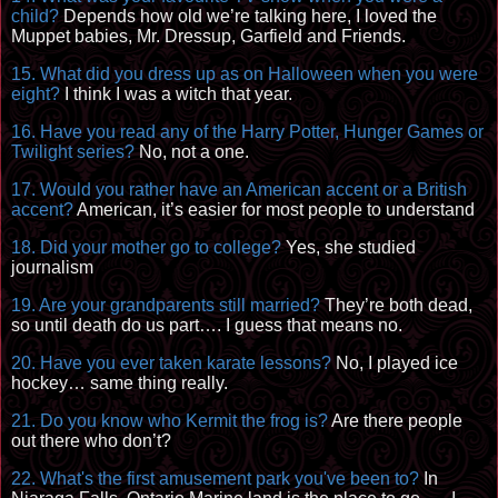
child?
Depends how old we’re talking here, I loved the
Muppet
babies, Mr. Dressup, Garfield and Friends.
15. What did you dress up as
on
Halloween when you were
eight?
I think I was a witch that year.
16. Have you read any of the Harry Potter, Hunger Games or
Twilight series?
No, not a one.
17. Would you rather have an American accent or a British
accent?
American, it’s easier for most people to understand
18. Did your mother go to college?
Yes, she studied
journalism
19. Are your grandparents still married?
They’re both dead,
so until death do us part…. I guess that means no.
20. Have you ever taken karate lessons?
No, I played ice
hockey… same thing really.
21. Do you know who Kermit the frog is?
Are there people
out there who don’t?
22. What's the
first amuseme
nt park you've been to?
In