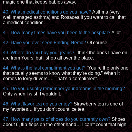
magic one that keeps babies away.
40. What medical conditions do you have?
Asthma (very
well managed asthma) and Rosacea if you want to call that
a medical condition.
41. How many times have you been to the hospital?
A lot.
42. Have you ever seen Finding Nemo?
Of course.
43. Where do you buy your jeans?
I think the ones I have on
are from Yours, but I shop all over the place.
44. What's the last compliment you got?
“You’re the only one
that actually seems to know what they’re doing.” When it
comes to lorry drivers…. That’s a compliment.
45. Do you usually remember your dreams in the morning?
Only when I wish I wouldn’t.
46. What flavor tea do you enjoy?
Strawberry tea is one of
my favorites… if you don’t count ice tea.
47.
How m
any pairs of shoes do you currently own?
Shoes
about 6, flip-flops on the other hand… I can’t count that high.