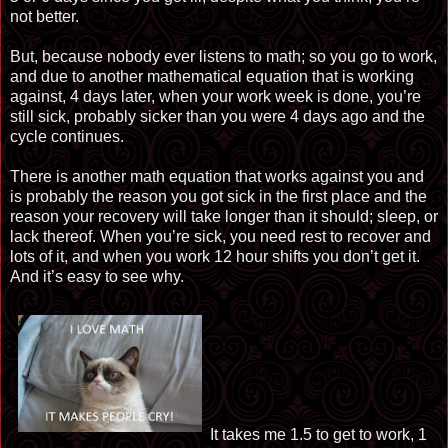
not better.
But, because nobody ever listens to math; so you go to work,
and due to another mathematical equation that is working
against, 4 days later, when your work week is done, you’re
still sick, probably sicker than you were 4 days ago and the
cycle continues.
There is another math equation that works against you and
is probably the reason you got sick in the first place and the
reason your recovery will take longer than it should; sleep, or
lack thereof. When you’re sick, you need rest to recover and
lots of it, and when you work 12 hour shifts you don’t get it.
And it’s easy to see why.
It takes me 1.5 to get to work, 1