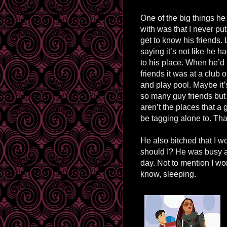
One of the big things h
with was that I never put 
get to know his friends. 
saying it’s not like he h
to his place. When he’d 
friends it was at a club 
and play pool. Maybe it
so many guy friends but
aren’t the places that a 
be tagging alone to. Tha
He also bitched that I w
should I? He was busy at
day. Not to mention I wor
know, sleeping.