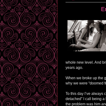
E
whole new level. And br
years ago.
When we broke up the gu
why we were “doomed fro
To this day I’ve always c
detached” I call being a 
the problem was him an