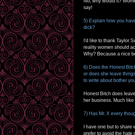
No, why would it? Women
say!
5) Explain how you have
dick?
I'd like to thank Taylor S
reality women should ac
Why? Because a nice bo
6) Does the Honest Bitc
or does she leave things
to write about bother yo
Honest Bitch does leave t
her business. Much like 
7) Has Mr. X every thoug
I have one but to share w
prefer to avoid the hate 