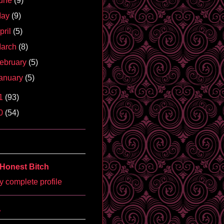
une
(9)
May
(9)
pril
(5)
arch
(8)
ebruary
(5)
anuary
(5)
1
(93)
0
(54)
Honest Bitch
 complete profile
'