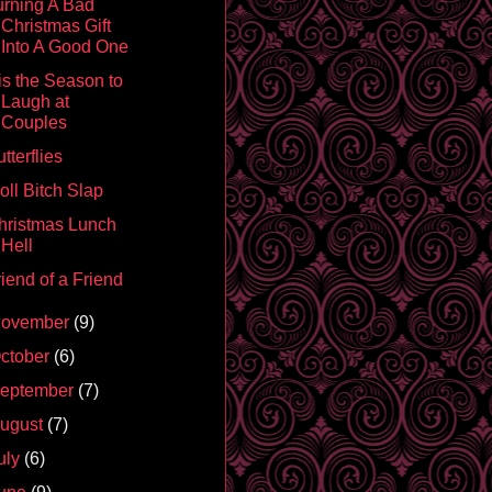
urning A Bad
Christmas Gift
Into A Good One
is the Season to
Laugh at
Couples
tterflies
oll Bitch Slap
hristmas Lunch
Hell
iend of a Friend
ovember
(9)
ctober
(6)
eptember
(7)
ugust
(7)
uly
(6)