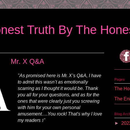
nest Truth By The Hones
Mr. X Q&A
"As promised here is Mr. X’s Q&A, I have
Pages
to admit this wasn’t as emotionally
scarring as I thought it would be. Thank
The Hon
you all for your questions, and as for the
The En
ones that were clearly just you screwing
with him for your own personal
amusement….You rock! That's why I love
Blog Arc
my readers
"
J
►
202