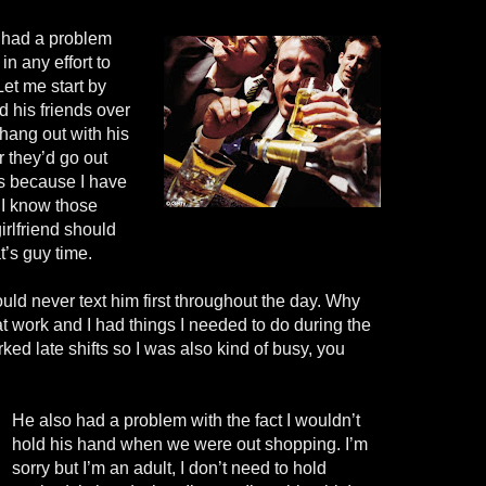
e had a problem
in any effort to
Let me start by
ad his friends over
hang out with his
or they’d go out
’s because I have
 I know those
girlfriend should
t’s guy time.
ould never text him first throughout the day. Why
 work and I had things I needed to do during the
ked late shifts so I was also kind of busy, you
He also had a problem with the fact I wouldn’t
hold his hand when we were out shopping. I’m
sorry but I’m an adult, I don’t need to hold