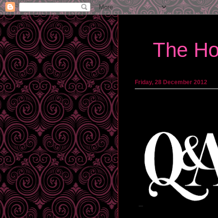
The Ho
Friday, 28 December 2012