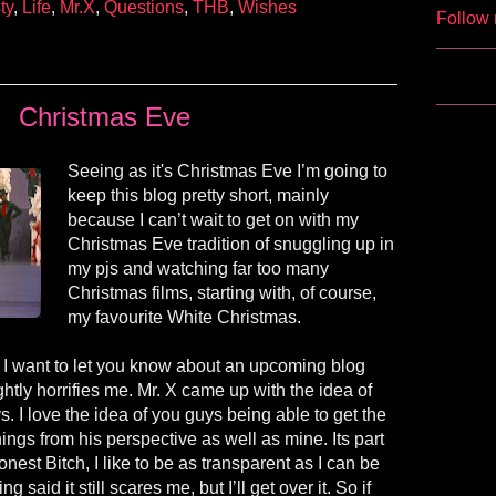
ty
,
Life
,
Mr.X
,
Questions
,
THB
,
Wishes
Follow 
Christmas Eve
Seeing as it's Christmas Eve I’m going to
keep this blog pretty short, mainly
because I can’t wait to get on with my
Christmas Eve tradition of snuggling up in
my pjs and watching far too many
Christmas films, starting with, of course,
my favourite White Christmas.
t, I want to let you know about an upcoming blog
ghtly horrifies me. Mr. X came up with the idea of
. I love the idea of you guys being able to get the
ings from his perspective as well as mine. Its part
nest Bitch, I like to be as transparent as I can be
g said it still scares me, but I’ll get over it. So if