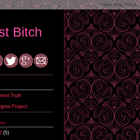
t Bitch
est Truth
igma Project
hive
2
(5)