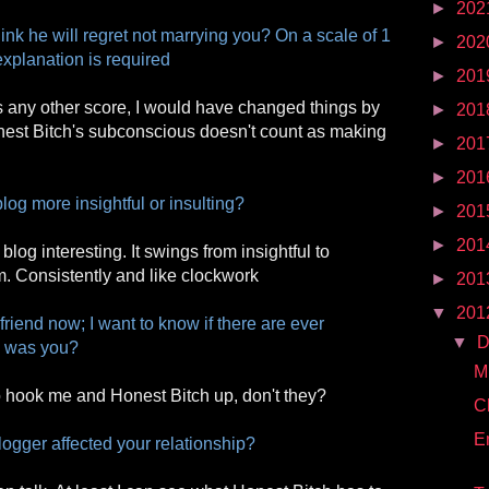
►
202
nk he will regret not marrying you? On a scale of 1
►
202
explanation is required
►
201
 was any other score, I would have changed things by
►
201
nest Bitch's subconscious doesn't count as making
►
201
►
201
log more insightful or insulting?
►
201
►
201
blog interesting. It swings from insightful to
m. Consistently and like clockwork
►
201
▼
201
friend now; I want to know if there are ever
▼
D
 was you?
M
 hook me and Honest Bitch up, don't they?
C
E
blogger affected your relationship?