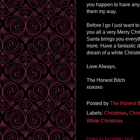
you happen to have any 
them my way.
Before I go I just want t
you all a very Merry Ch
Santa brings you everyt
more. Have a fantastic da
dream of a white Christ
Love Always,
The Honest Bitch
xoxoxo
Posted by
The Honest B
Labels:
Christmas
,
Chri
White Christmas
Friday, 21 December 2012