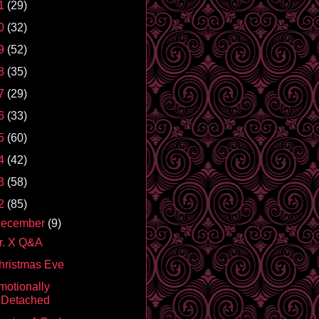
1
(29)
0
(32)
9
(52)
8
(35)
7
(29)
6
(33)
5
(60)
4
(42)
3
(58)
2
(85)
ecember
(9)
r. X Q&A
hristmas Eve
motionally
Detached