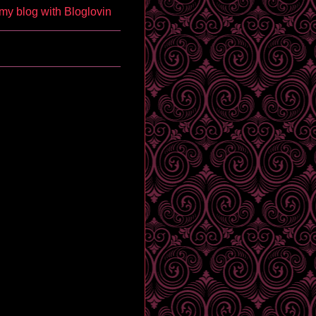
my blog with Bloglovin