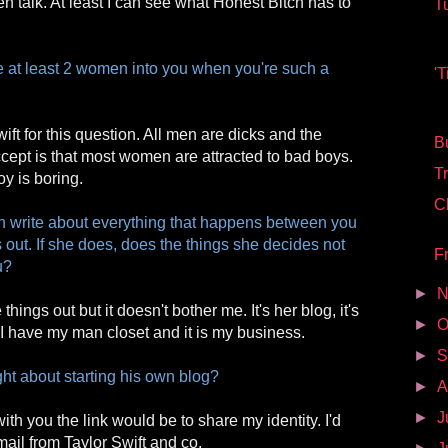
 talk. At least I can see what Honest Bitch has to
T
 at least 2 women into you when you're such a
'T
wift for this question. All men are dicks and the
Bu
cept is that most women are attracted to bad boys.
Tr
y is boring.
C
h write about everything that happens between you
 out. If she does, does the things she decides not
Fr
u?
►
N
hings out but it doesn't bother me. It's her blog, it's
►
O
I have my man closet and it is my business.
►
S
ht about starting his own blog?
►
A
►
J
ith you the link would be to share my identity. I'd
mail from Taylor Swift and co.