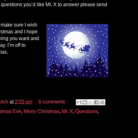
questions you’d like Mr. X to answer please send
o make sure I wish
ristmas and I hope
hing you want and
y. I’m off to
mas.
itch
at
2:55 pm
6 comments
stmas Eve
,
Merry Christmas
,
Mr. X
,
Questions
,