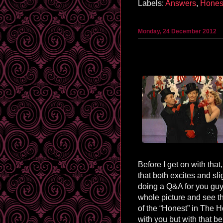
Labels:
Answers
,
Hones
Monday, 24 December 2012
Before I get on with tha
that both excites and sli
doing a Q&A for you guys
whole picture and see th
of the “Honest” in The Ho
with you but with that bein