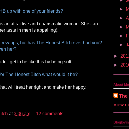
►
J
►
HB up with one of your friends?
►
A
 is an attractive and charismatic woman. She can
►
M
r taste in men is appalling).
►
F
crew ups, but has The Honest Bitch ever hurt you?
►
J
ven her?
►
201
idn't get to be like this by being soft.
►
201
for The Honest Bitch what would it be?
About Me
that will treat her right and make her happy.
The 
View my
itch
at
3:06 am
12 comments
Bloglovin