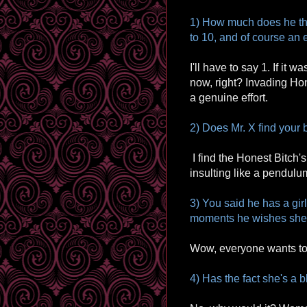
1) How much does he thi
to 10, and of course an 
I'll have to say 1. If it
now, right? Invading Ho
a genuine effort.
2) Does Mr. X find your b
I find the Honest Bitch's 
insulting like a pendulu
3) You said he has a girl
moments he wishes she
Wow, everyone wants to
4) Has the fact she's a 