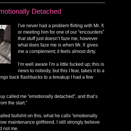
motionally Detached
I’ve never had a problem flirting with Mr. X
or meeting him for one of our “encounters”
that stuff just doesn’t faze me, however
what does faze me is when Mr. X gives
me a complement; it feels almost dirty.
I’m well aware I’m a little fucked up; this is
news to nobody, but this I fear, takes it to a
ings back flashbacks to a breakup I had a few
y called me “emotionally detached”, and that’s
m the start.”
alled bullshit on this, what he calls “emotionally
low maintenance girlfriend. I still strongly believe
d not me.