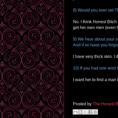
8) Would you ever set T
No. I think Honest Bitch
get her own men (even he
9) We hear about your s
And if so have you forgi
I have very thick skin. I d
10) If you had one wish 
I want her to find a man 
Posted by
The Honest B