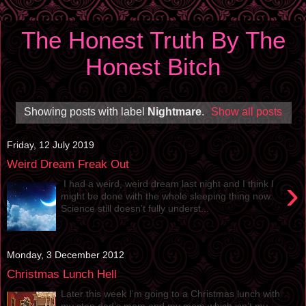
The Honest Truth By The
Honest Bitch
Showing posts with label
Nightmare
.
Show all posts
Friday, 12 July 2019
Weird Dream Freak Out
›
I had a weird, weird dream last night and I think I
might be done with the whole sleeping thing now.
Science still doesn’t fully underst...
Monday, 3 December 2012
Christmas Lunch Hell
Later this week I’m going to a Christmas lunch with
my step dad’s mom and my mom which isn’t my