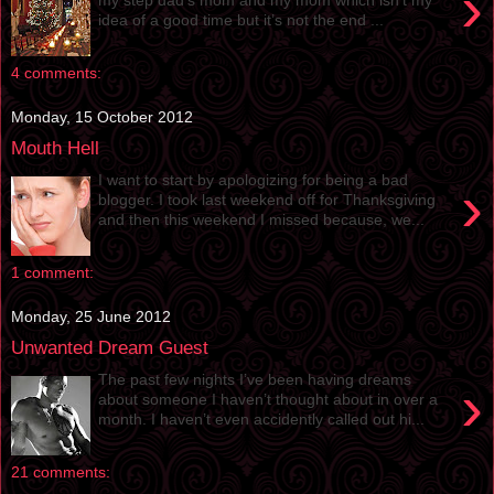
›
idea of a good time but it’s not the end ...
4 comments:
Monday, 15 October 2012
Mouth Hell
I want to start by apologizing for being a bad
›
blogger. I took last weekend off for Thanksgiving
and then this weekend I missed because, we...
1 comment:
Monday, 25 June 2012
Unwanted Dream Guest
The past few nights I’ve been having dreams
›
about someone I haven’t thought about in over a
month. I haven’t even accidently called out hi...
21 comments: