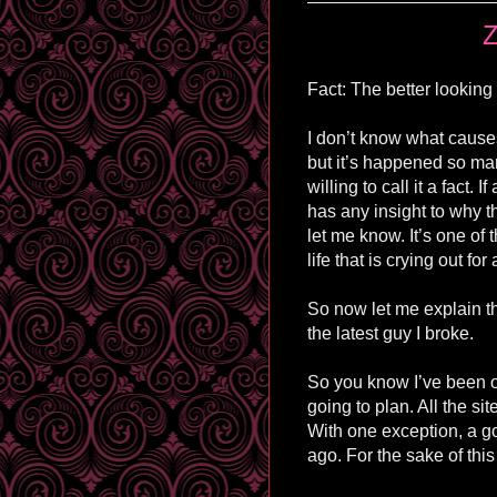
Z
Fact: The better looking
I don’t know what cause
but it’s happened so ma
willing to call it a fact. 
has any insight to why t
let me know. It’s one of 
life that is crying out fo
So now let me explain t
the latest guy I broke.
So you know I’ve been on
going to plan. All the si
With one exception, a go
ago. For the sake of this