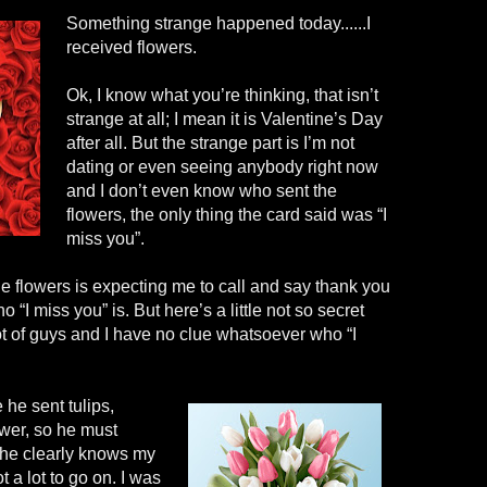
Something strange happened today......I
received flowers.
Ok, I know what you’re thinking, that isn’t
strange at all; I mean it is Valentine’s Day
after all. But the strange part is I’m not
dating or even seeing anybody right now
and I don’t even know who sent the
flowers, the only thing the card said was “I
miss you”.
e flowers is expecting me to call and say thank you
o “I miss you” is. But here’s a little not so secret
ot of guys and I have no clue whatsoever who “I
 he sent tulips,
ower, so he must
 he clearly knows my
 a lot to go on. I was