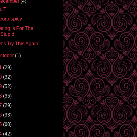
ecember
(4)
. T
euro-spicy
ating Is For The
Stupid
t's Try This Again
ctober
(1)
1
(29)
0
(32)
9
(52)
8
(35)
7
(29)
6
(33)
5
(60)
4
(42)