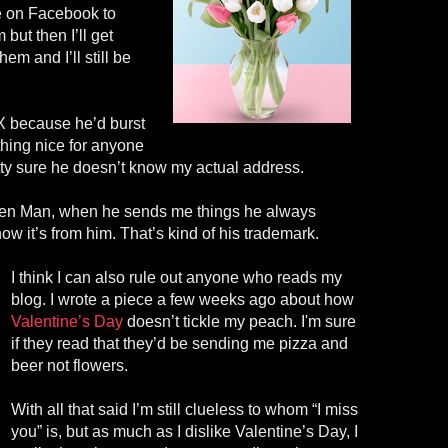
e on Facebook to
but then I’ll get
em and I’ll still be
. X because he’d burst
ything nice for anyone
etty sure he doesn’t know my actual address.
cken Man, when he sends me things he always
know it’s from him. That’s kind of his trademark.
I think I can also rule out anyone who reads my
blog. I wrote a piece a few weeks ago about how
Valentine’s Day
doesn’t tickle my peach. I'm sure
if they read that they’d be sending me pizza and
beer not flowers.
With all that said I’m still clueless to whom “I miss
you” is, but as much as I dislike Valentine’s Day, I