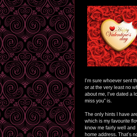
I’m sure whoever sent th
or at the very least no wh
about me, I’ve dated a l
miss you” is.
The only hints I have are
which is my favourite fl
know me fairly well and
home address. That’s not