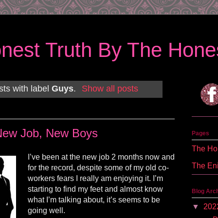
nest Truth By The Hones
ts with label
Guys
.
Show all posts
New Job, New Boys
Pages
The Hon
I’ve been at the new job 2 months now and
The En
for the record, despite some of my old co-
workers fears I really am enjoying it. I’m
starting to find my feet and almost know
Blog Arc
what I’m talking about, it’s seems to be
▼
202
going well.