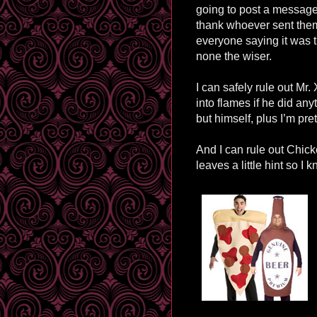
going to post a messag
thank whoever sent them 
everyone saying it was th
none the wiser.
I can safely rule out Mr
into flames if he did an
but himself, plus I’m pr
And I can rule out Chi
leaves a little hint so I 