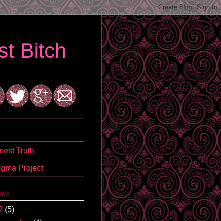
t Bitch
est Truth
igma Project
hive
2
(5)