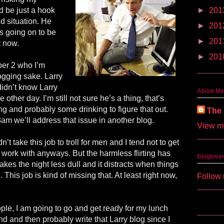
d be just a hook
►
201
nd situation. He
►
201
s going on to be
►
201
t now.
►
201
er 2 who I’m
logging sake. Larry
 didn’t know Larry
About Me
 other day. I’m still not sure he’s a thing, that’s
ng and probably some drinking to figure that out.
The 
 8am we’ll address that issue in another blog.
View my
’t take this job to troll for men and I tend not to get
 work with anyways. But the harmless flirting has
Bloglovin
akes the night less dull and it distracts when things
 This job is kind of missing that. At least right now,
Follow 
ple, I am going to go and get ready for my lunch
d and then probably write that Larry blog since I