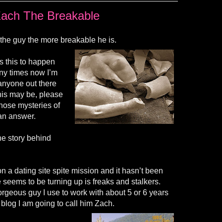
ach The Breakable
 the guy the more breakable he is.
s this to happen
ny times now I’m
If anyone out there
his may be, please
those mysteries of
r an answer.
he story behind
 a dating site spite mission and it hasn’t been
te seems to be turning up is freaks and stalkers.
rgeous guy I use to work with about 5 or 6 years
 blog I am going to call him Zach.