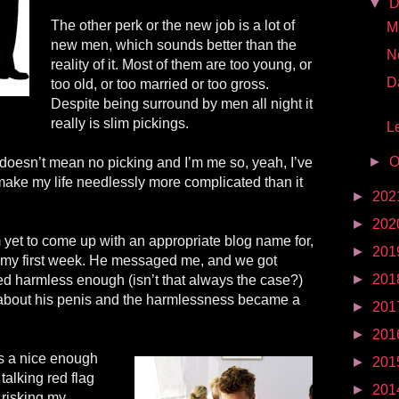
▼
D
The other perk or the new job is a lot of
Mr
new men, which sounds better than the
N
reality of it. Most of them are too young, or
D
too old, or too married or too gross.
Despite being surround by men all night it
really is slim pickings.
Le
►
O
 doesn’t mean no picking and I’m me so, yeah, I’ve
make my life needlessly more complicated than it
►
202
►
202
yet to come up with an appropriate blog name for,
►
201
 my first week. He messaged me, and we got
►
201
ed harmless enough (isn’t that always the case?)
 about his penis and the harmlessness became a
►
201
►
201
s a nice enough
►
201
 talking red flag
►
201
 risking my