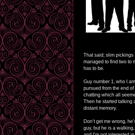
That said; slim pickings
managed to find two to 
has to be.
Guy number 1, who I am 
pursued from the end of
chatting which all seem
Then he started talking
distant memory.
Don’t get me wrong, he’
guy, but he is a walking,
and I’m not interested in