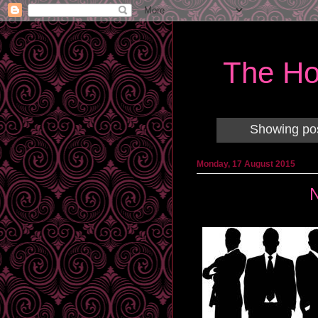
The Ho
Showing pos
Monday, 17 August 2015