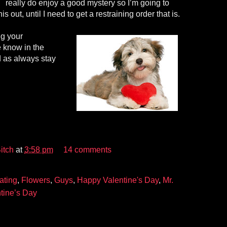
really do enjoy a good mystery so I’m going to
is out, until I need to get a restraining order that is.
g your
 know in the
 as always stay
itch
at
3:58 pm
14 comments
ating
,
Flowers
,
Guys
,
Happy Valentine's Day
,
Mr.
tine’s Day