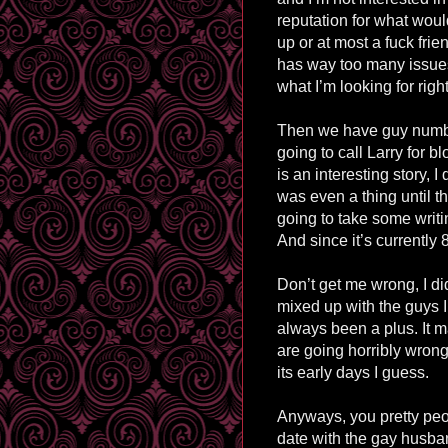
reputation for what woul
up or at most a fuck frie
has way too many issue
what I’m looking for righ
Then we have guy numb
going to call Larry for b
is an interesting story, I
was even a thing until the
going to take some writi
And since it’s currently
Don’t get me wrong, I didn
mixed up with the guys I
always been a plus. It m
are going horribly wrong.
its early days I guess.
Anyways, you pretty peo
date with the gay husban