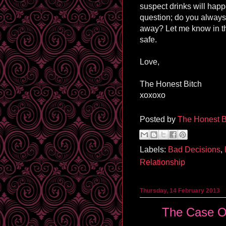
suspect drinks will happ
question; do you always
away? Let me know in t
safe.
Love,
The Honest Bitch
xoxoxo
Posted by
The Honest B
Labels:
Bad Decisions
,
Relationship
Thursday, 14 February 2013
The Case Of