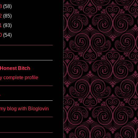
3
(58)
2
(85)
1
(93)
0
(54)
Honest Bitch
 complete profile
'
my blog with Bloglovin