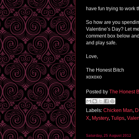
have fun trying to work th
So how are you spendin
Valentine’s Day? Let me
comment box below and
and play safe.
Love,
The Honest Bitch
xoxoxo
Posted by
The Honest B
Labels:
Chicken Man
,
D
X
,
Mystery
,
Tulips
,
Valen
Saturday, 25 August 2012