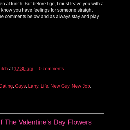
en at lunch. But before I go, I must leave you with a
 know you have feelings for someone straight
he comments below and as always stay and play
itch
at
12:30 am
0 comments
Dating
,
Guys
,
Larry
,
Life
,
New Guy
,
New Job
,
 The Valentine's Day Flowers