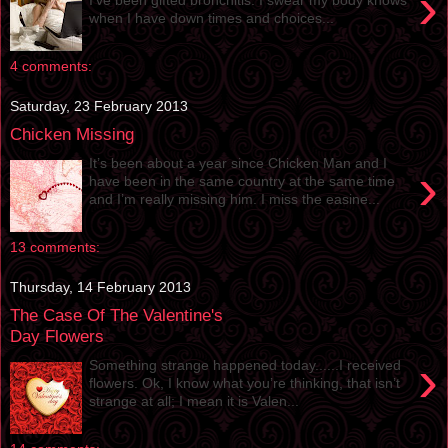
›
when I have down times and choices...
4 comments:
Saturday, 23 February 2013
Chicken Missing
It’s been about a year since Chicken Man and I
›
have been in the same country at the same time
and I’m really missing him. I miss the easine...
13 comments:
Thursday, 14 February 2013
The Case Of The Valentine's
Day Flowers
›
Something strange happened today......I received
flowers. Ok, I know what you’re thinking, that isn’t
strange at all; I mean it is Valen...