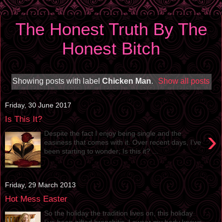
The Honest Truth By The
Honest Bitch
Showing posts with label
Chicken Man
.
Show all posts
Friday, 30 June 2017
Is This It?
›
Despite the fact I enjoy being single and the
easiness that comes with it. Over recent days, I’ve
been starting to wonder; Is this it? ...
Friday, 29 March 2013
Hot Mess Easter
So the holiday the tradition lives on, this holiday
I’ve been gifted bronchitis. I swear my body knows