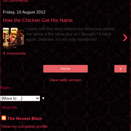
14 comments:
Friday, 10 August 2012
How the Chicken Got His Name
I have told this story before but someone asked
›
me about it the other day so I thought I’d tell it
again. Besides, it’s my only relationshi...
4 comments:
›
Home
View web version
Pages
▼
About Me
The Honest Bitch
View my complete profile