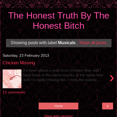
The Honest Truth By The
Honest Bitch
Showing posts with label
Musicals
.
Show all posts
Saturday, 23 February 2013
Chicken Missing
It’s been about a year since Chicken Man and I
›
have been in the same country at the same time
and I’m really missing him. I miss the easine...
13 comments:
›
Home
View web version