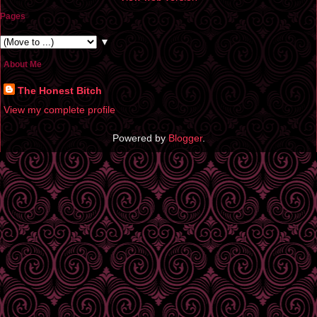
Pages
▼
About Me
The Honest Bitch
View my complete profile
Powered by
Blogger
.