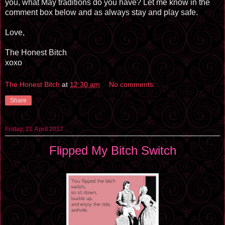
you, what May traditions do you have? Let me know in the
comment box below and as always stay and play safe.
Love,
The Honest Bitch
xoxo
The Honest Bitch
at
12:30 am
No comments:
Share
Friday, 21 April 2017
Flipped My Bitch Switch