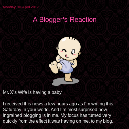
Monday, 10 April 2017
A Blogger’s Reaction
Mr. X’s Wife is having a baby.
I received this news a few hours ago as I’m writing this,
Saturday in your world. And I’m most surprised how
ingrained blogging is in me. My focus has turned very
quickly from the effect it was having on me, to my blog.