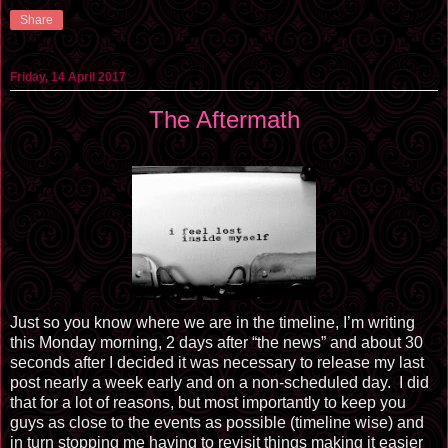
Share
Friday, 14 April 2017
The Aftermath
Just so you know where we are in the timeline, I’m writing
this Monday morning, 2 days after “the news” and about 30
seconds after I decided it was necessary to release my last
post nearly a week early and on a non-scheduled day. I did
that for a lot of reasons, but most importantly to keep you
guys as close to the events as possible (timeline wise) and
in turn stopping me having to revisit things making it easier