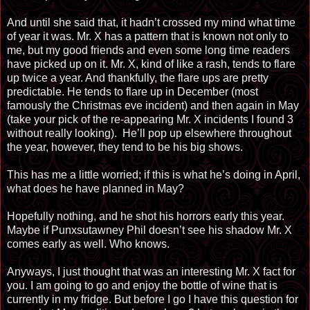
And until she said that, it hadn’t crossed my mind what time
of year it was. Mr. X has a pattern that is known not only to
me, but my good friends and even some long time readers
have picked up on it. Mr. X, kind of like a rash, tends to flare
up twice a year. And thankfully, the flare ups are pretty
predictable. He tends to flare up in December (most
famously the Christmas eve incident) and then again in May
(take your pick of the re-appearing Mr. X incidents I found 3
without really looking). He’ll pop up elsewhere throughout
the year, however, they tend to be his big shows.
This has me a little worried; if this is what he’s doing in April,
what does he have planned in May?
Hopefully nothing, and he shot his horrors early this year.
Maybe if Punxsutawney Phil doesn’t see his shadow Mr. X
comes early as well. Who knows.
Anyways, I just thought that was an interesting Mr. X fact for
you. I am going to go and enjoy the bottle of wine that is
currently in my fridge. But before I go I have this question for