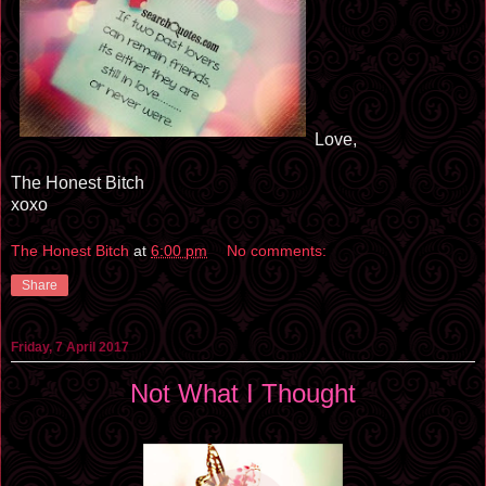
Love,
The Honest Bitch
xoxo
The Honest Bitch
at
6:00 pm
No comments:
Share
Friday, 7 April 2017
Not What I Thought