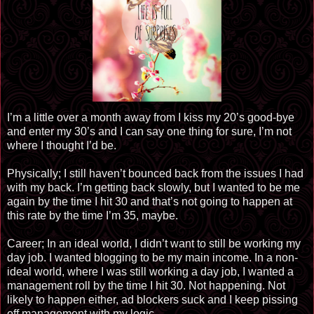
I’m a little over a month away from I kiss my 20’s good-bye
and enter my 30’s and I can say one thing for sure, I’m not
where I thought I’d be.
Physically; I still haven’t bounced back from the issues I had
with my back. I’m getting back slowly, but I wanted to be me
again by the time I hit 30 and that’s not going to happen at
this rate by the time I’m 35, maybe.
Career; In an ideal world, I didn’t want to still be working my
day job. I wanted blogging to be my main income. In a non-
ideal world, where I was still working a day job, I wanted a
management roll by the time I hit 30. Not happening. Not
likely to happen either, ad blockers suck and I keep pissing
off management with my logic.