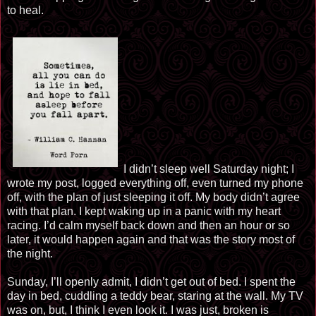
to heal.
I didn’t sleep well Saturday night; I
wrote my post, logged everything off, even turned my phone
off, with the plan of just sleeping it off. My body didn’t agree
with that plan. I kept waking up in a panic with my heart
racing. I’d calm myself back down and then an hour or so
later, it would happen again and that was the story most of
the night.
Sunday, I’ll openly admit, I didn’t get out of bed. I spent the
day in bed, cuddling a teddy bear, staring at the wall. My TV
was on, but, I think I even look it. I was just, broken is