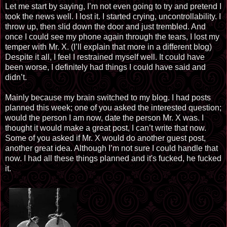
Let me start by saying, I’m not even going to try and pretend I
took the news well. I lost it. I started crying, uncontrollability. I
throw up, then slid down the door and just trembled. And
once I could see my phone again through the tears, I lost my
temper with Mr. X. (I’ll explain that more in a different blog)
Despite it all, I feel I restrained myself well. It could have
been worse, I definitely had things I could have said and
didn’t.
Mainly because my brain switched to my blog. I had
posts
planned
this week; one of you asked the interested question;
would the person I am now,
date
the person Mr. X was. I
thought it would make a
gre
at post, I can’t write that now.
Some of you asked if Mr. X would do another guest post,
another great idea. Although I’m not sure I could handle that
now. I had all these things planned and it's fucked, he fucked
it.