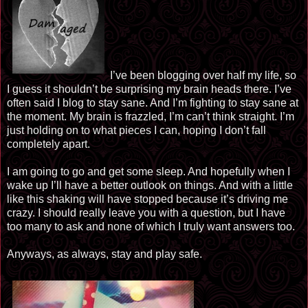
I’ve been blogging over half my life, so
I guess it shouldn’t be surprising my brain heads there. I’ve
often said I blog to stay sane. And I’m fighting to stay sane at
the moment. My brain is frazzled, I’m can’t think straight. I’m
just holding on to what pieces I can, hoping I don’t fall
completely apart.
I am going to go and get some sleep. And hopefully when I
wake up I’ll have a better outlook on things. And with a little
like this shaking will have stopped because it’s driving me
crazy. I should really leave you with a question, but I have
too
many
to ask and none of which I truly want answers
too
.
Anyways, as always, stay and play safe.