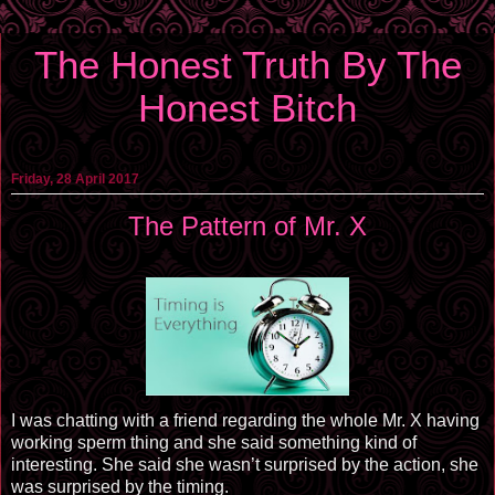
The Honest Truth By The
Honest Bitch
Friday, 28 April 2017
The Pattern of Mr. X
I was chatting with a friend regarding the whole Mr. X having
working sperm thing and she said something kind of
interesting. She said she wasn’t surprised by the action, she
was surprised by the timing.