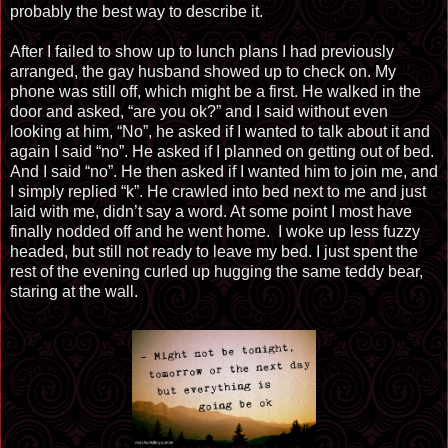
probably the best way to describe it.
After I failed to show up to lunch plans I had previously
arranged, the gay husband showed up to check on. My
phone was still off, which might be a first. He walked in the
door and asked, “are you ok?” and I said without even
looking at him, “No”, he asked if I wanted to talk about it and
again I said “no”. He asked if I planned on getting out of bed.
And I said “no”. He then asked if I wanted him to join me, and
I simply replied “k”. He crawled into bed next to me and just
laid
with me, didn’t say a word. At some point I most have
finally nodded off and he went home. I woke up less fuzzy
headed, but still not ready to leave my bed. I just spent the
rest of the evening curled up hugging the same teddy bear,
staring at the wall.