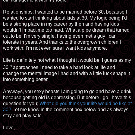
Relationships; I wanted to be married before 30, because I
wanted to start thinking about kids at 30. My logic being I’d
be a strong place in my career by then and having kids
wouldn’t impact me too hard. What a pipe dream that turned
out to be. I’m very single, having even met a guy I can
tolerate in years. And thanks to the overgrown children I
work with, I’m not even sure I want kids anymore.
Life is definitely not what I thought it would be. I guess as my
th
30
approaches
I need to take a hard look at life and
change the mental image I had and with a little luck shape it
into something better.
Anyways, you sexy beasts I am going to go and have a drink
because getting old is depressing. But before I go I have this
question for you;
What did you think your life would be like at
30?
Let me know in the comment box below and as always
stay and play safe.
Love,