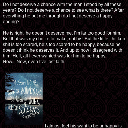
Do I not deserve a chance with the man I stood by all these
years? Do I not deserve a chance to see what is there? After
everything he put me through do I not deserve a happy
ending?
He is right, he doesn’t deserve me. I’m far too good for him.
But that was my choice to make, not his! But the little chicken
shit is too scared, he’s too scared to be happy, because he
doesn’t think he deserves it. And up to now I disagreed with
him. Hell, all I ever wanted was for him to be happy.
Now... Now, even I’ve lost faith.
I almost feel his want to be unhappy is