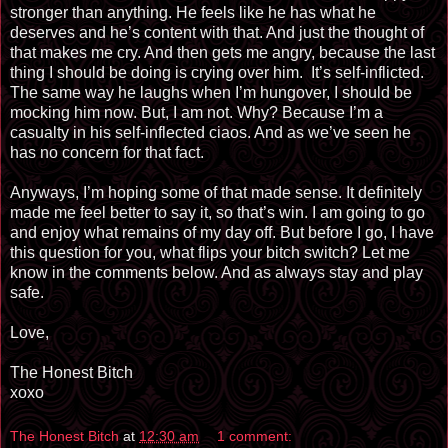
stronger than anything. He feels like he has what he
deserves and he’s content with that. And just the thought of
that makes me cry. And then gets me angry, because the last
thing I should be doing is crying over him. It’s self-inflicted.
The same way he laughs when I’m hungover, I should be
mocking him now. But, I am not. Why? Because I
’m
a
casualty in his self-inflected ciaos. And as we’ve seen he
has no concern for that fact.
Anyways, I’m hoping some of that made sense. It definitely
made me feel better to say it, so that’s
win
. I am going to go
and enjoy what remains of my day off. But before I go, I have
this question for you, what flips your bitch switch? Let me
know in the comments below. And as always stay and play
safe.
Love,
The Honest Bitch
xoxo
The Honest Bitch
at
12:30 am
1 comment: