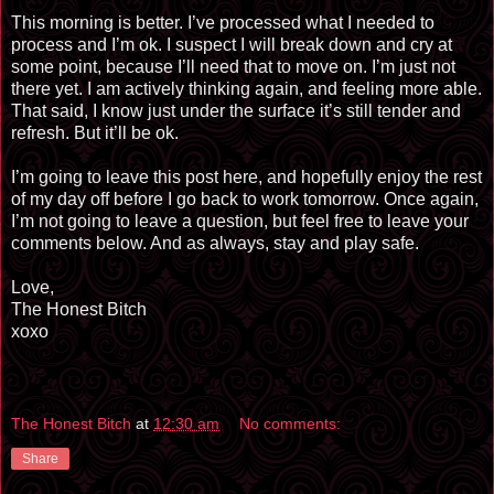
This morning is better. I’ve processed what I needed to
process and I’m ok. I suspect I will break down and cry at
some point, because I’ll need that to move on. I’m just not
there yet. I am actively thinking again, and feeling more able.
That said, I know just under the surface it’s still tender and
refresh. But it’ll be ok.
I’m going to leave this post here, and hopefully enjoy the rest
of my day off before I go back to work tomorrow. Once again,
I’m not going to leave a question, but feel free to leave your
comments below. And as always, stay and play safe.
Love,
The Honest Bitch
xoxo
The Honest Bitch
at
12:30 am
No comments:
Share