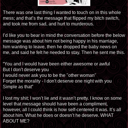
There was one last thing I wanted to touch on in this whole
mess; and that’s the message that flipped my bitch switch,
and took me from sad, and hurt to murderous.
I’d like you to bear in mind the conversation before the below
message was about him not being happy in his marriage,
him wanting to leave, then he dropped the baby news
on
me, and said he felt he needed to stay. Then he sent me this.
“You and I would have been either awesome or awful
But I don't deserve you
I would never ask you to be the "other woman"
Forget the morality - I don't deserve one night with you
Simple as that”
I lost my shit; I won’t lie and it wasn’t pretty. I know on some
level that message should have been a compliment,
however, all I could think is how self-centered it was. It’s all
about him. What he does or doesn’t he deserve. WHAT
ABOUT ME?