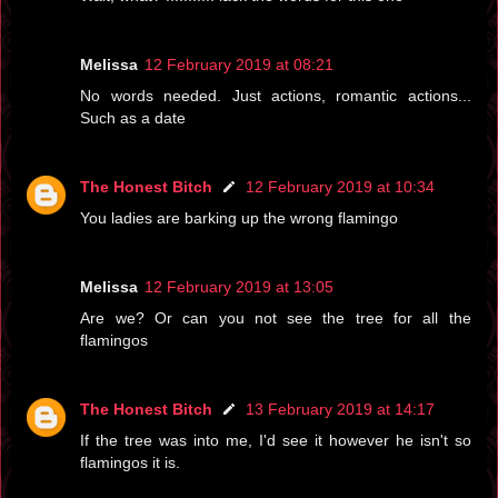
Melissa
12 February 2019 at 08:21
No words needed. Just actions, romantic actions...
Such as a date
The Honest Bitch
12 February 2019 at 10:34
You ladies are barking up the wrong flamingo
Melissa
12 February 2019 at 13:05
Are we? Or can you not see the tree for all the
flamingos
The Honest Bitch
13 February 2019 at 14:17
If the tree was into me, I'd see it however he isn't so
flamingos it is.