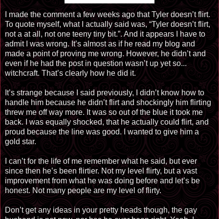
I made the comment a few weeks ago that Tyler doesn’t flirt.
To quote myself, what I actually said was, “Tyler doesn’t flirt,
not a at all, not one teeny tiny bit.”. And it appears I have to
admit I was wrong. It’s almost as if he read my blog and
made a point of proving me wrong. However, he didn’t and
even if he had the post in question wasn’t up yet so...
witchcraft. That’s clearly how he did it.
It’s strange because I said previously, I didn’t know how to
handle him because he didn’t flirt and shockingly him flirting
threw me off way more. It was so out of the blue it took me
back. I was equally shocked, that he actually could flirt, and
proud because the line was good. I wanted to give him a
gold star.
I can’t for the life of me remember what he said, but ever
since then he’s been flirtier. Not my level flirty, but a vast
improvement from what he was doing before and let’s be
honest. Not many people are my level of flirty.
Don’t get any ideas in your pretty heads though, the gay