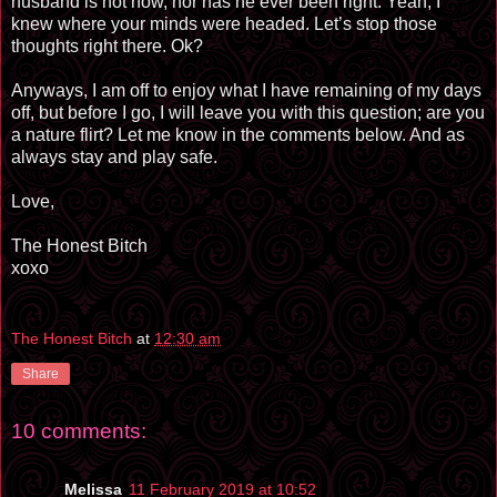
husband is not now, nor has he ever been right. Yeah, I
knew where your minds were headed. Let’s stop those
thoughts right there. Ok?
Anyways, I am off to enjoy what I have remaining of my days
off, but before I go, I will leave you with this question; are you
a nature flirt? Let me know in the comments below. And as
always stay and play safe.
Love,
The Honest Bitch
xoxo
The Honest Bitch
at
12:30 am
Share
10 comments:
Melissa
11 February 2019 at 10:52