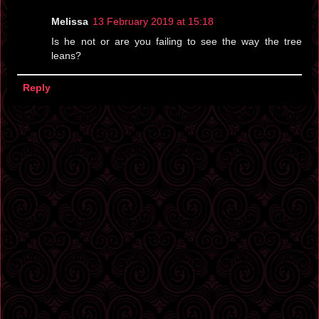
Melissa
13 February 2019 at 15:18
Is he not or are you failing to see the way the tree
leans?
Reply