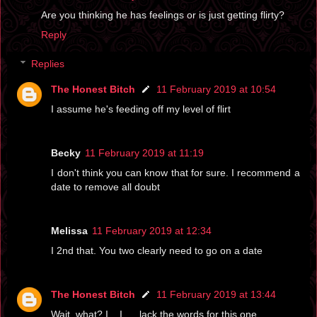
Are you thinking he has feelings or is just getting flirty?
Reply
Replies
The Honest Bitch
11 February 2019 at 10:54
I assume he's feeding off my level of flirt
Becky
11 February 2019 at 11:19
I don't think you can know that for sure. I recommend a
date to remove all doubt
Melissa
11 February 2019 at 12:34
I 2nd that. You two clearly need to go on a date
The Honest Bitch
11 February 2019 at 13:44
Wait, what? I....I..... lack the words for this one