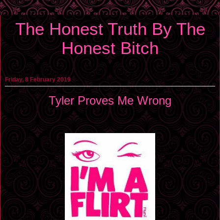
The Honest Truth By The
Honest Bitch
Friday, 8 February 2019
Tyler Proves Me Wrong