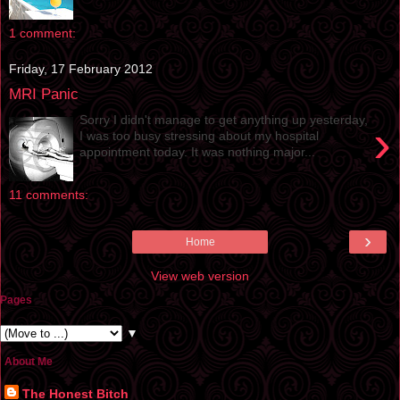
1 comment:
Friday, 17 February 2012
MRI Panic
Sorry I didn't manage to get anything up yesterday,
›
I was too busy stressing about my hospital
appointment today. It was nothing major...
11 comments:
›
Home
View web version
Pages
▼
About Me
The Honest Bitch