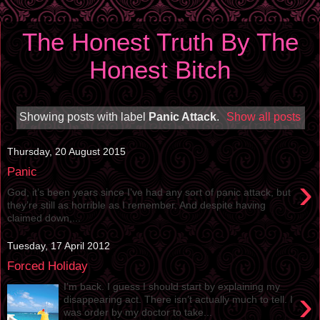
The Honest Truth By The
Honest Bitch
Showing posts with label
Panic Attack
.
Show all posts
Thursday, 20 August 2015
Panic
›
God, it’s been years since I’ve had any sort of panic attack, but
they’re still as horrible as I remember. And despite having
claimed down,...
Tuesday, 17 April 2012
Forced Holiday
I’m back. I guess I should start by explaining my
›
disappearing act. There isn’t actually much to tell. I
was order by my doctor to take...