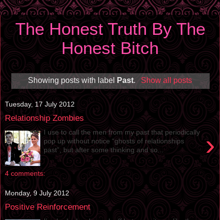
The Honest Truth By The
Honest Bitch
Showing posts with label
Past
.
Show all posts
Tuesday, 17 July 2012
Relationship Zombies
I use to call the men from my past that periodically
›
pop up without notice “ghosts of relationships
past”, but after some thinking and so...
4 comments:
Monday, 9 July 2012
Positive Reinforcement