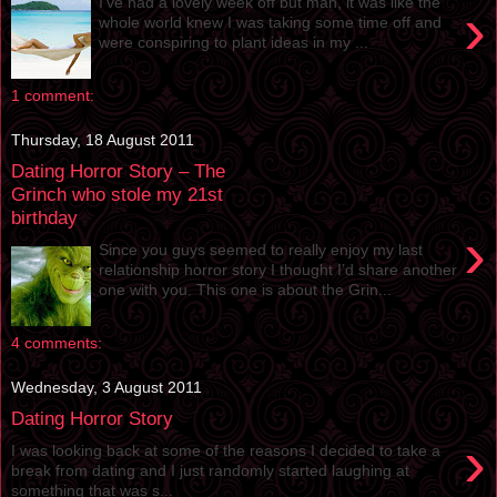
I’ve had a lovely week off but man, it was like the
›
whole world knew I was taking some time off and
were conspiring to plant ideas in my ...
1 comment:
Thursday, 18 August 2011
Dating Horror Story – The
Grinch who stole my 21st
birthday
›
Since you guys seemed to really enjoy my last
relationship horror story I thought I’d share another
one with you. This one is about the Grin...
4 comments:
Wednesday, 3 August 2011
Dating Horror Story
›
I was looking back at some of the reasons I decided to take a
break from dating and I just randomly started laughing at
something that was s...