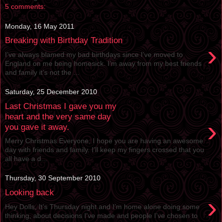
5 comments:
Monday, 16 May 2011
Breaking with Birthday Tradition
›
I’ve always blamed my bad birthdays since I’ve moved to
England on me being homesick. I’m away from my best friends
and family it’s not the ...
Saturday, 25 December 2010
Last Christmas I gave you my
heart and the very same day
›
you gave it away.
Merry Christmas Everyone, I hope you are having an awesome
day with friends and family. I’ll keep my fingers crossed that you
all have a d...
Thursday, 30 September 2010
Looking back
›
Hey Dolls, It’s Thursday night and I’m home alone doing some
thinking, about decisions I’ve made and people I’ve chosen to