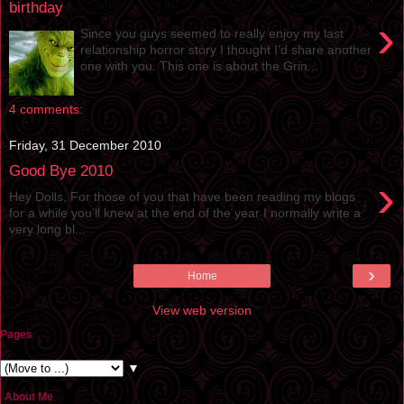
birthday
›
Since you guys seemed to really enjoy my last
relationship horror story I thought I’d share another
one with you. This one is about the Grin...
4 comments:
Friday, 31 December 2010
Good Bye 2010
›
Hey Dolls, For those of you that have been reading my blogs
for a while you’ll knew at the end of the year I normally write a
very long bl...
›
Home
View web version
Pages
▼
About Me