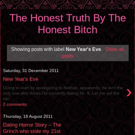
The Honest Truth By The
Honest Bitch
Showing posts with label
New Year's Eve
.
Show all
posts
Saturday, 31 December 2011
New Year's Eve
›
Going to start by apologizing to Nathan, apparently, he isn't the
only one who thinks I'm currently dating Mr. X. Let me set the
rec...
2 comments:
Thursday, 18 August 2011
Dating Horror Story – The
Grinch who stole my 21st